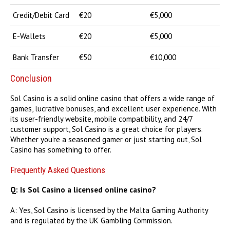
Credit/Debit Card
€20
€5,000
E-Wallets
€20
€5,000
Bank Transfer
€50
€10,000
Conclusion
Sol Casino is a solid online casino that offers a wide range of
games, lucrative bonuses, and excellent user experience. With
its user-friendly website, mobile compatibility, and 24/7
customer support, Sol Casino is a great choice for players.
Whether you’re a seasoned gamer or just starting out, Sol
Casino has something to offer.
Frequently Asked Questions
Q: Is Sol Casino a licensed online casino?
A: Yes, Sol Casino is licensed by the Malta Gaming Authority
and is regulated by the UK Gambling Commission.