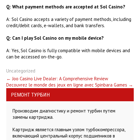
Q: What payment methods are accepted at Sol Casino?
A: Sol Casino accepts a variety of payment methods, including
credit/debit cards, e-wallets, and bank transfers.
Q: Can I play Sol Casino on my mobile device?
A: Yes, Sol Casino is fully compatible with mobile devices and
can be accessed on-the-go.
Uncategorized
Post
←
Joo Casino Live Dealer: A Comprehensive Review
Decouvrez le monde des jeux en ligne avec Spinbara Games
→
navigation
РЕМОНТ ТУРБИН
Производим диагностику и ремонт турбин путем
замены картриджа.
Картридж является главным узлом турбокомпрессора,
включающий центральный корпус подшипников в