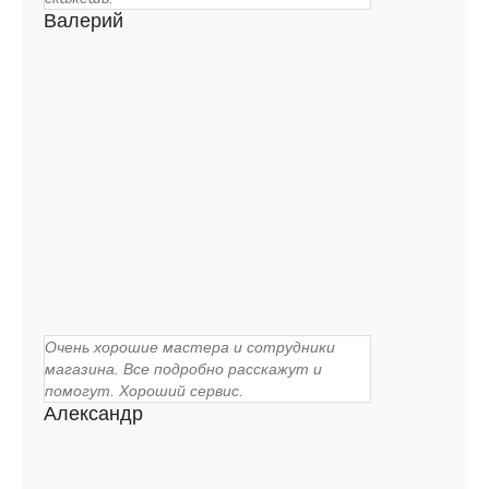
Валерий
Очень хорошие мастера и сотрудники
магазина. Все подробно расскажут и
помогут. Хороший сервис.
Александр