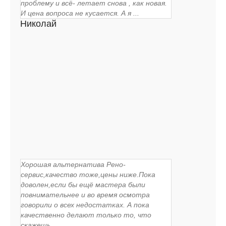
проблему и всё- летает снова , как новая.
И цена вопроса не кусается. А я ...
Николай
Хорошая альтернатива Рено-
сервис,качество тоже,цены ниже.Пока
доволен,если бы ещё мастера были
повнимательнее и во время осмотра
говорили о всех недостатках. А пока
качественно делают только то, что
скажешь.