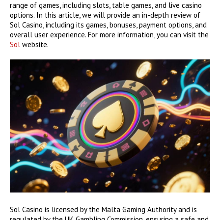
range of games, including slots, table games, and live casino
options. In this article, we will provide an in-depth review of
Sol Casino, including its games, bonuses, payment options, and
overall user experience. For more information, you can visit the
Sol
website.
Sol Casino is licensed by the Malta Gaming Authority and is
regulated by the UK Gambling Commission, ensuring a safe and