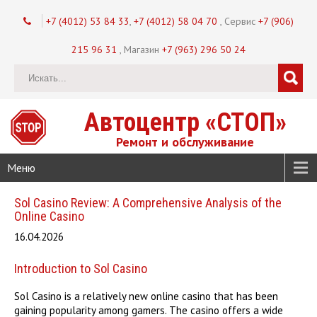
+7 (4012) 53 84 33
,
+7 (4012) 58 04 70
, Сервис
+7 (906)
215 96 31
, Магазин
+7 (963) 296 50 24
Автоцентр «СТОП»
Ремонт и обслуживание
Меню
Sol Casino Review: A Comprehensive Analysis of the
Online Casino
16.04.2026
Introduction to Sol Casino
Sol Casino is a relatively new online casino that has been
gaining popularity among gamers. The casino offers a wide