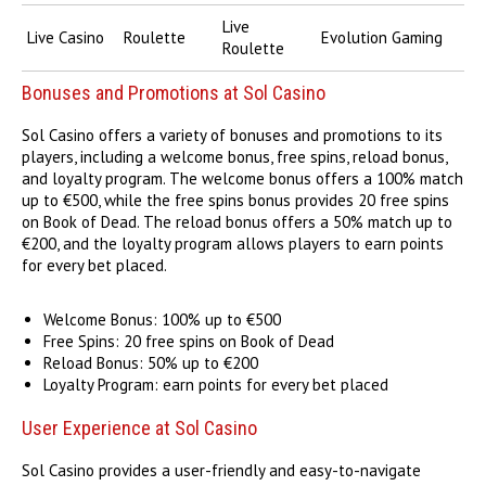
Live
Live Casino
Roulette
Evolution Gaming
Roulette
Bonuses and Promotions at Sol Casino
Sol Casino offers a variety of bonuses and promotions to its
players, including a welcome bonus, free spins, reload bonus,
and loyalty program. The welcome bonus offers a 100% match
up to €500, while the free spins bonus provides 20 free spins
on Book of Dead. The reload bonus offers a 50% match up to
€200, and the loyalty program allows players to earn points
for every bet placed.
Welcome Bonus: 100% up to €500
Free Spins: 20 free spins on Book of Dead
Reload Bonus: 50% up to €200
Loyalty Program: earn points for every bet placed
User Experience at Sol Casino
Sol Casino provides a user-friendly and easy-to-navigate