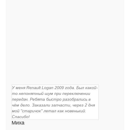
У меня Renault Logan 2009 года. Был какой-
то непонятный шум при переключении
передач. Ребята быстро разобрались в
чём дело. Заказали запчасти, через 2 дня
мой "старичок" летал как новенький.
Спасибо!
Миха