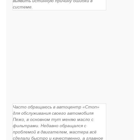
выявить истинную причину ошибки в
системе.
Часто обращаюсь в автоцентр «Стоп»
для обслуживания своего автомобиля
Пежо, в основном тут меняю масло с
фильтрами. Недавно обращался с
проблемой в двигателем, мастера всё
сделали быстро и качественно, а главное