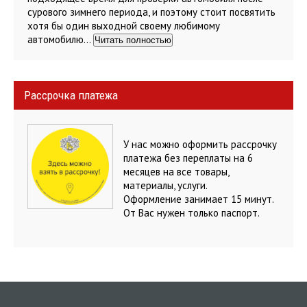
сурового зимнего периода, и поэтому стоит посвятить
хотя бы один выходной своему любимому
автомобилю…
Читать полностью
Рассрочка платежа
У нас можно оформить рассрочку
платежа без переплаты на 6
месяцев на все товары,
материалы, услуги.
Оформление занимает 15 минут.
От Вас нужен только паспорт.