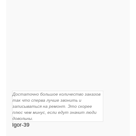
Достаточно большое количество заказов
так что сперва лучше звонить и
записываться на ремонт. Это скорее
плюс чем минус, если едут значит люди
довольны.
Igor-39