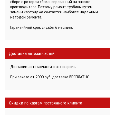
сборе с ротором сбалансированный на заводе
производителе. Поэтому ремонт турбины путем
замены картриджа считается наиболее надежным
методом ремонта.
Гарантийный срок службы 6 месяцев.
Доставка автозапчастей
Доставим автозапчасти в автосервис.
При заказе от 2000 руб. доставка БЕСПЛАТНО
Скидки по картам постоянного клиента