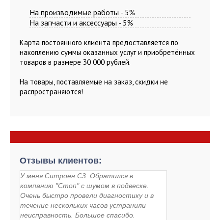
На производимые работы - 5%
На запчасти и аксессуары - 5%
Карта постоянного клиента предоставляется по
накоплению суммы оказанных услуг и приобретённых
товаров в размере 30 000 рублей.
На товары, поставляемые на заказ, скидки не
распространяются!
Отзывы клиентов:
У меня Ситроен С3. Обратился в
компанию "Стоп" с шумом в подвеске.
Очень быстро провели диагностику и в
течение нескольких часов устранили
неисправность. Большое спасибо.