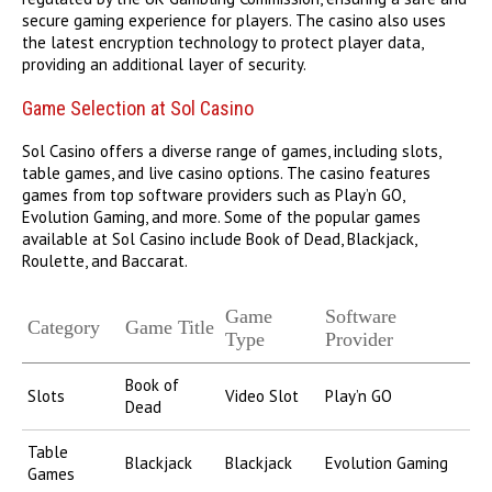
secure gaming experience for players. The casino also uses
the latest encryption technology to protect player data,
providing an additional layer of security.
Game Selection at Sol Casino
Sol Casino offers a diverse range of games, including slots,
table games, and live casino options. The casino features
games from top software providers such as Play’n GO,
Evolution Gaming, and more. Some of the popular games
available at Sol Casino include Book of Dead, Blackjack,
Roulette, and Baccarat.
Game
Software
Category
Game Title
Type
Provider
Book of
Slots
Video Slot
Play’n GO
Dead
Table
Blackjack
Blackjack
Evolution Gaming
Games