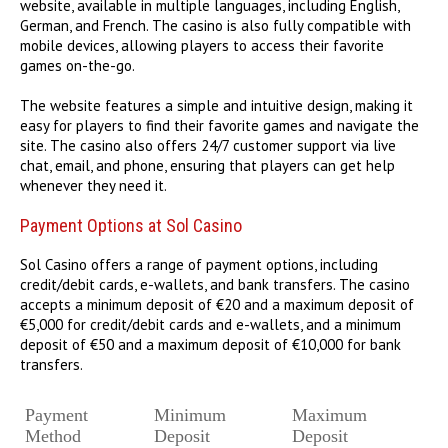
website, available in multiple languages, including English,
German, and French. The casino is also fully compatible with
mobile devices, allowing players to access their favorite
games on-the-go.
The website features a simple and intuitive design, making it
easy for players to find their favorite games and navigate the
site. The casino also offers 24/7 customer support via live
chat, email, and phone, ensuring that players can get help
whenever they need it.
Payment Options at Sol Casino
Sol Casino offers a range of payment options, including
credit/debit cards, e-wallets, and bank transfers. The casino
accepts a minimum deposit of €20 and a maximum deposit of
€5,000 for credit/debit cards and e-wallets, and a minimum
deposit of €50 and a maximum deposit of €10,000 for bank
transfers.
Payment
Minimum
Maximum
Method
Deposit
Deposit