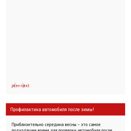
prev
next
Профилактика автомобиля после зимы!
Приблизительно середина весны – это самое
подходящее время для проверки автомобиля после