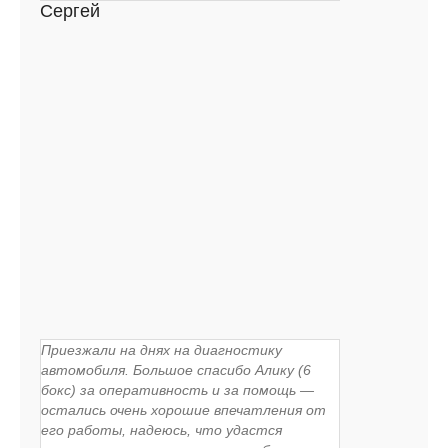
Сергей
Приезжали на днях на диагностику
автомобиля. Большое спасибо Алику (6
бокс) за оперативность и за помощь —
остались очень хорошие впечатления от
его работы, надеюсь, что удастся