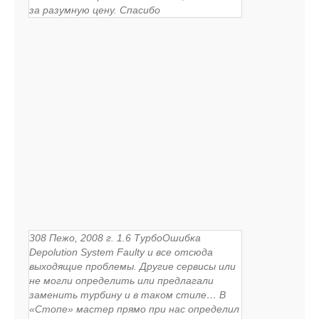
за разумную цену. Спасибо
308 Пежо, 2008 г. 1.6 ТурбоОшибка
Depolution System Faulty и все отсюда
выходящие проблемы. Другие сервисы или
не могли определить или предлагали
заменить турбину и в таком стиле… В
«Стопе» мастер прямо при нас определил