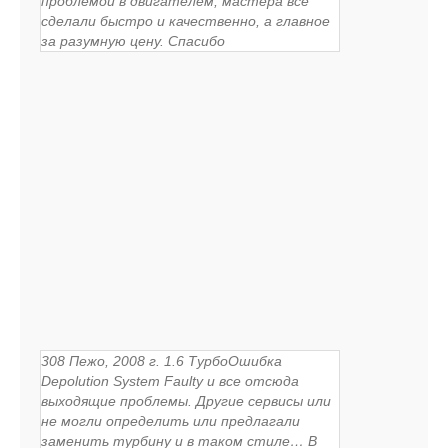
проблемой в двигателем, мастера всё
сделали быстро и качественно, а главное
за разумную цену. Спасибо
308 Пежо, 2008 г. 1.6 ТурбоОшибка
Depolution System Faulty и все отсюда
выходящие проблемы. Другие сервисы или
не могли определить или предлагали
заменить турбину и в таком стиле… В