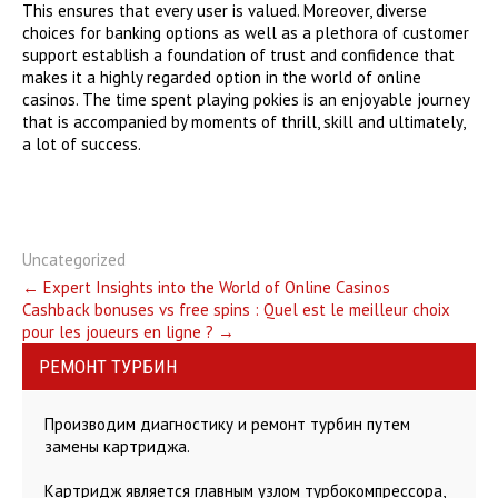
This ensures that every user is valued. Moreover, diverse
choices for banking options as well as a plethora of customer
support establish a foundation of trust and confidence that
makes it a highly regarded option in the world of online
casinos. The time spent playing pokies is an enjoyable journey
that is accompanied by moments of thrill, skill and ultimately,
a lot of success.
Uncategorized
Post
←
Expert Insights into the World of Online Casinos
Cashback bonuses vs free spins : Quel est le meilleur choix
navigation
pour les joueurs en ligne ?
→
РЕМОНТ ТУРБИН
Производим диагностику и ремонт турбин путем
замены картриджа.
Картридж является главным узлом турбокомпрессора,