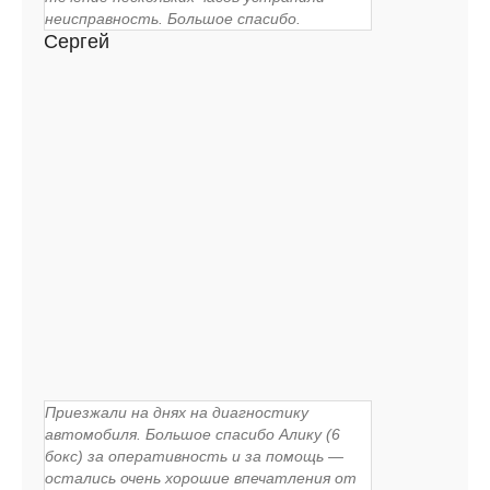
неисправность. Большое спасибо.
Сергей
Приезжали на днях на диагностику
автомобиля. Большое спасибо Алику (6
бокс) за оперативность и за помощь —
остались очень хорошие впечатления от