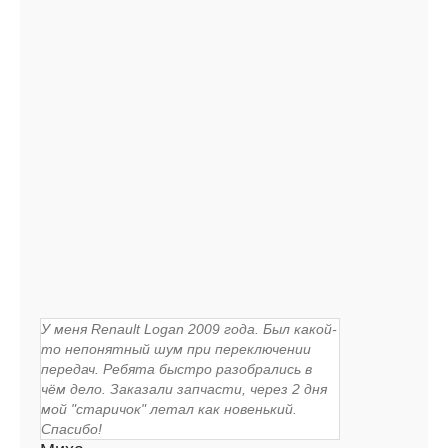
У меня Renault Logan 2009 года. Был какой-
то непонятный шум при переключении
передач. Ребята быстро разобрались в
чём дело. Заказали запчасти, через 2 дня
мой "старичок" летал как новенький.
Спасибо!