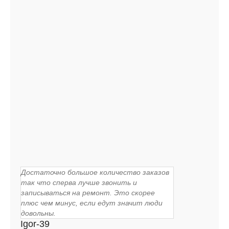
Достаточно большое количество заказов
так что сперва лучше звонить и
записываться на ремонт. Это скорее
плюс чем минус, если едут значит люди
довольны.
Igor-39