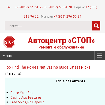
+7 (4012) 53 84 33
,
+7 (4012) 58 04 70
, Сервис
+7 (906)
215 96 31
, Магазин
+7 (963) 296 50 24
Автоцентр «СТОП»
Ремонт и обслуживание
Меню
Top Find The Pokies Net Casino Guide Latest Picks
16.04.2026
Table of Contents
Place Your Bet
Casino App Features
Free Spins, No Deposit