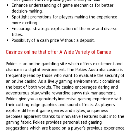
Enhance understanding of game mechanics for better
decision-making.
Spotlight promotions for players making the experience
more exciting.
Encourage strategic exploration of the new and diverse
titles.
Possibility of a cash prize Without a deposit.
Casinos online that offer A Wide Variety of Games
Pokies is an online gambling site which offers excitement and
chance in a digital environment. The Pokies Australia casino is
frequently read by those who want to evaluate the security of
an online casino. As a lively gaming environment, it combines
the best of both worlds. The casino encourages daring and
adventurous play, while rewarding savvy risk management.
Pokies give you a genuinely immersive gaming experience with
their cutting-edge graphics and sound effects. As players
explore different game genres and styles, uniqueness
becomes apparent thanks to innovative features built into the
gaming fabric. Pokies provides personalized gaming
suggestions which are based on a player’s previous experience.