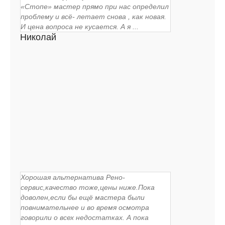
«Стопе» мастер прямо при нас определил
проблему и всё- летает снова , как новая.
И цена вопроса не кусается. А я ...
Николай
Хорошая альтернатива Рено-
сервис,качество тоже,цены ниже.Пока
доволен,если бы ещё мастера были
повнимательнее и во время осмотра
говорили о всех недостатках. А пока