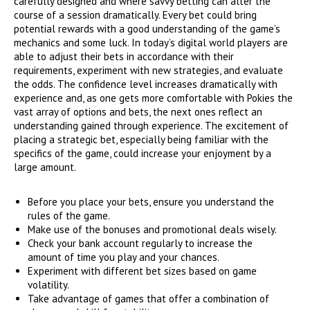
carefully designed and where savvy betting can alter the
course of a session dramatically. Every bet could bring
potential rewards with a good understanding of the game’s
mechanics and some luck. In today’s digital world players are
able to adjust their bets in accordance with their
requirements, experiment with new strategies, and evaluate
the odds. The confidence level increases dramatically with
experience and, as one gets more comfortable with Pokies the
vast array of options and bets, the next ones reflect an
understanding gained through experience. The excitement of
placing a strategic bet, especially being familiar with the
specifics of the game, could increase your enjoyment by a
large amount.
Before you place your bets, ensure you understand the
rules of the game.
Make use of the bonuses and promotional deals wisely.
Check your bank account regularly to increase the
amount of time you play and your chances.
Experiment with different bet sizes based on game
volatility.
Take advantage of games that offer a combination of