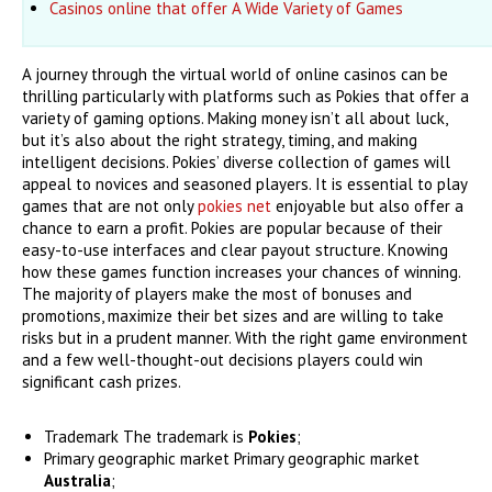
Casinos online that offer A Wide Variety of Games
A journey through the virtual world of online casinos can be
thrilling particularly with platforms such as Pokies that offer a
variety of gaming options. Making money isn’t all about luck,
but it’s also about the right strategy, timing, and making
intelligent decisions. Pokies’ diverse collection of games will
appeal to novices and seasoned players. It is essential to play
games that are not only
pokies net
enjoyable but also offer a
chance to earn a profit. Pokies are popular because of their
easy-to-use interfaces and clear payout structure. Knowing
how these games function increases your chances of winning.
The majority of players make the most of bonuses and
promotions, maximize their bet sizes and are willing to take
risks but in a prudent manner. With the right game environment
and a few well-thought-out decisions players could win
significant cash prizes.
Trademark The trademark is
Pokies
;
Primary geographic market Primary geographic market
Australia
;