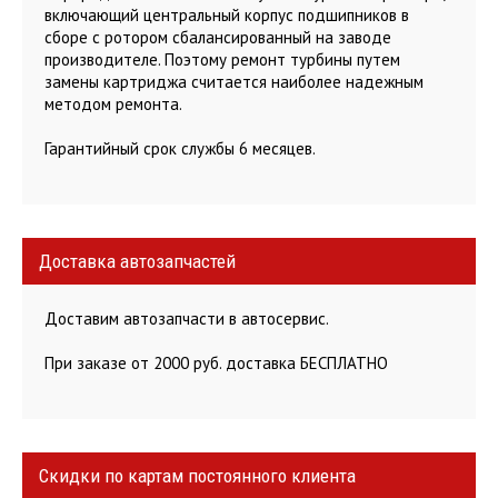
включающий центральный корпус подшипников в
сборе с ротором сбалансированный на заводе
производителе. Поэтому ремонт турбины путем
замены картриджа считается наиболее надежным
методом ремонта.
Гарантийный срок службы 6 месяцев.
Доставка автозапчастей
Доставим автозапчасти в автосервис.
При заказе от 2000 руб. доставка БЕСПЛАТНО
Скидки по картам постоянного клиента