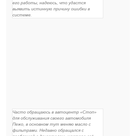
его работы, надеюсь, что удастся
выявить истинную причину ошибки в
системе.
Часто обращаюсь в автоцентр «Стоп»
для обслуживания своего автомобиля
Пежо, в основном тут меняю масло с
фильтрами. Недавно обращался с