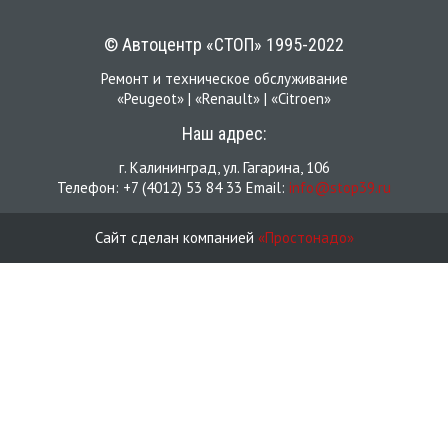
© Автоцентр «СТОП» 1995-2022
Ремонт и техническое обслуживание
«Peugeot» | «Renault» | «Citroen»
Наш адрес:
г. Калининград, ул. Гагарина, 106
Телефон: +7 (4012) 53 84 33 Email:
info@stop39.ru
Сайт сделан компанией
«Простонадо»