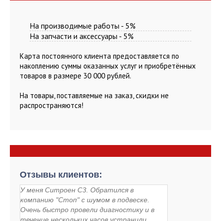
На производимые работы - 5%
На запчасти и аксессуары - 5%
Карта постоянного клиента предоставляется по
накоплению суммы оказанных услуг и приобретённых
товаров в размере 30 000 рублей.
На товары, поставляемые на заказ, скидки не
распространяются!
Отзывы клиентов:
У меня Ситроен С3. Обратился в
компанию "Стоп" с шумом в подвеске.
Очень быстро провели диагностику и в
течение нескольких часов устранили