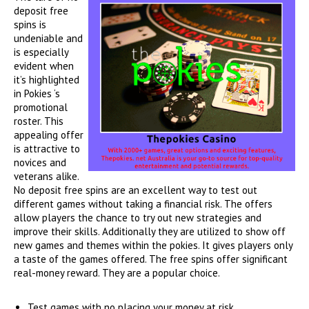
deposit free
spins is
undeniable and
is especially
evident when
it’s highlighted
in Pokies ‘s
promotional
roster. This
appealing offer
is attractive to
novices and
veterans alike.
No deposit free spins are an excellent way to test out
different games without taking a financial risk. The offers
allow players the chance to try out new strategies and
improve their skills. Additionally they are utilized to show off
new games and themes within the pokies. It gives players only
a taste of the games offered. The free spins offer significant
real-money reward. They are a popular choice.
Test games with no placing your money at risk.