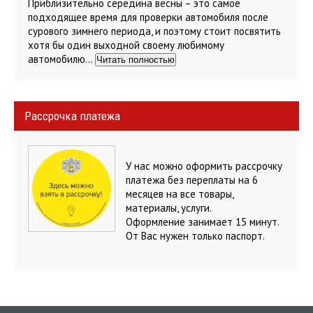
Приблизительно середина весны – это самое
подходящее время для проверки автомобиля после
сурового зимнего периода, и поэтому стоит посвятить
хотя бы один выходной своему любимому
автомобилю…
Читать полностью
Рассрочка платежа
У нас можно оформить рассрочку
платежа без переплаты на 6
месяцев на все товары,
материалы, услуги.
Оформление занимает 15 минут.
От Вас нужен только паспорт.