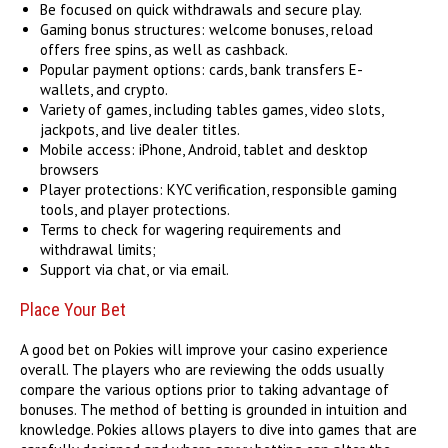
Be focused on quick withdrawals and secure play.
Gaming bonus structures: welcome bonuses, reload
offers free spins, as well as cashback.
Popular payment options: cards, bank transfers E-
wallets, and crypto.
Variety of games, including tables games, video slots,
jackpots, and live dealer titles.
Mobile access: iPhone, Android, tablet and desktop
browsers
Player protections: KYC verification, responsible gaming
tools, and player protections.
Terms to check for wagering requirements and
withdrawal limits;
Support via chat, or via email.
Place Your Bet
A good bet on Pokies will improve your casino experience
overall. The players who are reviewing the odds usually
compare the various options prior to taking advantage of
bonuses. The method of betting is grounded in intuition and
knowledge. Pokies allows players to dive into games that are