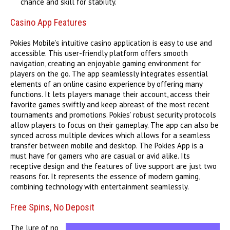
chance and skill for stability.
Casino App Features
Pokies Mobile’s intuitive casino application is easy to use and
accessible. This user-friendly platform offers smooth
navigation, creating an enjoyable gaming environment for
players on the go. The app seamlessly integrates essential
elements of an online casino experience by offering many
functions. It lets players manage their account, access their
favorite games swiftly and keep abreast of the most recent
tournaments and promotions. Pokies’ robust security protocols
allow players to focus on their gameplay. The app can also be
synced across multiple devices which allows for a seamless
transfer between mobile and desktop. The Pokies App is a
must have for gamers who are casual or avid alike. Its
receptive design and the features of live support are just two
reasons for. It represents the essence of modern gaming,
combining technology with entertainment seamlessly.
Free Spins, No Deposit
The lure of no