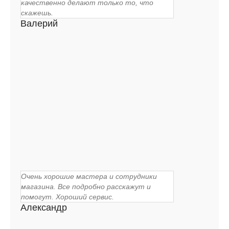
качественно делают только то, что
скажешь.
Валерий
Очень хорошие мастера и сотрудники
магазина. Все подробно расскажут и
помогут. Хороший сервис.
Александр