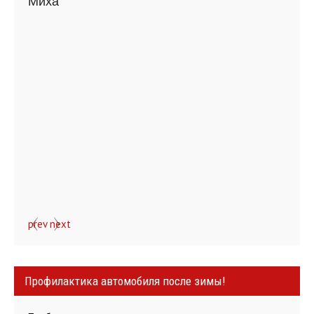
Миха
prev
next
Профилактика автомобиля после зимы!