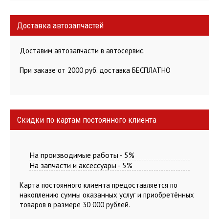
Доставка автозапчастей
Доставим автозапчасти в автосервис.
При заказе от 2000 руб. доставка БЕСПЛАТНО
Скидки по картам постоянного клиента
На производимые работы - 5%
На запчасти и аксессуары - 5%
Карта постоянного клиента предоставляется по
накоплению суммы оказанных услуг и приобретённых
товаров в размере 30 000 рублей.