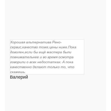
Хорошая альтернатива Рено-
сервис,качество тоже,цены ниже.Пока
доволен,если бы ещё мастера были
повнимательнее и во время осмотра
говорили о всех недостатках. А пока
качественно делают только то, что
скажешь.
Валерий