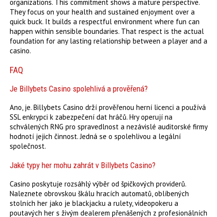
organizations. This commitment shows a mature perspective.
They focus on your health and sustained enjoyment over a
quick buck. It builds a respectful environment where fun can
happen within sensible boundaries. That respect is the actual
foundation for any lasting relationship between a player and a
casino.
FAQ
Je Billybets Casino spolehlivá a prověřená?
Ano, je. Billybets Casino drží prověřenou herní licenci a používá
SSL enkrypci k zabezpečení dat hráčů. Hry operují na
schválených RNG pro spravedlnost a nezávislé auditorské firmy
hodnotí jejich činnost. Jedná se o spolehlivou a legální
společnost.
Jaké typy her mohu zahrát v Billybets Casino?
Casino poskytuje rozsáhlý výběr od špičkových providerů.
Naleznete obrovskou škálu hracích automatů, oblíbených
stolních her jako je blackjacku a rulety, videopokeru a
poutavých her s živým dealerem přenášených z profesionálních