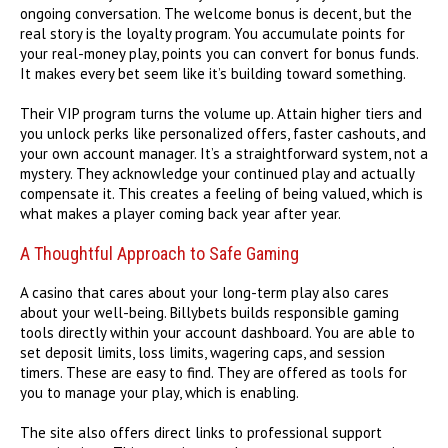
ongoing conversation. The welcome bonus is decent, but the
real story is the loyalty program. You accumulate points for
your real-money play, points you can convert for bonus funds.
It makes every bet seem like it’s building toward something.
Their VIP program turns the volume up. Attain higher tiers and
you unlock perks like personalized offers, faster cashouts, and
your own account manager. It’s a straightforward system, not a
mystery. They acknowledge your continued play and actually
compensate it. This creates a feeling of being valued, which is
what makes a player coming back year after year.
A Thoughtful Approach to Safe Gaming
A casino that cares about your long-term play also cares
about your well-being. Billybets builds responsible gaming
tools directly within your account dashboard. You are able to
set deposit limits, loss limits, wagering caps, and session
timers. These are easy to find. They are offered as tools for
you to manage your play, which is enabling.
The site also offers direct links to professional support