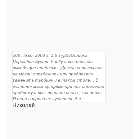
308 Пежо, 2008 г. 1.6 ТурбоОшибка
Depolution System Faulty и все отсюда
выходящие проблемы. Другие сервисы или
не могли определить или предлагали
заменить турбину и в таком стиле… В
«Стопе» мастер прямо при нас определил
проблему и всё- летает снова , как новая.
И цена вопроса не кусается. А я ...
Николай