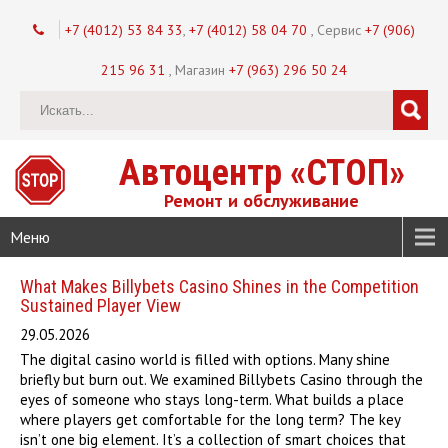
+7 (4012) 53 84 33
,
+7 (4012) 58 04 70
, Сервис
+7 (906)
215 96 31
, Магазин
+7 (963) 296 50 24
Автоцентр «СТОП»
Ремонт и обслуживание
Меню
What Makes Billybets Casino Shines in the Competition
Sustained Player View
29.05.2026
The digital casino world is filled with options. Many shine
briefly but burn out. We examined Billybets Casino through the
eyes of someone who stays long-term. What builds a place
where players get comfortable for the long term? The key
isn’t one big element. It’s a collection of smart choices that