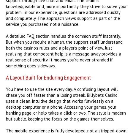
support through live chat and email. The team is
knowledgeable and, more importantly, they strive to solve your
problem. In our experience, questions are addressed quickly
and completely. The approach views support as part of the
service you purchased, not a nuisance.
A detailed FAQ section handles the common stuff instantly.
But when you require a human, the support staff understand
both the casino’s rules and a player’s point of view. Just
realizing that competent help is a message away provides a
real sense of security. It means you’re never stranded if
something goes sideways.
A Layout Built for Enduring Engagement
You have to use the site every day. A confusing layout will
chase you off faster than a losing streak. Billybets Casino
uses a clean, intuitive design that works flawlessly on a
desktop computer or a phone. Accessing your games, your
banking page, or help takes a click or two. The style is modern
but subtle, keeping the focus on the games themselves.
The mobile experience is fully developed, not a stripped-down