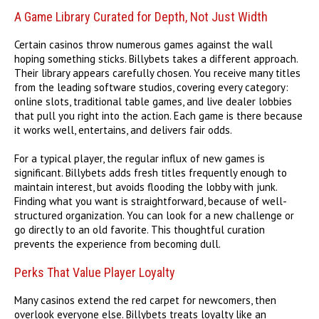
A Game Library Curated for Depth, Not Just Width
Certain casinos throw numerous games against the wall
hoping something sticks. Billybets takes a different approach.
Their library appears carefully chosen. You receive many titles
from the leading software studios, covering every category:
online slots, traditional table games, and live dealer lobbies
that pull you right into the action. Each game is there because
it works well, entertains, and delivers fair odds.
For a typical player, the regular influx of new games is
significant. Billybets adds fresh titles frequently enough to
maintain interest, but avoids flooding the lobby with junk.
Finding what you want is straightforward, because of well-
structured organization. You can look for a new challenge or
go directly to an old favorite. This thoughtful curation
prevents the experience from becoming dull.
Perks That Value Player Loyalty
Many casinos extend the red carpet for newcomers, then
overlook everyone else. Billybets treats loyalty like an