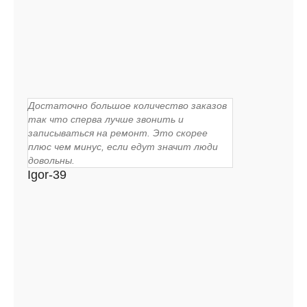
Достаточно большое количество заказов
так что сперва лучше звонить и
записываться на ремонт. Это скорее
плюс чем минус, если едут значит люди
довольны.
Igor-39