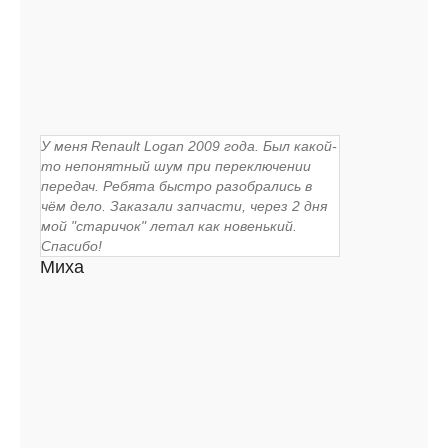
У меня Renault Logan 2009 года. Был какой-
то непонятный шум при переключении
передач. Ребята быстро разобрались в
чём дело. Заказали запчасти, через 2 дня
мой "старичок" летал как новенький.
Спасибо!
Миха