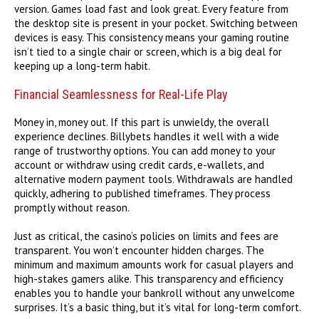
version. Games load fast and look great. Every feature from
the desktop site is present in your pocket. Switching between
devices is easy. This consistency means your gaming routine
isn’t tied to a single chair or screen, which is a big deal for
keeping up a long-term habit.
Financial Seamlessness for Real-Life Play
Money in, money out. If this part is unwieldy, the overall
experience declines. Billybets handles it well with a wide
range of trustworthy options. You can add money to your
account or withdraw using credit cards, e-wallets, and
alternative modern payment tools. Withdrawals are handled
quickly, adhering to published timeframes. They process
promptly without reason.
Just as critical, the casino’s policies on limits and fees are
transparent. You won’t encounter hidden charges. The
minimum and maximum amounts work for casual players and
high-stakes gamers alike. This transparency and efficiency
enables you to handle your bankroll without any unwelcome
surprises. It’s a basic thing, but it’s vital for long-term comfort.