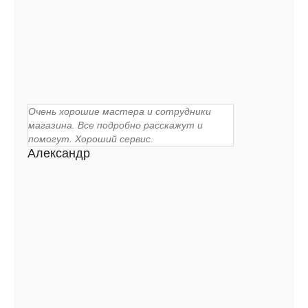
Очень хорошие мастера и сотрудники
магазина. Все подробно расскажут и
помогут. Хороший сервис.
Александр