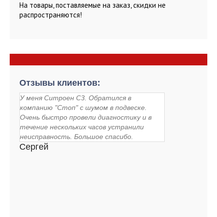
На товары, поставляемые на заказ, скидки не
распространяются!
Отзывы клиентов:
У меня Ситроен С3. Обратился в
компанию "Стоп" с шумом в подвеске.
Очень быстро провели диагностику и в
течение нескольких часов устранили
неисправность. Большое спасибо.
Сергей