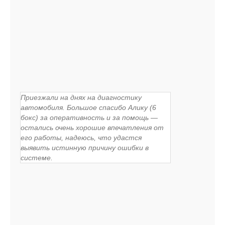
Приезжали на днях на диагностику
автомобиля. Большое спасибо Алику (6
бокс) за оперативность и за помощь —
остались очень хорошие впечатления от
его работы, надеюсь, что удастся
выявить истинную причину ошибки в
системе.