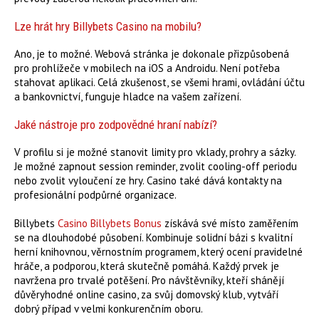
Lze hrát hry Billybets Casino na mobilu?
Ano, je to možné. Webová stránka je dokonale přizpůsobená
pro prohlížeče v mobilech na iOS a Androidu. Není potřeba
stahovat aplikaci. Celá zkušenost, se všemi hrami, ovládání účtu
a bankovnictví, funguje hladce na vašem zařízení.
Jaké nástroje pro zodpovědné hraní nabízí?
V profilu si je možné stanovit limity pro vklady, prohry a sázky.
Je možné zapnout session reminder, zvolit cooling-off periodu
nebo zvolit vyloučení ze hry. Casino také dává kontakty na
profesionální podpůrné organizace.
Billybets
Casino Billybets Bonus
získává své místo zaměřením
se na dlouhodobé působení. Kombinuje solidní bázi s kvalitní
herní knihovnou, věrnostním programem, který ocení pravidelné
hráče, a podporou, která skutečně pomáhá. Každý prvek je
navržena pro trvalé potěšení. Pro návštěvníky, kteří shánějí
důvěryhodné online casino, za svůj domovský klub, vytváří
dobrý případ v velmi konkurenčním oboru.