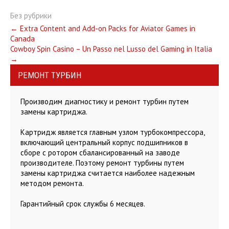
Без рубрики
Post
←
Extra Content and Add-on Packs for Aviator Games in
Canada
navigation
Cowboy Spin Casino – Un Passo nel Lusso del Gaming in Italia
→
РЕМОНТ ТУРБИН
Производим диагностику и ремонт турбин путем
замены картриджа.
Картридж является главным узлом турбокомпрессора,
включающий центральный корпус подшипников в
сборе с ротором сбалансированный на заводе
производителе. Поэтому ремонт турбины путем
замены картриджа считается наиболее надежным
методом ремонта.
Гарантийный срок службы 6 месяцев.