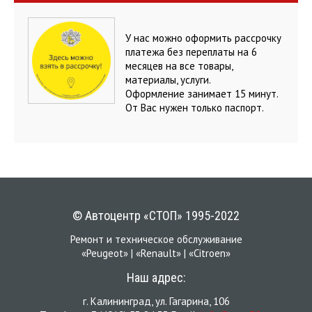
У нас можно оформить рассрочку
платежа без переплаты на 6
месяцев на все товары,
материалы, услуги.
Оформление занимает 15 минут.
От Вас нужен только паспорт.
© Автоцентр «СТОП» 1995-2022
Ремонт и техническое обслуживание
«Peugeot» | «Renault» | «Citroen»
Наш адрес:
г. Калининград, ул. Гагарина, 106