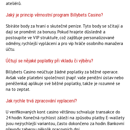
ateliérů.
Jaký je princip věrnostní program Billybets Casino?
Sbíráte body za hraní o skutečné peníze. Tyto body se sčítají a
dají se proměnit za bonusy. Pokud hrajete důsledně a
postoupíte ve VIP struktuře, což zajišťuje personalizované
odměny, rychlejší vyplácení a pro vip hráče osobního manažera
účtu.
Účtují se nějaké poplatky při vkladu či výběru?
Billybets Casino neúčtuje žádné poplatky za běžné operace.
Avšak vaše platební společnost (např. vaše peněžní ústav nebo
peněženka) aplikuje své běžné poplatky, takže je rozumné se
na to zeptat.
Jak rychle trvá zpracování vyplacení?
U verifikovaných kont casino většinou schvaluje transakce do
24 hodin. Konečná rychlost záleží na způsobu platby. E-wallety
jsou nejrychlejší variantou, často dokončeno za hodin. Bankovní
převody zaberou několik pracovních dní.