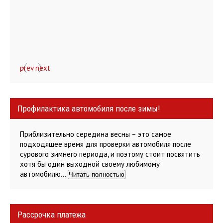
prev
next
Профилактика автомобиля после зимы!
Приблизительно середина весны – это самое
подходящее время для проверки автомобиля после
сурового зимнего периода, и поэтому стоит посвятить
хотя бы один выходной своему любимому
автомобилю…
Читать полностью
Рассрочка платежа