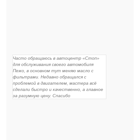
Часто обращаюсь в автоцентр «Стоп»
для обслуживания своего автомобиля
Пежо, в основном тут меняю масло с
фильтрами. Недавно обращался с
проблемой в двигателем, мастера всё
сделали быстро и качественно, а главное
за разумную цену. Спасибо