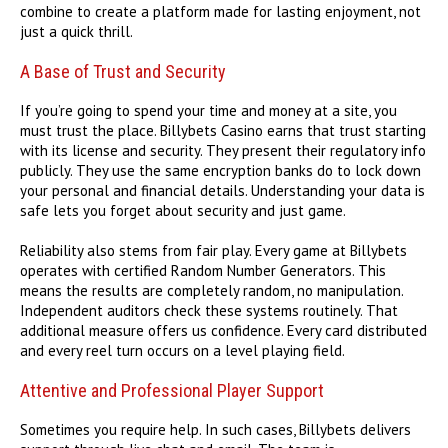
combine to create a platform made for lasting enjoyment, not
just a quick thrill.
A Base of Trust and Security
If you’re going to spend your time and money at a site, you
must trust the place. Billybets Casino earns that trust starting
with its license and security. They present their regulatory info
publicly. They use the same encryption banks do to lock down
your personal and financial details. Understanding your data is
safe lets you forget about security and just game.
Reliability also stems from fair play. Every game at Billybets
operates with certified Random Number Generators. This
means the results are completely random, no manipulation.
Independent auditors check these systems routinely. That
additional measure offers us confidence. Every card distributed
and every reel turn occurs on a level playing field.
Attentive and Professional Player Support
Sometimes you require help. In such cases, Billybets delivers