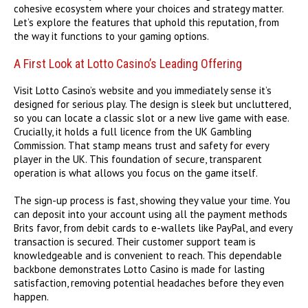
cohesive ecosystem where your choices and strategy matter.
Let’s explore the features that uphold this reputation, from
the way it functions to your gaming options.
A First Look at Lotto Casino’s Leading Offering
Visit Lotto Casino’s website and you immediately sense it’s
designed for serious play. The design is sleek but uncluttered,
so you can locate a classic slot or a new live game with ease.
Crucially, it holds a full licence from the UK Gambling
Commission. That stamp means trust and safety for every
player in the UK. This foundation of secure, transparent
operation is what allows you focus on the game itself.
The sign-up process is fast, showing they value your time. You
can deposit into your account using all the payment methods
Brits favor, from debit cards to e-wallets like PayPal, and every
transaction is secured. Their customer support team is
knowledgeable and is convenient to reach. This dependable
backbone demonstrates Lotto Casino is made for lasting
satisfaction, removing potential headaches before they even
happen.