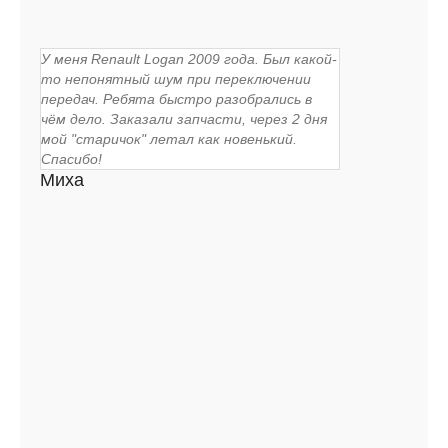
У меня Renault Logan 2009 года. Был какой-
то непонятный шум при переключении
передач. Ребята быстро разобрались в
чём дело. Заказали запчасти, через 2 дня
мой "старичок" летал как новенький.
Спасибо!
Миха