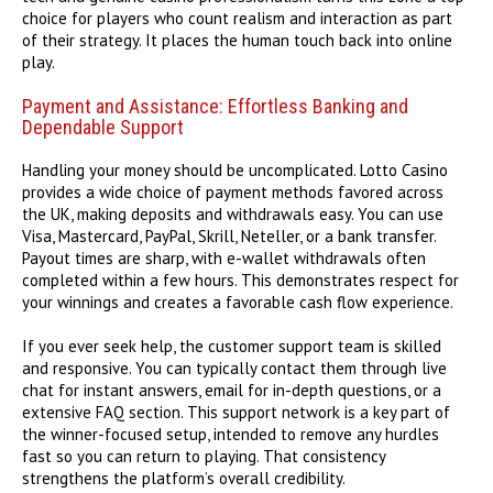
choice for players who count realism and interaction as part
of their strategy. It places the human touch back into online
play.
Payment and Assistance: Effortless Banking and
Dependable Support
Handling your money should be uncomplicated. Lotto Casino
provides a wide choice of payment methods favored across
the UK, making deposits and withdrawals easy. You can use
Visa, Mastercard, PayPal, Skrill, Neteller, or a bank transfer.
Payout times are sharp, with e-wallet withdrawals often
completed within a few hours. This demonstrates respect for
your winnings and creates a favorable cash flow experience.
If you ever seek help, the customer support team is skilled
and responsive. You can typically contact them through live
chat for instant answers, email for in-depth questions, or a
extensive FAQ section. This support network is a key part of
the winner-focused setup, intended to remove any hurdles
fast so you can return to playing. That consistency
strengthens the platform’s overall credibility.