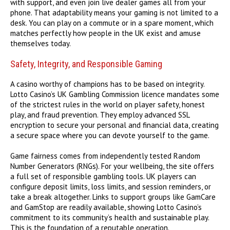
with support, and even join live dealer games all from your
phone. That adaptability means your gaming is not limited to a
desk. You can play on a commute or in a spare moment, which
matches perfectly how people in the UK exist and amuse
themselves today.
Safety, Integrity, and Responsible Gaming
A casino worthy of champions has to be based on integrity.
Lotto Casino’s UK Gambling Commission licence mandates some
of the strictest rules in the world on player safety, honest
play, and fraud prevention. They employ advanced SSL
encryption to secure your personal and financial data, creating
a secure space where you can devote yourself to the game.
Game fairness comes from independently tested Random
Number Generators (RNGs). For your wellbeing, the site offers
a full set of responsible gambling tools. UK players can
configure deposit limits, loss limits, and session reminders, or
take a break altogether. Links to support groups like GamCare
and GamStop are readily available, showing Lotto Casino’s
commitment to its community’s health and sustainable play.
This is the foundation of a reputable operation.