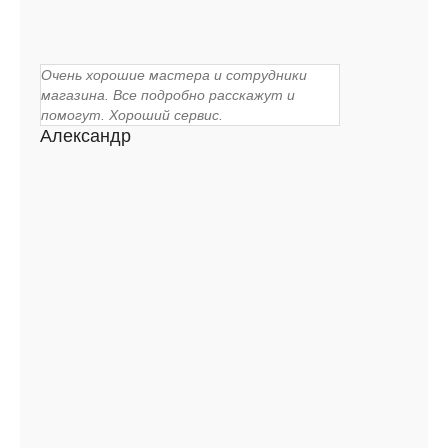
Очень хорошие мастера и сотрудники
магазина. Все подробно расскажут и
помогут. Хороший сервис.
Александр