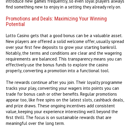
introduce new games frequently, so even loyal players always
find something new to enjoy in a setting they already rely on.
Promotions and Deals: Maximizing Your Winning
Potential
Lotto Casino gets that a good bonus can be a valuable asset.
New players are offered a solid welcome offer, usually spread
over your first few deposits to grow your starting bankroll.
Notably, the terms and conditions are clear and the wagering
requirements are balanced. This transparency means you can
effectively use the bonus funds to explore the casino
properly, converting a promotion into a functional tool.
The rewards continue after you join. Their loyalty programme
tracks your play, converting your wagers into points you can
trade for bonus cash or other benefits. Regular promotions
appear too, like free spins on the latest slots, cashback deals,
and prize draws. These ongoing incentives add consistent
value, keeping your experience interesting well beyond the
first thrill. The focus is on sustainable rewards that are
meaningful over the long term.