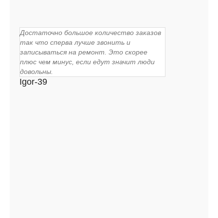
Достаточно большое количество заказов
так что сперва лучше звонить и
записываться на ремонт. Это скорее
плюс чем минус, если едут значит люди
довольны.
Igor-39