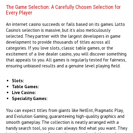
The Game Selection: A Carefully Chosen Selection for
Every Player
An internet casino succeeds or fails based on its games. Lotto
Casino’s selection is massive, but it’s also meticulously
selected. They partner with the largest developers in game
development to provide thousands of titles across all
categories. If you love slots, classic table games, or the
excitement of a live dealer casino, you will discover something
that appeals to you. All games is regularly tested for fairness,
ensuring unbiased results and a genuine level playing field.
Slots:
Table Games:
Live Casino:
Speciality Games:
You can expect titles from giants like NetEnt, Pragmatic Play,
and Evolution Gaming, guaranteeing high-quality graphics and
smooth gameplay. The collection is neatly arranged with a
handy search tool, so you can always find what you want. They