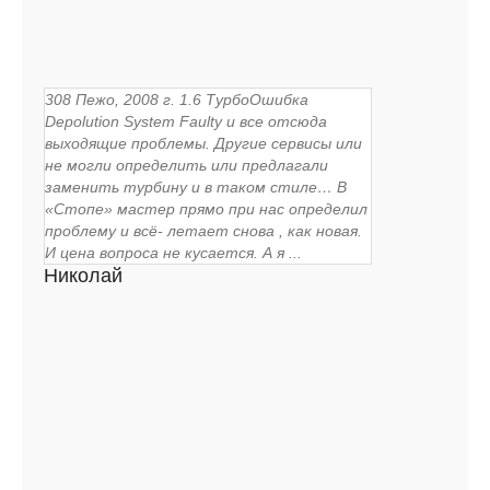
308 Пежо, 2008 г. 1.6 ТурбоОшибка
Depolution System Faulty и все отсюда
выходящие проблемы. Другие сервисы или
не могли определить или предлагали
заменить турбину и в таком стиле… В
«Стопе» мастер прямо при нас определил
проблему и всё- летает снова , как новая.
И цена вопроса не кусается. А я ...
Николай