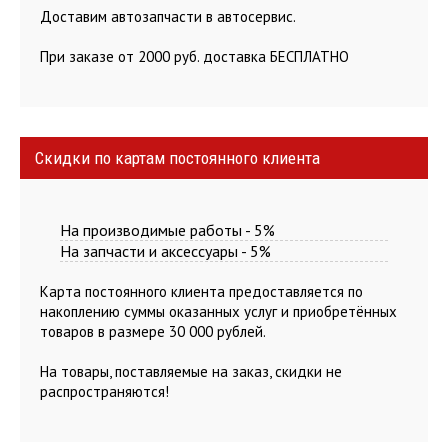
Доставим автозапчасти в автосервис.
При заказе от 2000 руб. доставка БЕСПЛАТНО
Скидки по картам постоянного клиента
На производимые работы - 5%
На запчасти и аксессуары - 5%
Карта постоянного клиента предоставляется по
накоплению суммы оказанных услуг и приобретённых
товаров в размере 30 000 рублей.
На товары, поставляемые на заказ, скидки не
распространяются!