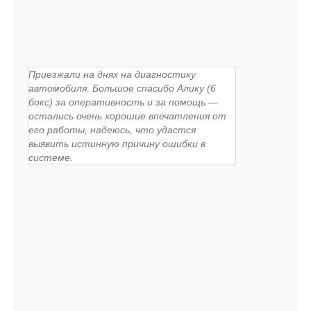
Приезжали на днях на диагностику
автомобиля. Большое спасибо Алику (6
бокс) за оперативность и за помощь —
остались очень хорошие впечатления от
его работы, надеюсь, что удастся
выявить истинную причину ошибки в
системе.