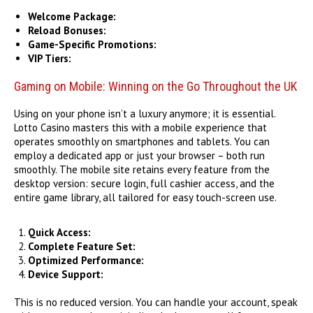
Welcome Package:
Reload Bonuses:
Game-Specific Promotions:
VIP Tiers:
Gaming on Mobile: Winning on the Go Throughout the UK
Using on your phone isn’t a luxury anymore; it is essential.
Lotto Casino masters this with a mobile experience that
operates smoothly on smartphones and tablets. You can
employ a dedicated app or just your browser – both run
smoothly. The mobile site retains every feature from the
desktop version: secure login, full cashier access, and the
entire game library, all tailored for easy touch-screen use.
Quick Access:
Complete Feature Set:
Optimized Performance:
Device Support:
This is no reduced version. You can handle your account, speak