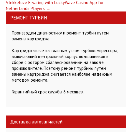
Vlekkeloze Ervaring with LuckyWave Casino App for
navigation
Netherlands Players
→
РЕМОНТ ТУРБИН
Производим диагностику и ремонт турбин путем
замены картриджа.
Картридж является главным узлом турбокомпрессора,
включающий центральный корпус подшипников в
сборе с ротором сбалансированный на заводе
производителе. Поэтому ремонт турбины путем
замены картриджа считается наиболее надежным
методом ремонта.
Гарантийный срок службы 6 месяцев.
Доставка автозапчастей