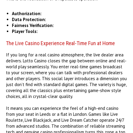
Authorization:
Data Protection:
Fairness Verification:
Player Tools:
The Live Casino Experience Real-Time Fun at Home
If you long for a real casino atmosphere, the live dealer area
delivers. Lotto Casino closes the gap between online and real-
world play seamlessly. You enter real-time games broadcast
to your screen, where you can talk with professional dealers
and other players. This social layer introduces a dimension you
just don’t find with standard digital games. The variety is huge,
covering all the classics plus entertaining game-show style
choices, all in crystal-clear quality.
It means you can experience the feel of a high-end casino
from your seat in Leeds or a flat in London. Games like Live
Roulette, Live Blackjack, and Live Dream Catcher operate 24/7
from advanced studios. The combination of reliable streaming
tech and genuine casino professionalism turns this zone a top