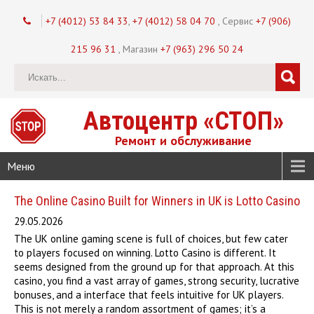
+7 (4012) 53 84 33
,
+7 (4012) 58 04 70
, Сервис
+7 (906)
215 96 31
, Магазин
+7 (963) 296 50 24
Автоцентр «СТОП»
Ремонт и обслуживание
Меню
The Online Casino Built for Winners in UK is Lotto Casino
29.05.2026
The UK online gaming scene is full of choices, but few cater
to players focused on winning. Lotto Casino is different. It
seems designed from the ground up for that approach. At this
casino, you find a vast array of games, strong security, lucrative
bonuses, and a interface that feels intuitive for UK players.
This is not merely a random assortment of games; it’s a