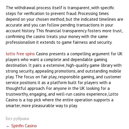
The withdrawal process itself is transparent, with specific
steps for verification to prevent fraud. Processing times
depend on your chosen method, but the indicated timelines are
accurate and you can follow pending transactions in your
account history. This financial transparency fosters more trust,
confirming the casino treats your money with the same
professionalism it extends to game fairness and security.
lotto free spins
Casino presents a compelling argument for UK
players who want a complete and dependable gaming
destination. It pairs a extensive, high-quality game library with
strong security, appealing promotions, and outstanding mobile
play. The focus on fair play, responsible gaming, and customer
service positions it as a platform built for players with a
thoughtful approach. For anyone in the UK looking for a
trustworthy, engaging, and well-run casino experience, Lotto
Casino is a top pick where the entire operation supports a
smarter, more pleasurable way to play.
Без рубрики
Post
←
Spinfin Casino