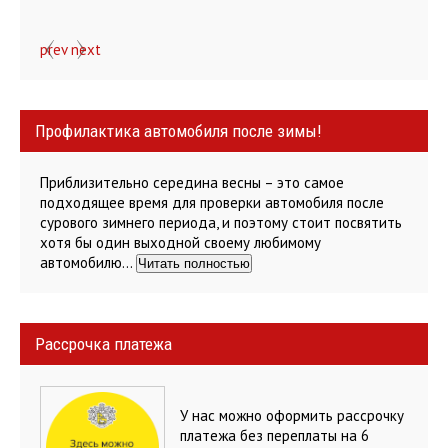
prev
next
Профилактика автомобиля после зимы!
Приблизительно середина весны – это самое
подходящее время для проверки автомобиля после
сурового зимнего периода, и поэтому стоит посвятить
хотя бы один выходной своему любимому
автомобилю…
Читать полностью
Рассрочка платежа
У нас можно оформить рассрочку
платежа без переплаты на 6