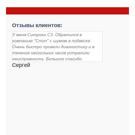
Отзывы клиентов:
У меня Ситроен С3. Обратился в
компанию "Стоп" с шумом в подвеске.
Очень быстро провели диагностику и в
течение нескольких часов устранили
неисправность. Большое спасибо.
Сергей