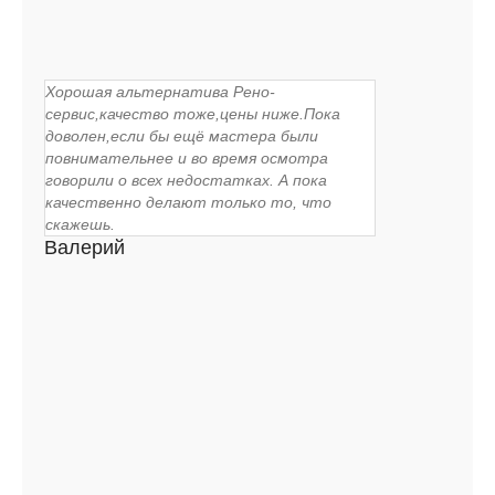
Хорошая альтернатива Рено-
сервис,качество тоже,цены ниже.Пока
доволен,если бы ещё мастера были
повнимательнее и во время осмотра
говорили о всех недостатках. А пока
качественно делают только то, что
скажешь.
Валерий