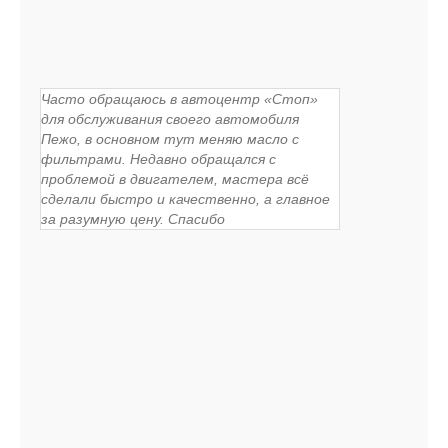
Часто обращаюсь в автоцентр «Стоп»
для обслуживания своего автомобиля
Пежо, в основном тут меняю масло с
фильтрами. Недавно обращался с
проблемой в двигателем, мастера всё
сделали быстро и качественно, а главное
за разумную цену. Спасибо