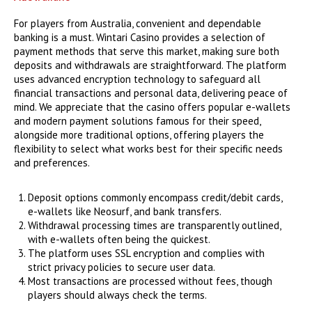
For players from Australia, convenient and dependable
banking is a must. Wintari Casino provides a selection of
payment methods that serve this market, making sure both
deposits and withdrawals are straightforward. The platform
uses advanced encryption technology to safeguard all
financial transactions and personal data, delivering peace of
mind. We appreciate that the casino offers popular e-wallets
and modern payment solutions famous for their speed,
alongside more traditional options, offering players the
flexibility to select what works best for their specific needs
and preferences.
Deposit options commonly encompass credit/debit cards,
e-wallets like Neosurf, and bank transfers.
Withdrawal processing times are transparently outlined,
with e-wallets often being the quickest.
The platform uses SSL encryption and complies with
strict privacy policies to secure user data.
Most transactions are processed without fees, though
players should always check the terms.