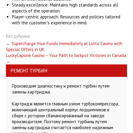
Steady excellence: Maintains high standards across all
aspects of the operation.
Player-centric approach: Resources and policies tailored
with the customer’s experience in mind.
Без рубрики
Post
←
Supercharge Your Funds Immediately at Lotto Casino with
Special Offers in UK
navigation
LuckyCapone Casino – Your Path to Jackpot Victories in Canada
→
РЕМОНТ ТУРБИН
Производим диагностику и ремонт турбин путем
замены картриджа.
Картридж является главным узлом турбокомпрессора,
включающий центральный корпус подшипников в
сборе с ротором сбалансированный на заводе
производителе. Поэтому ремонт турбины путем
замены картриджа считается наиболее надежным