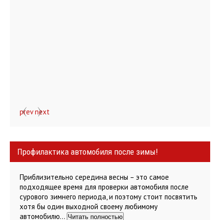
prev
next
Профилактика автомобиля после зимы!
Приблизительно середина весны – это самое
подходящее время для проверки автомобиля после
сурового зимнего периода, и поэтому стоит посвятить
хотя бы один выходной своему любимому
автомобилю…
Читать полностью