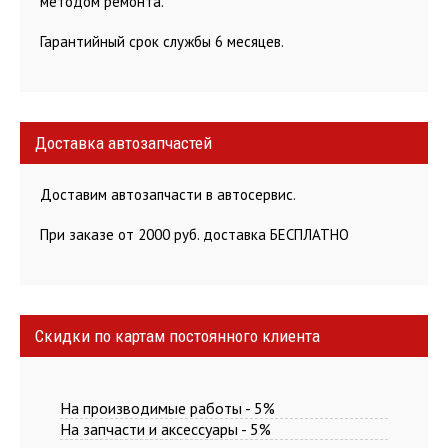
методом ремонта.
Гарантийный срок службы 6 месяцев.
Доставка автозапчастей
Доставим автозапчасти в автосервис.
При заказе от 2000 руб. доставка БЕСПЛАТНО
Скидки по картам постоянного клиента
На производимые работы - 5%
На запчасти и аксессуары - 5%