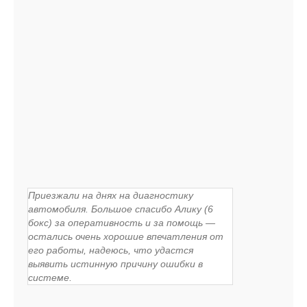
Приезжали на днях на диагностику
автомобиля. Большое спасибо Алику (6
бокс) за оперативность и за помощь —
остались очень хорошие впечатления от
его работы, надеюсь, что удастся
выявить истинную причину ошибки в
системе.