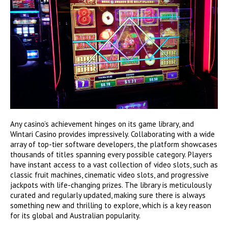
Any casino’s achievement hinges on its game library, and
Wintari Casino provides impressively. Collaborating with a wide
array of top-tier software developers, the platform showcases
thousands of titles spanning every possible category. Players
have instant access to a vast collection of video slots, such as
classic fruit machines, cinematic video slots, and progressive
jackpots with life-changing prizes. The library is meticulously
curated and regularly updated, making sure there is always
something new and thrilling to explore, which is a key reason
for its global and Australian popularity.