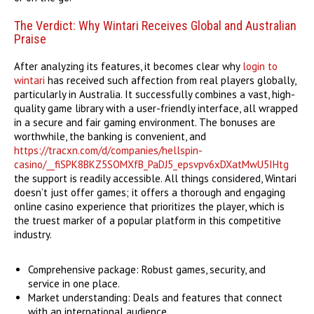
The Verdict: Why Wintari Receives Global and Australian
Praise
After analyzing its features, it becomes clear why
login to
wintari
has received such affection from real players globally,
particularly in Australia. It successfully combines a vast, high-
quality game library with a user-friendly interface, all wrapped
in a secure and fair gaming environment. The bonuses are
worthwhile, the banking is convenient, and
https://tracxn.com/d/companies/hellspin-
casino/__fiSPK8BKZ5SOMXfB_PaDJ5_epsvpv6xDXatMwU5IHtg
the support is readily accessible. All things considered, Wintari
doesn’t just offer games; it offers a thorough and engaging
online casino experience that prioritizes the player, which is
the truest marker of a popular platform in this competitive
industry.
Comprehensive package: Robust games, security, and
service in one place.
Market understanding: Deals and features that connect
with an international audience.