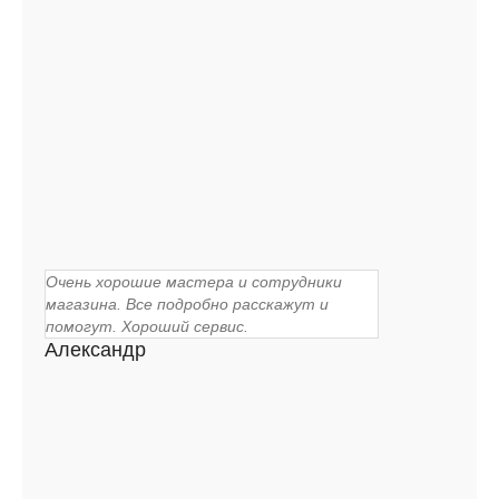
Очень хорошие мастера и сотрудники
магазина. Все подробно расскажут и
помогут. Хороший сервис.
Александр