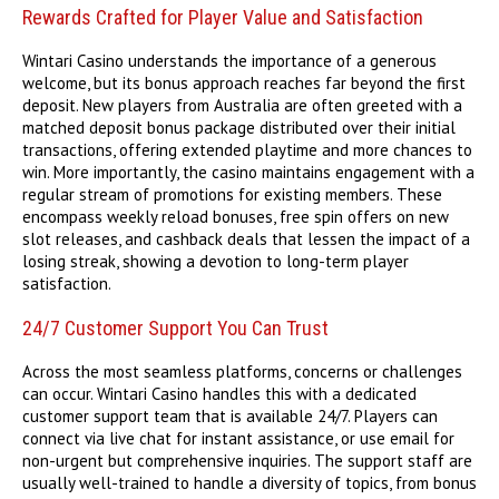
Rewards Crafted for Player Value and Satisfaction
Wintari Casino understands the importance of a generous
welcome, but its bonus approach reaches far beyond the first
deposit. New players from Australia are often greeted with a
matched deposit bonus package distributed over their initial
transactions, offering extended playtime and more chances to
win. More importantly, the casino maintains engagement with a
regular stream of promotions for existing members. These
encompass weekly reload bonuses, free spin offers on new
slot releases, and cashback deals that lessen the impact of a
losing streak, showing a devotion to long-term player
satisfaction.
24/7 Customer Support You Can Trust
Across the most seamless platforms, concerns or challenges
can occur. Wintari Casino handles this with a dedicated
customer support team that is available 24/7. Players can
connect via live chat for instant assistance, or use email for
non-urgent but comprehensive inquiries. The support staff are
usually well-trained to handle a diversity of topics, from bonus