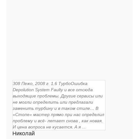
308 Пежо, 2008 г. 1.6 ТурбоОшибка
Depolution System Faulty и все отсюда
выходящие проблемы. Другие сервисы или
не могли определить или предлагали
заменить турбину и в таком стиле… В
«Стопе» мастер прямо при нас определил
проблему и всё- летает снова , как новая.
И цена вопроса не кусается. А я ...
Николай