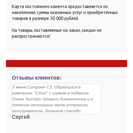
Карта постоянного клиента предоставляется по
накоплению суммы оказанных услуг и приобретённых
товаров в размере 30 000 рублей.
На товары, поставляемые на заказ, скидки не
распространяются!
Отзывы клиентов:
У меня Ситроен С3. Обратился в
компанию "Стоп" с шумом в подвеске.
Очень быстро провели диагностику и в
течение нескольких часов устранили
неисправность. Большое спасибо.
Сергей