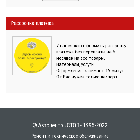
Рассрочка платежа
У нас можно оформить рассрочку
платежа без переплаты на 6
месяцев на все товары,
материалы, услуги.
Оформление занимает 15 минут.
От Вас нужен только паспорт.
© Автоцентр «СТОП» 1995-2022
Ремонт и техническое обслуживание