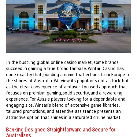
In the bustling global online casino market, some brands
succeed in gaining a true, broad fanbase. Wintari Casino has
done exactly that, building a name that echoes from Europe to
the shores of Australia. We view its popularity not as luck, but
as the clear consequence of a player-focused approach that
focuses on premium gaming, solid security, and a rewarding
experience. For Aussie players looking for a dependable and
engaging site, Wintari’s blend of extensive game libraries,
tailored promotions, and attentive assistance presents an
attractive option that shines in a saturated online market.
Banking Designed Straightforward and Secure for
Australians