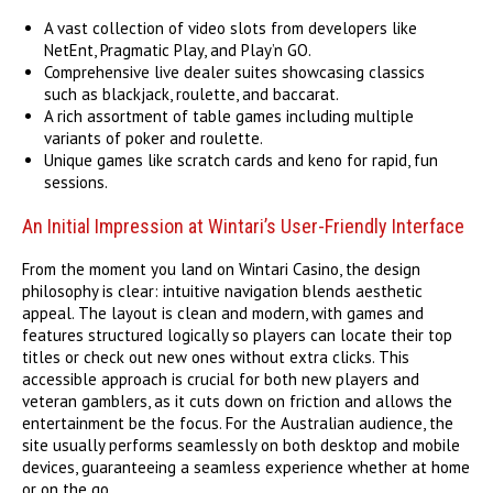
A vast collection of video slots from developers like
NetEnt, Pragmatic Play, and Play’n GO.
Comprehensive live dealer suites showcasing classics
such as blackjack, roulette, and baccarat.
A rich assortment of table games including multiple
variants of poker and roulette.
Unique games like scratch cards and keno for rapid, fun
sessions.
An Initial Impression at Wintari’s User-Friendly Interface
From the moment you land on Wintari Casino, the design
philosophy is clear: intuitive navigation blends aesthetic
appeal. The layout is clean and modern, with games and
features structured logically so players can locate their top
titles or check out new ones without extra clicks. This
accessible approach is crucial for both new players and
veteran gamblers, as it cuts down on friction and allows the
entertainment be the focus. For the Australian audience, the
site usually performs seamlessly on both desktop and mobile
devices, guaranteeing a seamless experience whether at home
or on the go.