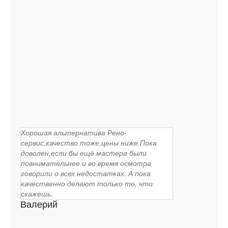
Хорошая альтернатива Рено-
сервис,качество тоже,цены ниже.Пока
доволен,если бы ещё мастера были
повнимательнее и во время осмотра
говорили о всех недостатках. А пока
качественно делают только то, что
скажешь.
Валерий