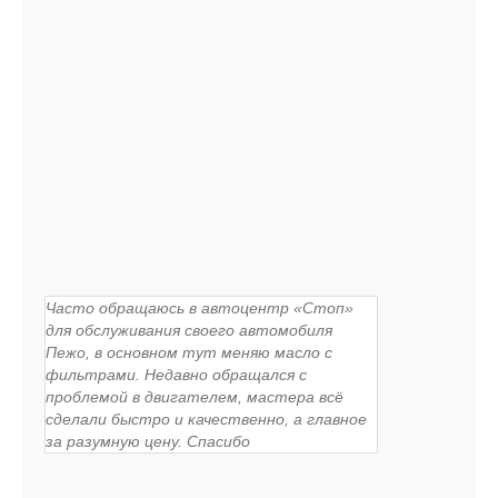
Часто обращаюсь в автоцентр «Стоп»
для обслуживания своего автомобиля
Пежо, в основном тут меняю масло с
фильтрами. Недавно обращался с
проблемой в двигателем, мастера всё
сделали быстро и качественно, а главное
за разумную цену. Спасибо