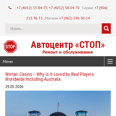
+7 (4012) 53 84 33
,
+7 (4012) 58 04 70
, Сервис
+7 (906)
215 96 31
, Магазин
+7 (963) 296 50 24
Автоцентр «СТОП»
Ремонт и обслуживание
Меню
Wintari Casino – Why Is It Loved by Real Players
Worldwide Including Australia
29.05.2026