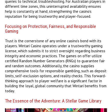
queries to technical troubleshooting. For Australian players in
different time zones, this uninterrupted availability ensures
help is constantly at hand, strengthening the casino’s
reputation for being trustworthy and player-focused.
Focusing on Protection, Fairness, and Responsible
Gaming
Trust is the cornerstone of any online casino’s bond with its
players. Wintari Casino operates under a trustworthy gaming
license, which submits it to strict oversight regarding business
integrity and economic practices. The games on offer utilize
certified Random Number Generators (RNGs) to guarantee fair
and random outcomes. Additionally, the casino supplies
comprehensive tools for responsible gambling, such as deposit
limits, self-exclusion options, and reality checks. This forward-
thinking approach to player welfare is a significant factor in
building the loyal, global community that Wintari benefits from
today.
The Essence of the Adventure: A Stellar Game Library