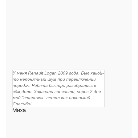
У меня Renault Logan 2009 года. Был какой-
то непонятный шум при переключении
передач. Ребята быстро разобрались в
чём дело. Заказали запчасти, через 2 дня
мой "старичок" летал как новенький.
Спасибо!
Миха