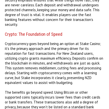
security emphasis ensures that while things move fast, they
are never careless. Each deposit and withdrawal undergoes
protected channels, keeping your money and data safe. This
degree of trust is vital. It enables players use the fast
banking features without concern for their transaction’s
security.
Crypto: The Foundation of Speed
Cryptocurrency goes beyond being an option at Stake Casino;
it’s the primary approach and the primary driver for its
reputation for fast transactions. For New Zealand users,
utilizing crypto grants maximum efficiency. Deposits confirm on
the blockchain in minutes, and withdrawals are just as quick.
This system removes middlemen, cutting fees and processing
delays. Starting with cryptocurrency comes with a learning
curve, but Stake incorporates it clearly, presenting NZD
equivalent values to assist with budgeting.
The benefits go beyond speed. Using Bitcoin or other
supported coins typically incurs lower fees than credit cards
or bank transfers. These transactions also add a degree of
privacy, because they won’t be listed on a standard bank