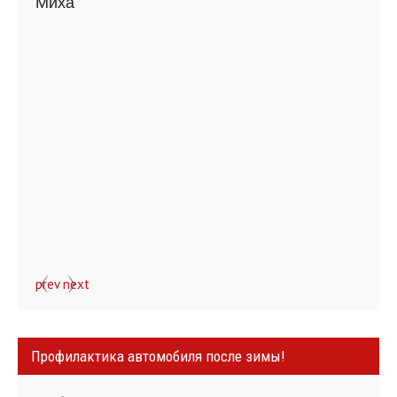
Миха
prev
next
Профилактика автомобиля после зимы!