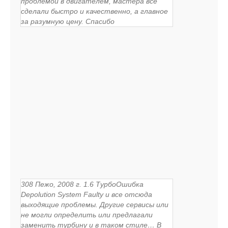
проблемой в двигателем, мастера всё
сделали быстро и качественно, а главное
за разумную цену. Спасибо
308 Пежо, 2008 г. 1.6 ТурбоОшибка
Depolution System Faulty и все отсюда
выходящие проблемы. Другие сервисы или
не могли определить или предлагали
заменить турбину и в таком стиле… В