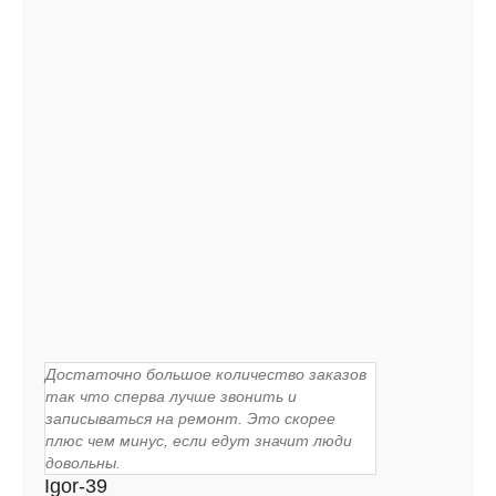
Достаточно большое количество заказов
так что сперва лучше звонить и
записываться на ремонт. Это скорее
плюс чем минус, если едут значит люди
довольны.
Igor-39