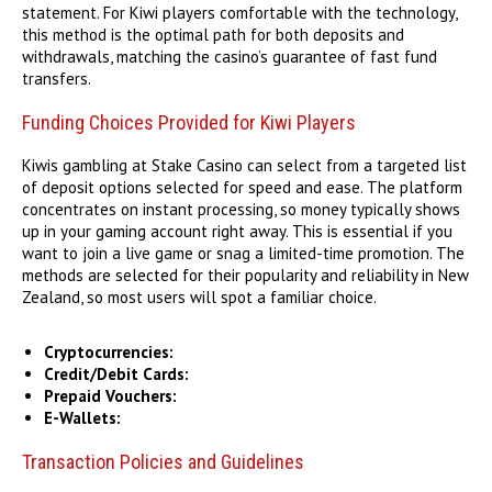
statement. For Kiwi players comfortable with the technology,
this method is the optimal path for both deposits and
withdrawals, matching the casino’s guarantee of fast fund
transfers.
Funding Choices Provided for Kiwi Players
Kiwis gambling at Stake Casino can select from a targeted list
of deposit options selected for speed and ease. The platform
concentrates on instant processing, so money typically shows
up in your gaming account right away. This is essential if you
want to join a live game or snag a limited-time promotion. The
methods are selected for their popularity and reliability in New
Zealand, so most users will spot a familiar choice.
Cryptocurrencies:
Credit/Debit Cards:
Prepaid Vouchers:
E-Wallets:
Transaction Policies and Guidelines