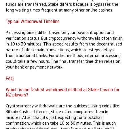
funds are transferred. Stake differs because it bypasses the
long waiting times frequent at many other online casinos.
Typical Withdrawal Timeline
Processing times differ based on your payment option and
verification status. But cryptocurrency withdrawals often finish
in 10 to 30 minutes. This speed results from the decentralized
nature of blockchain transactions, which sidesteps delays
from traditional banks. For other methods, internal processing
could take a few hours. The final transfer time then relies on
your bank or payment network.
FAQ
Which is the fastest withdrawal method at Stake Casino for
NZ players?
Cryptocurrency withdrawals are the quickest. Using coins like
Bitcoin Cash or Litecoin, Stake often completes them in
minutes. After that, it’s just expecting for blockchain
confirmation, which can take 10 to 30 minutes. This is much
quicker than traditional bank transfers or e-wallets you’ll