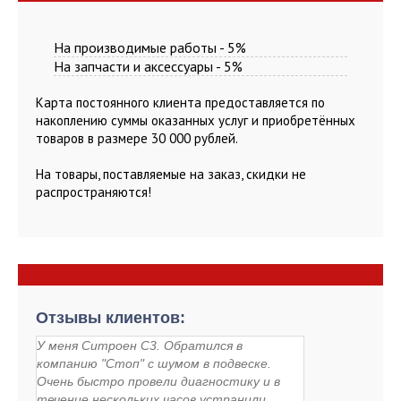
На производимые работы - 5%
На запчасти и аксессуары - 5%
Карта постоянного клиента предоставляется по
накоплению суммы оказанных услуг и приобретённых
товаров в размере 30 000 рублей.
На товары, поставляемые на заказ, скидки не
распространяются!
Отзывы клиентов:
У меня Ситроен С3. Обратился в
компанию "Стоп" с шумом в подвеске.
Очень быстро провели диагностику и в
течение нескольких часов устранили