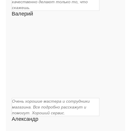
качественно делают только то, что
скажешь.
Валерий
Очень хорошие мастера и сотрудники
магазина. Все подробно расскажут и
помогут. Хороший сервис.
Александр