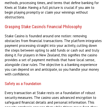
methods, processing times, and terms that define banking for
Kiwis at Stake. Having a full picture is crucial if you aim to
begin playing promptly or claim your winnings without
obstructions.
Grasping Stake Casino’s Financial Philosophy
Stake Casino is founded around one notion: removing
obstacles from financial transactions. The platform integrates
payment processing straight into your activity, cutting down
the steps between opting to add funds or cash out and truly
doing it. For players in New Zealand, this signifies the casino
provides a set of payment methods that have local sense,
alongside clear rules. The objective is a banking experience
you can depend on and anticipate, so you handle your money
with confidence.
Safety as a Foundation
Every transaction at Stake rests on a foundation of robust
security measures. The casino uses advanced encryption to
safeguard financial details and personal information. This