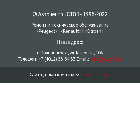
© Автоцентр «СТОП» 1995-2022
Ремонт и техническое обслуживание
«Peugeot» | «Renault» | «Citroen»
Наш адрес:
г. Калининград, ул. Гагарина, 106
Телефон: +7 (4012) 53 84 33 Email:
info@stop39.ru
Сайт сделан компанией
«Простонадо»