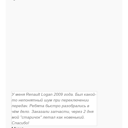
У меня Renault Logan 2009 года. Был какой-
то непонятный шум при переключении
передач. Ребята быстро разобрались в
чём дело. Заказали запчасти, через 2 дня
мой "старичок" летал как новенький.
Спасибо!