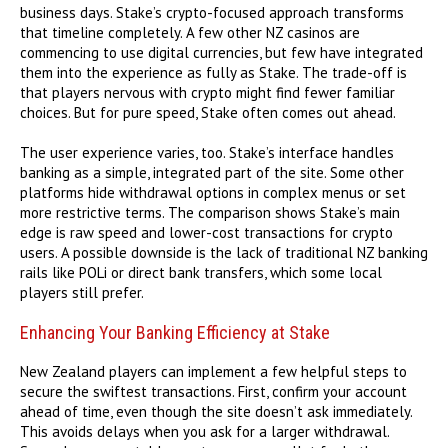
business days. Stake’s crypto-focused approach transforms
that timeline completely. A few other NZ casinos are
commencing to use digital currencies, but few have integrated
them into the experience as fully as Stake. The trade-off is
that players nervous with crypto might find fewer familiar
choices. But for pure speed, Stake often comes out ahead.
The user experience varies, too. Stake’s interface handles
banking as a simple, integrated part of the site. Some other
platforms hide withdrawal options in complex menus or set
more restrictive terms. The comparison shows Stake’s main
edge is raw speed and lower-cost transactions for crypto
users. A possible downside is the lack of traditional NZ banking
rails like POLi or direct bank transfers, which some local
players still prefer.
Enhancing Your Banking Efficiency at Stake
New Zealand players can implement a few helpful steps to
secure the swiftest transactions. First, confirm your account
ahead of time, even though the site doesn’t ask immediately.
This avoids delays when you ask for a larger withdrawal.