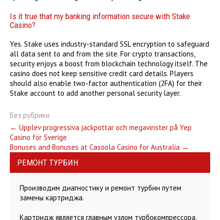
Is it true that my banking information secure with Stake
Casino?
Yes. Stake uses industry-standard SSL encryption to safeguard
all data sent to and from the site. For crypto transactions,
security enjoys a boost from blockchain technology itself. The
casino does not keep sensitive credit card details. Players
should also enable two-factor authentication (2FA) for their
Stake account to add another personal security layer.
Без рубрики
Post
←
Upplev progressiva jackpottar och megavinster på Yep
Casino för Sverige
navigation
Bonuses and Bonuses at Casoola Casino for Australia
→
РЕМОНТ ТУРБИН
Производим диагностику и ремонт турбин путем
замены картриджа.
Картридж является главным узлом турбокомпрессора,