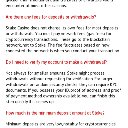
encounter at most other casinos.
Are there any fees for deposits or withdrawals?
Stake Casino does not charge its own fees for most deposits
or withdrawals. You must pay network fees (gas fees) for
cryptocurrency transactions. These go to the blockchain
network, not to Stake. The fee fluctuates based on how
congested the network is when you conduct your transaction.
Do I need to verify my account to make a withdrawal?
Not always for smaller amounts. Stake might process
withdrawals without requesting for verification. For larger
withdrawals or random security checks, they can require KYC
documents. If you possess your ID, proof of address, and proof
of payment method ownership available, you can finish this
step quickly if it comes up.
How much is the minimum deposit amount at Stake?
Minimum deposits are very low, notably for cryptocurrencies.