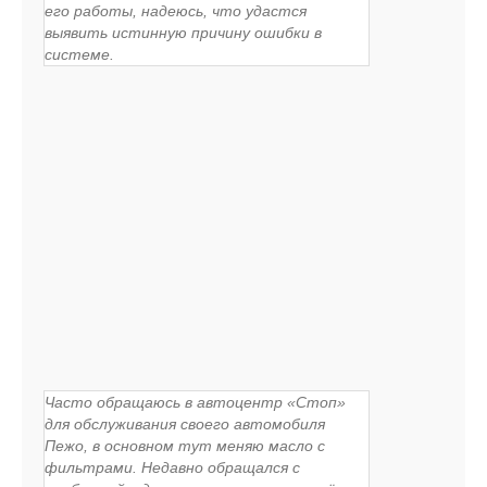
его работы, надеюсь, что удастся
выявить истинную причину ошибки в
системе.
Часто обращаюсь в автоцентр «Стоп»
для обслуживания своего автомобиля
Пежо, в основном тут меняю масло с
фильтрами. Недавно обращался с