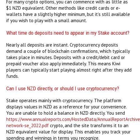
For many crypto options, you can commence with as little as
$1 NZD equivalent. Other methods like credit cards or e-
wallets have a slightly higher minimum, but it’s still available
if you wish to play with a small amount.
What time do deposits need to appear in my Stake account?
Nearly all deposits are instant. Cryptocurrency deposits
demand a couple of blockchain confirmations, which typically
takes place in minutes. Deposits with a credit/debit card or
prepaid voucher also apply immediately. This means Kiwi
players can typically start playing almost right after they add
funds.
Can I use NZD directly, or should I use cryptocurrency?
Stake operates mainly with cryptocurrency. The platform
displays values in NZD as a reference for your convenience.
You are unable to hold a balance in NZD directly. You send
https://www.annualreports.com/HostedData/AnnualReportArchive
network-se_2022.pdf
crypto, and the site transforms it to an
NZD equivalent value for display. This enables you track your
spending and winnings in terms you recognize.