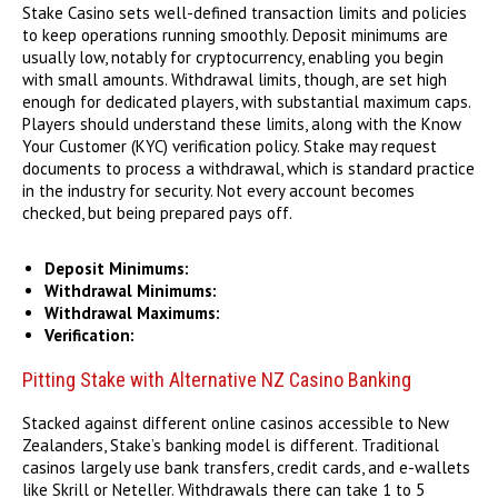
Stake Casino sets well-defined transaction limits and policies
to keep operations running smoothly. Deposit minimums are
usually low, notably for cryptocurrency, enabling you begin
with small amounts. Withdrawal limits, though, are set high
enough for dedicated players, with substantial maximum caps.
Players should understand these limits, along with the Know
Your Customer (KYC) verification policy. Stake may request
documents to process a withdrawal, which is standard practice
in the industry for security. Not every account becomes
checked, but being prepared pays off.
Deposit Minimums:
Withdrawal Minimums:
Withdrawal Maximums:
Verification:
Pitting Stake with Alternative NZ Casino Banking
Stacked against different online casinos accessible to New
Zealanders, Stake’s banking model is different. Traditional
casinos largely use bank transfers, credit cards, and e-wallets
like Skrill or Neteller. Withdrawals there can take 1 to 5