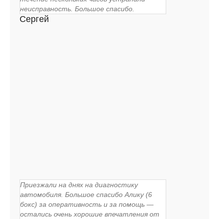
неисправность. Большое спасибо.
Сергей
Приезжали на днях на диагностику
автомобиля. Большое спасибо Алику (6
бокс) за оперативность и за помощь —
остались очень хорошие впечатления от