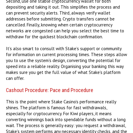
Second, use one stable cryptocurrency wallet for both
depositing and taking it out. This simplifies the process and
can prevent security alerts. Third, always verify wallet
addresses before submitting. Crypto transfers cannot be
cancelled. Finally, knowing when certain cryptocurrency
networks are congested can help you select the best time to
withdraw for the quickest blockchain confirmation.
It’s also smart to consult with Stake’s support or community
for information on current processing times. These steps allow
you to use the system’s design, converting the potential for
speed into a reliable reality. Organising your banking this way
makes sure you get the full value of what Stake’s platform
can offer.
Cashout Procedure: Pace and Procedure
This is the point where Stake Casino’s performance really
shines. The platform is famous for fast withdrawals,
especially for cryptocurrency. For Kiwi players, it means
converting winnings back into spendable funds without a long
wait. The process is generally easy: you request a withdrawal,
Stake’s system performs any necessary identity checks, and the