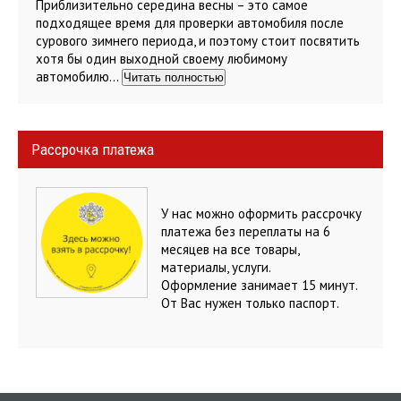
Приблизительно середина весны – это самое
подходящее время для проверки автомобиля после
сурового зимнего периода, и поэтому стоит посвятить
хотя бы один выходной своему любимому
автомобилю…
Читать полностью
Рассрочка платежа
У нас можно оформить рассрочку
платежа без переплаты на 6
месяцев на все товары,
материалы, услуги.
Оформление занимает 15 минут.
От Вас нужен только паспорт.