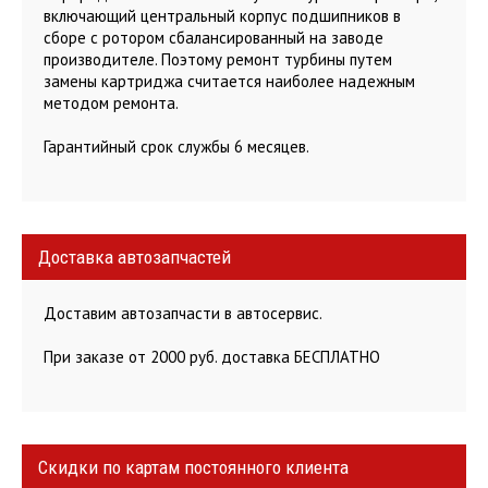
включающий центральный корпус подшипников в
сборе с ротором сбалансированный на заводе
производителе. Поэтому ремонт турбины путем
замены картриджа считается наиболее надежным
методом ремонта.
Гарантийный срок службы 6 месяцев.
Доставка автозапчастей
Доставим автозапчасти в автосервис.
При заказе от 2000 руб. доставка БЕСПЛАТНО
Скидки по картам постоянного клиента