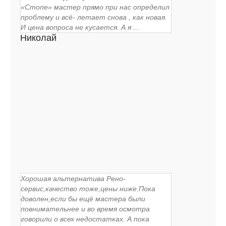
«Стопе» мастер прямо при нас определил
проблему и всё- летает снова , как новая.
И цена вопроса не кусается. А я ...
Николай
Хорошая альтернатива Рено-
сервис,качество тоже,цены ниже.Пока
доволен,если бы ещё мастера были
повнимательнее и во время осмотра
говорили о всех недостатках. А пока