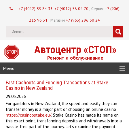
+7 (4012) 53 84 33
,
+7 (4012) 58 04 70
, Сервис
+7 (906)
215 96 31
, Магазин
+7 (963) 296 50 24
Автоцентр «СТОП»
Ремонт и обслуживание
Меню
Fast Cashouts and Funding Transactions at Stake
Casino in New Zealand
29.05.2026
For gamblers in New Zealand, the speed and easily they can
transfer money is a major part of choosing an online casino
https://casinoostake.eu/
. Stake Casino has made its name on
this exact point, transforming deposits and withdrawals into a
hassle-free part of the journey. Let’s examine the payment