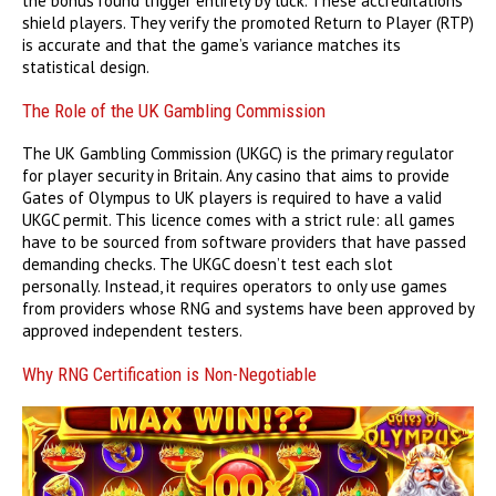
the bonus round trigger entirely by luck. These accreditations
shield players. They verify the promoted Return to Player (RTP)
is accurate and that the game’s variance matches its
statistical design.
The Role of the UK Gambling Commission
The UK Gambling Commission (UKGC) is the primary regulator
for player security in Britain. Any casino that aims to provide
Gates of Olympus to UK players is required to have a valid
UKGC permit. This licence comes with a strict rule: all games
have to be sourced from software providers that have passed
demanding checks. The UKGC doesn’t test each slot
personally. Instead, it requires operators to only use games
from providers whose RNG and systems have been approved by
approved independent testers.
Why RNG Certification is Non-Negotiable