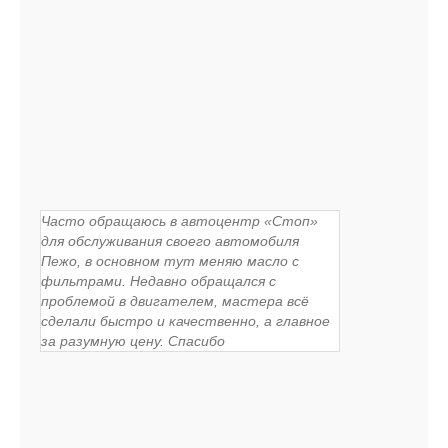
Часто обращаюсь в автоцентр «Стоп»
для обслуживания своего автомобиля
Пежо, в основном тут меняю масло с
фильтрами. Недавно обращался с
проблемой в двигателем, мастера всё
сделали быстро и качественно, а главное
за разумную цену. Спасибо