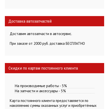
Доставка автозапчастей
Доставим автозапчасти в автосервис.
При заказе от 2000 руб. доставка БЕСПЛАТНО
Скидки по картам постоянного клиента
На производимые работы - 5%
На запчасти и аксессуары - 5%
Карта постоянного клиента предоставляется по
накоплению суммы оказанных услуг и приобретённых