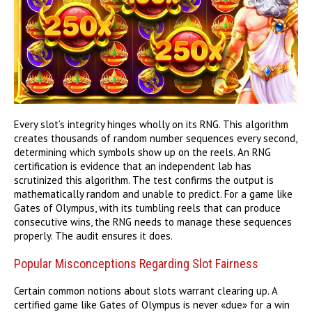
Every slot’s integrity hinges wholly on its RNG. This algorithm
creates thousands of random number sequences every second,
determining which symbols show up on the reels. An RNG
certification is evidence that an independent lab has
scrutinized this algorithm. The test confirms the output is
mathematically random and unable to predict. For a game like
Gates of Olympus, with its tumbling reels that can produce
consecutive wins, the RNG needs to manage these sequences
properly. The audit ensures it does.
Popular Misconceptions Regarding Slot Fairness
Certain common notions about slots warrant clearing up. A
certified game like Gates of Olympus is never «due» for a win