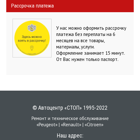
Рассрочка платежа
У нас можно оформить рассрочку
платежа без переплаты на 6
месяцев на все товары,
материалы, услуги.
Оформление занимает 15 минут.
От Вас нужен только паспорт.
© Автоцентр «СТОП» 1995-2022
Ремонт и техническое обслуживание
«Peugeot» | «Renault» | «Citroen»
Наш адрес: