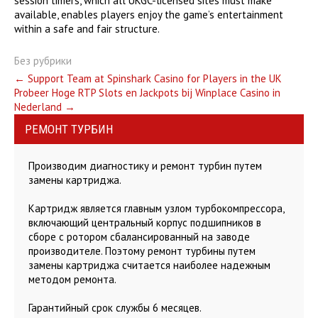
session timers, which all UKGC-licensed sites must make
available, enables players enjoy the game’s entertainment
within a safe and fair structure.
Без рубрики
Post
←
Support Team at Spinshark Casino for Players in the UK
Probeer Hoge RTP Slots en Jackpots bij Winplace Casino in
navigation
Nederland
→
РЕМОНТ ТУРБИН
Производим диагностику и ремонт турбин путем
замены картриджа.
Картридж является главным узлом турбокомпрессора,
включающий центральный корпус подшипников в
сборе с ротором сбалансированный на заводе
производителе. Поэтому ремонт турбины путем
замены картриджа считается наиболее надежным
методом ремонта.
Гарантийный срок службы 6 месяцев.