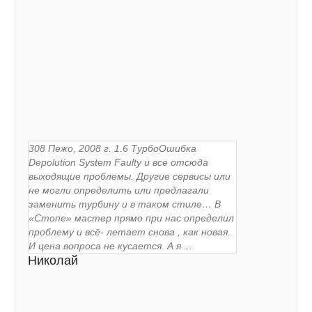
308 Пежо, 2008 г. 1.6 ТурбоОшибка
Depolution System Faulty и все отсюда
выходящие проблемы. Другие сервисы или
не могли определить или предлагали
заменить турбину и в таком стиле… В
«Стопе» мастер прямо при нас определил
проблему и всё- летает снова , как новая.
И цена вопроса не кусается. А я ...
Николай