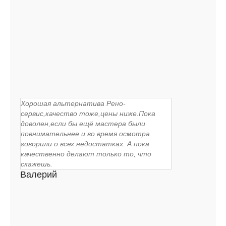
Хорошая альтернатива Рено-
сервис,качество тоже,цены ниже.Пока
доволен,если бы ещё мастера были
повнимательнее и во время осмотра
говорили о всех недостатках. А пока
качественно делают только то, что
скажешь.
Валерий