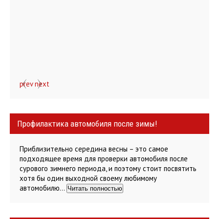
prev
next
Профилактика автомобиля после зимы!
Приблизительно середина весны – это самое
подходящее время для проверки автомобиля после
сурового зимнего периода, и поэтому стоит посвятить
хотя бы один выходной своему любимому
автомобилю…
Читать полностью