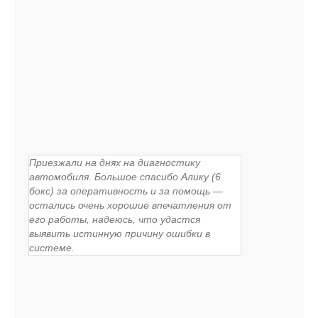
Приезжали на днях на диагностику
автомобиля. Большое спасибо Алику (6
бокс) за оперативность и за помощь —
остались очень хорошие впечатления от
его работы, надеюсь, что удастся
выявить истинную причину ошибки в
системе.