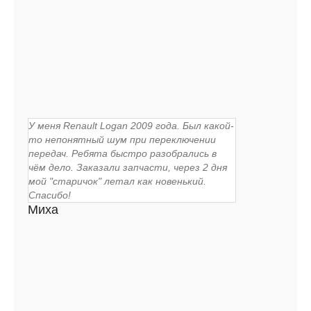
У меня Renault Logan 2009 года. Был какой-
то непонятный шум при переключении
передач. Ребята быстро разобрались в
чём дело. Заказали запчасти, через 2 дня
мой "старичок" летал как новенький.
Спасибо!
Миха