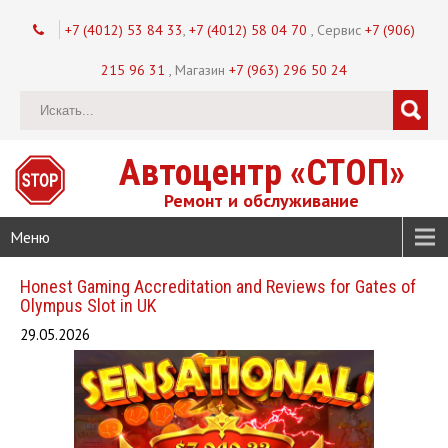
+7 (4012) 53 84 33
,
+7 (4012) 58 04 70
, Сервис
+7 (906)
215 96 31
, Магазин
+7 (963) 296 50 24
Автоцентр «СТОП»
Ремонт и обслуживание
Меню
Honest Gaming Accreditation and Reviews for Gates of
Olympus Slot in UK
29.05.2026