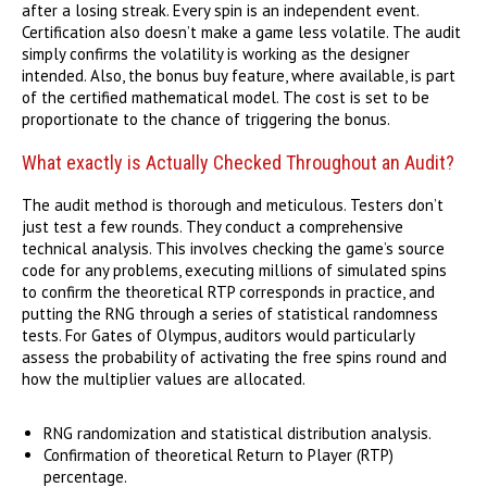
after a losing streak. Every spin is an independent event.
Certification also doesn’t make a game less volatile. The audit
simply confirms the volatility is working as the designer
intended. Also, the bonus buy feature, where available, is part
of the certified mathematical model. The cost is set to be
proportionate to the chance of triggering the bonus.
What exactly is Actually Checked Throughout an Audit?
The audit method is thorough and meticulous. Testers don’t
just test a few rounds. They conduct a comprehensive
technical analysis. This involves checking the game’s source
code for any problems, executing millions of simulated spins
to confirm the theoretical RTP corresponds in practice, and
putting the RNG through a series of statistical randomness
tests. For Gates of Olympus, auditors would particularly
assess the probability of activating the free spins round and
how the multiplier values are allocated.
RNG randomization and statistical distribution analysis.
Confirmation of theoretical Return to Player (RTP)
percentage.