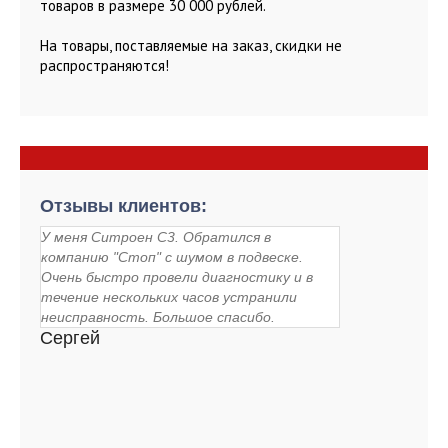
товаров в размере 30 000 рублей.
На товары, поставляемые на заказ, скидки не
распространяются!
Отзывы клиентов:
У меня Ситроен С3. Обратился в
компанию "Стоп" с шумом в подвеске.
Очень быстро провели диагностику и в
течение нескольких часов устранили
неисправность. Большое спасибо.
Сергей