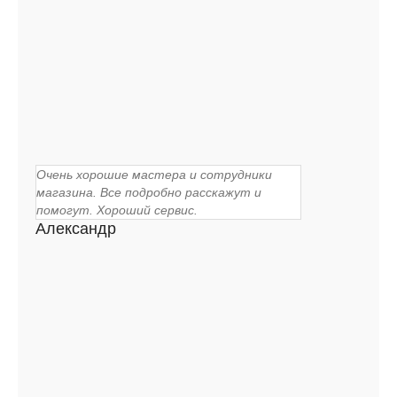
Очень хорошие мастера и сотрудники
магазина. Все подробно расскажут и
помогут. Хороший сервис.
Александр