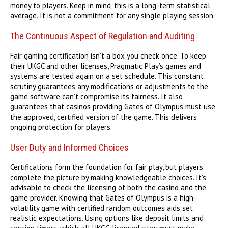
money to players. Keep in mind, this is a long-term statistical
average. It is not a commitment for any single playing session.
The Continuous Aspect of Regulation and Auditing
Fair gaming certification isn’t a box you check once. To keep
their UKGC and other licenses, Pragmatic Play’s games and
systems are tested again on a set schedule. This constant
scrutiny guarantees any modifications or adjustments to the
game software can’t compromise its fairness. It also
guarantees that casinos providing Gates of Olympus must use
the approved, certified version of the game. This delivers
ongoing protection for players.
User Duty and Informed Choices
Certifications form the foundation for fair play, but players
complete the picture by making knowledgeable choices. It’s
advisable to check the licensing of both the casino and the
game provider. Knowing that Gates of Olympus is a high-
volatility game with certified random outcomes aids set
realistic expectations. Using options like deposit limits and