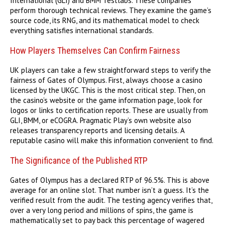
International (GLI) and BMM Testlabs. These companies
perform thorough technical reviews. They examine the game’s
source code, its RNG, and its mathematical model to check
everything satisfies international standards.
How Players Themselves Can Confirm Fairness
UK players can take a few straightforward steps to verify the
fairness of Gates of Olympus. First, always choose a casino
licensed by the UKGC. This is the most critical step. Then, on
the casino’s website or the game information page, look for
logos or links to certification reports. These are usually from
GLI, BMM, or eCOGRA. Pragmatic Play’s own website also
releases transparency reports and licensing details. A
reputable casino will make this information convenient to find.
The Significance of the Published RTP
Gates of Olympus has a declared RTP of 96.5%. This is above
average for an online slot. That number isn’t a guess. It’s the
verified result from the audit. The testing agency verifies that,
over a very long period and millions of spins, the game is
mathematically set to pay back this percentage of wagered