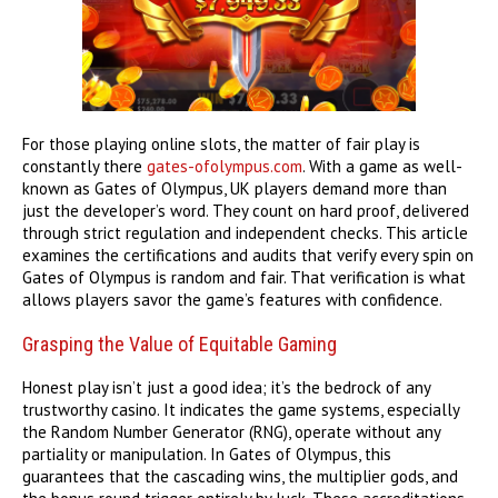
For those playing online slots, the matter of fair play is
constantly there
gates-ofolympus.com
. With a game as well-
known as Gates of Olympus, UK players demand more than
just the developer’s word. They count on hard proof, delivered
through strict regulation and independent checks. This article
examines the certifications and audits that verify every spin on
Gates of Olympus is random and fair. That verification is what
allows players savor the game’s features with confidence.
Grasping the Value of Equitable Gaming
Honest play isn’t just a good idea; it’s the bedrock of any
trustworthy casino. It indicates the game systems, especially
the Random Number Generator (RNG), operate without any
partiality or manipulation. In Gates of Olympus, this
guarantees that the cascading wins, the multiplier gods, and