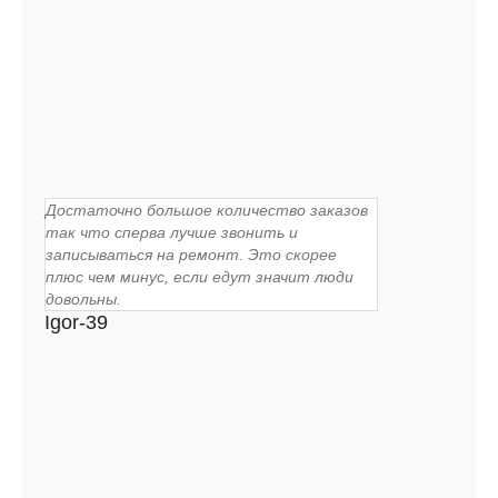
Достаточно большое количество заказов
так что сперва лучше звонить и
записываться на ремонт. Это скорее
плюс чем минус, если едут значит люди
довольны.
Igor-39