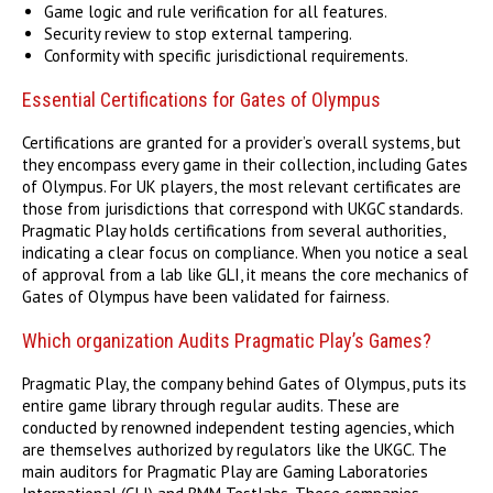
Game logic and rule verification for all features.
Security review to stop external tampering.
Conformity with specific jurisdictional requirements.
Essential Certifications for Gates of Olympus
Certifications are granted for a provider’s overall systems, but
they encompass every game in their collection, including Gates
of Olympus. For UK players, the most relevant certificates are
those from jurisdictions that correspond with UKGC standards.
Pragmatic Play holds certifications from several authorities,
indicating a clear focus on compliance. When you notice a seal
of approval from a lab like GLI, it means the core mechanics of
Gates of Olympus have been validated for fairness.
Which organization Audits Pragmatic Play’s Games?
Pragmatic Play, the company behind Gates of Olympus, puts its
entire game library through regular audits. These are
conducted by renowned independent testing agencies, which
are themselves authorized by regulators like the UKGC. The
main auditors for Pragmatic Play are Gaming Laboratories