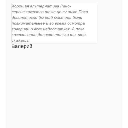
Хорошая альтернатива Рено-
сервис,качество тоже,цены ниже.Пока
доволен,если бы ещё мастера были
повнимательнее и во время осмотра
говорили о всех недостатках. А пока
качественно делают только то, что
скажешь.
Валерий