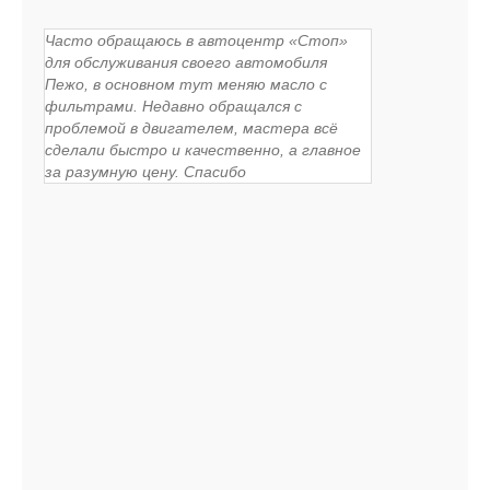
Часто обращаюсь в автоцентр «Стоп»
для обслуживания своего автомобиля
Пежо, в основном тут меняю масло с
фильтрами. Недавно обращался с
проблемой в двигателем, мастера всё
сделали быстро и качественно, а главное
за разумную цену. Спасибо