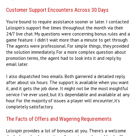
Customer Support Encounters Across 30 Days
You’re bound to require assistance sooner or later. I contacted
Lolospin’s support five times throughout the month via their
24/7 live chat. My questions were concerning bonus rules and a
game feature. I didn’t wait more than a minute to get through.
The agents were professional. For simple things, they provided
the solution immediately. For a more complex question about
promotion terms, the agent had to look into it and reply by
email later.
I also dispatched two emails. Both garnered a detailed reply
after about six hours. The support is available when you want
it, and it gets the job done. It might not be the most insightful
service I’ve ever used, but it’s dependable and available at any
hour. For the majority of issues a player will encounter, it’s
completely satisfactory.
The Facts of Offers and Wagering Requirements
Lolospin provides a lot of bonuses at you. There’s a welcome