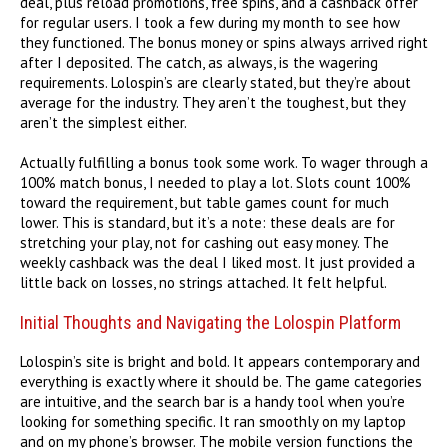
deal, plus reload promotions, free spins, and a cashback offer
for regular users. I took a few during my month to see how
they functioned. The bonus money or spins always arrived right
after I deposited. The catch, as always, is the wagering
requirements. Lolospin’s are clearly stated, but they’re about
average for the industry. They aren’t the toughest, but they
aren’t the simplest either.
Actually fulfilling a bonus took some work. To wager through a
100% match bonus, I needed to play a lot. Slots count 100%
toward the requirement, but table games count for much
lower. This is standard, but it’s a note: these deals are for
stretching your play, not for cashing out easy money. The
weekly cashback was the deal I liked most. It just provided a
little back on losses, no strings attached. It felt helpful.
Initial Thoughts and Navigating the Lolospin Platform
Lolospin’s site is bright and bold. It appears contemporary and
everything is exactly where it should be. The game categories
are intuitive, and the search bar is a handy tool when you’re
looking for something specific. It ran smoothly on my laptop
and on my phone’s browser. The mobile version functions the