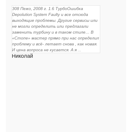
308 Пежо, 2008 г. 1.6 ТурбоОшибка
Depolution System Faulty и все отсюда
выходящие проблемы. Другие сервисы или
не могли определить или предлагали
заменить турбину и в таком стиле… В
«Стопе» мастер прямо при нас определил
проблему и всё- летает снова , как новая.
И цена вопроса не кусается. А я ...
Николай