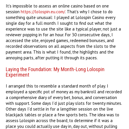
It’s impossible to assess an online casino based on one
session
https://lolospin.eu.com/
. That’s why I chose to do
something quite unusual: I played at Lolospin Casino every
single day for a full month. I sought to find out what the
experience was to use the site like a typical player, not just a
reviewer popping in for an hour. For 30 consecutive days, I
accessed the site, enjoyed games, redeemed bonuses, and
recorded observations on all aspects from the slots to the
payment area. This is what I found, the highlights and the
annoying parts, after putting it through its paces.
Laying the Foundation: My Month-Long Lolospin
Experiment
I arranged this to resemble a standard month of play. I
employed a specific pot of money as my bankroll and recorded
a comprehensive diary of every bet, bonus, and conversation
with support. Some days I’d just play slots for twenty minutes.
Other days I’d settle in for a lengthier session on the live
blackjack tables or place a few sports bets. The idea was to
assess Lolospin across the board, to determine if it was a
place you could actually use day in, day out, without pulling