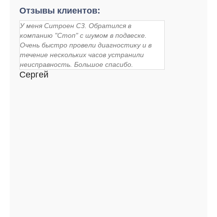
Отзывы клиентов:
У меня Ситроен С3. Обратился в
компанию "Стоп" с шумом в подвеске.
Очень быстро провели диагностику и в
течение нескольких часов устранили
неисправность. Большое спасибо.
Сергей