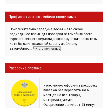
Профилактика автомобиля после зимы!
Приблизительно середина весны – это самое
подходящее время для проверки автомобиля после
сурового зимнего периода, и поэтому стоит посвятить
хотя бы один выходной своему любимому
автомобилю…
Читать полностью
Рассрочка платежа
У нас можно оформить рассрочку
платежа без переплаты на 6
месяцев на все товары,
материалы, услуги.
Оформление занимает 15 минут.