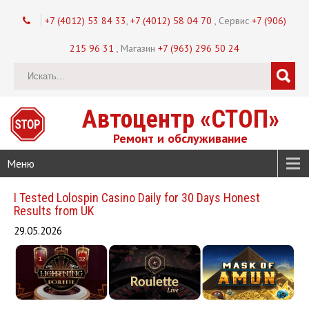
+7 (4012) 53 84 33
,
+7 (4012) 58 04 70
, Сервис
+7 (906)
215 96 31
, Магазин
+7 (963) 296 50 24
Автоцентр «СТОП»
Ремонт и обслуживание
Меню
I Tested Lolospin Casino Daily for 30 Days Honest
Results from UK
29.05.2026