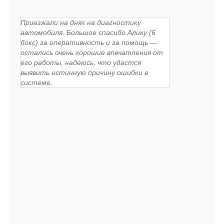
Приезжали на днях на диагностику
автомобиля. Большое спасибо Алику (6
бокс) за оперативность и за помощь —
остались очень хорошие впечатления от
его работы, надеюсь, что удастся
выявить истинную причину ошибки в
системе.