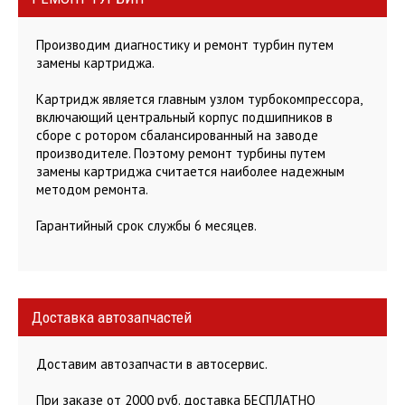
Производим диагностику и ремонт турбин путем
замены картриджа.
Картридж является главным узлом турбокомпрессора,
включающий центральный корпус подшипников в
сборе с ротором сбалансированный на заводе
производителе. Поэтому ремонт турбины путем
замены картриджа считается наиболее надежным
методом ремонта.
Гарантийный срок службы 6 месяцев.
Доставка автозапчастей
Доставим автозапчасти в автосервис.
При заказе от 2000 руб. доставка БЕСПЛАТНО