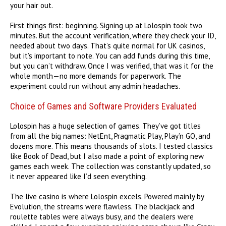
your hair out.
First things first: beginning. Signing up at Lolospin took two
minutes. But the account verification, where they check your ID,
needed about two days. That’s quite normal for UK casinos,
but it’s important to note. You can add funds during this time,
but you can’t withdraw. Once I was verified, that was it for the
whole month—no more demands for paperwork. The
experiment could run without any admin headaches.
Choice of Games and Software Providers Evaluated
Lolospin has a huge selection of games. They’ve got titles
from all the big names: NetEnt, Pragmatic Play, Play’n GO, and
dozens more. This means thousands of slots. I tested classics
like Book of Dead, but I also made a point of exploring new
games each week. The collection was constantly updated, so
it never appeared like I’d seen everything.
The live casino is where Lolospin excels. Powered mainly by
Evolution, the streams were flawless. The blackjack and
roulette tables were always busy, and the dealers were