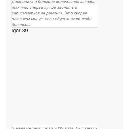
Достаточно большое количество заказов
так что сперва лучше звонить и
записываться на ремонт. Это скорее
плюс чем минус, если едут значит люди
довольны.
Igor-39
У меня Renault Logan 2009 года. Был какой-