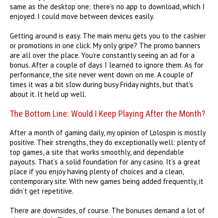
same as the desktop one; there’s no app to download, which I
enjoyed. I could move between devices easily.
Getting around is easy. The main menu gets you to the cashier
or promotions in one click. My only gripe? The promo banners
are all over the place. You’re constantly seeing an ad for a
bonus. After a couple of days I learned to ignore them. As for
performance, the site never went down on me. A couple of
times it was a bit slow during busy Friday nights, but that’s
about it. It held up well.
The Bottom Line: Would I Keep Playing After the Month?
After a month of gaming daily, my opinion of Lolospin is mostly
positive. Their strengths, they do exceptionally well: plenty of
top games, a site that works smoothly, and dependable
payouts. That’s a solid foundation for any casino. It’s a great
place if you enjoy having plenty of choices and a clean,
contemporary site. With new games being added frequently, it
didn’t get repetitive.
There are downsides, of course. The bonuses demand a lot of