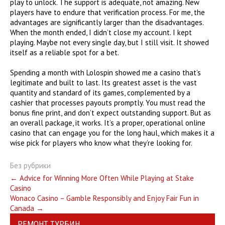
play to unlock. The support is adequate, not amazing. New
players have to endure that verification process. For me, the
advantages are significantly larger than the disadvantages.
When the month ended, I didn’t close my account. I kept
playing. Maybe not every single day, but I still visit. It showed
itself as a reliable spot for a bet.
Spending a month with Lolospin showed me a casino that’s
legitimate and built to last. Its greatest asset is the vast
quantity and standard of its games, complemented by a
cashier that processes payouts promptly. You must read the
bonus fine print, and don’t expect outstanding support. But as
an overall package, it works. It’s a proper, operational online
casino that can engage you for the long haul, which makes it a
wise pick for players who know what they’re looking for.
Без рубрики
Post
←
Advice for Winning More Often While Playing at Stake
Casino
navigation
Wonaco Casino – Gamble Responsibly and Enjoy Fair Fun in
Canada
→
РЕМОНТ ТУРБИН