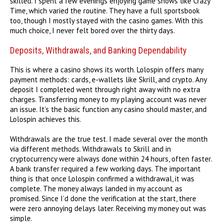
skilled. I spent a few evenings enjoying game shows like Crazy
Time, which varied the routine. They have a full sportsbook
too, though I mostly stayed with the casino games. With this
much choice, I never felt bored over the thirty days.
Deposits, Withdrawals, and Banking Dependability
This is where a casino shows its worth. Lolospin offers many
payment methods: cards, e-wallets like Skrill, and crypto. Any
deposit I completed went through right away with no extra
charges. Transferring money to my playing account was never
an issue. It’s the basic function any casino should master, and
Lolospin achieves this.
Withdrawals are the true test. I made several over the month
via different methods. Withdrawals to Skrill and in
cryptocurrency were always done within 24 hours, often faster.
A bank transfer required a few working days. The important
thing is that once Lolospin confirmed a withdrawal, it was
complete. The money always landed in my account as
promised. Since I’d done the verification at the start, there
were zero annoying delays later. Receiving my money out was
simple.