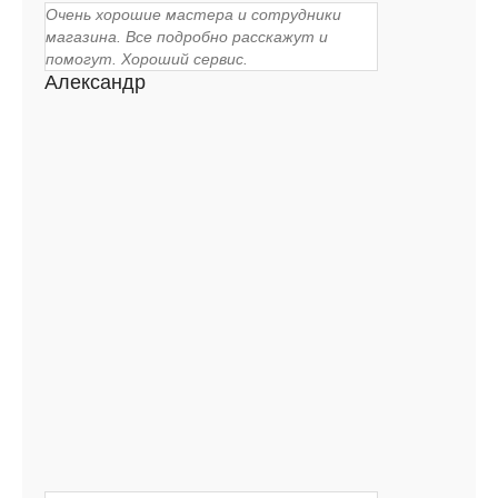
Очень хорошие мастера и сотрудники
магазина. Все подробно расскажут и
помогут. Хороший сервис.
Александр