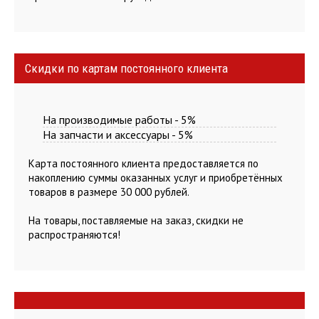
Скидки по картам постоянного клиента
На производимые работы - 5%
На запчасти и аксессуары - 5%
Карта постоянного клиента предоставляется по
накоплению суммы оказанных услуг и приобретённых
товаров в размере 30 000 рублей.
На товары, поставляемые на заказ, скидки не
распространяются!