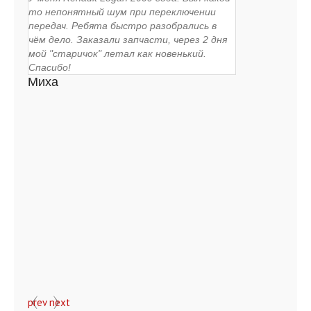
то непонятный шум при переключении
передач. Ребята быстро разобрались в
чём дело. Заказали запчасти, через 2 дня
мой "старичок" летал как новенький.
Спасибо!
Миха
prev
next