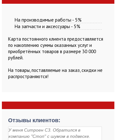
На производимые работы - 5%
На запчасти и аксессуары - 5%
Карта постоянного клиента предоставляется
по накоплению суммы оказанных услуг и
приобретённых товаров в размере 30 000
рублей.
На товары, поставляемые на заказ, скидки не
распространяются!
Отзывы клиентов:
У меня Ситроен С3. Обратился в
компанию "Стоп" с шумом в подвеске.