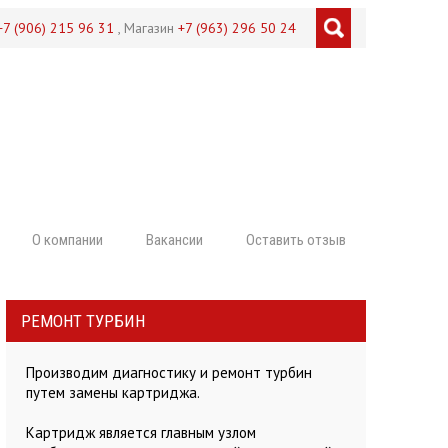
+7 (906) 215 96 31
, Магазин
+7 (963) 296 50 24
О компании
Вакансии
Оставить отзыв
РЕМОНТ ТУРБИН
Производим диагностику и ремонт турбин
путем замены картриджа.
Картридж является главным узлом