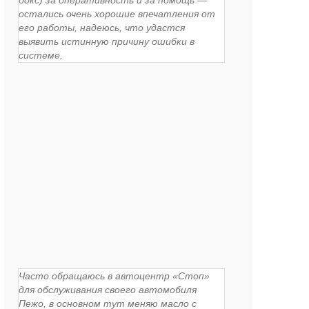
бокс) за оперативность и за помощь —
остались очень хорошие впечатления от
его работы, надеюсь, что удастся
выявить истинную причину ошибки в
системе.
Часто обращаюсь в автоцентр «Стоп»
для обслуживания своего автомобиля
Пежо, в основном тут меняю масло с