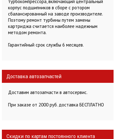
турбокомпрессора, включающий центральный
корпус подшипников в сборе с ротором
сбалансированный на заводе производителе.
Поэтому ремонт турбины путем замены
картриджа считается наиболее надежным
методом ремонта.
Гарантийный срок службы 6 месяцев.
Доставка автозапчастей
Доставим автозапчасти в автосервис.
При заказе от 2000 руб. доставка БЕСПЛАТНО
Скидки по картам постоянного клиента