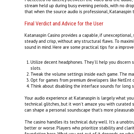
stream held up during busy evening periods, with no dropo
that when the source audio is professional, Katanaspin t
Final Verdict and Advice for the User
Katanaspin Casino provides a capable, if unexceptional, s
steady and crisp, without any structural flaws. To maximi
sound in mind. Here are some practical tips for a improv
Utilize decent headphones. They’ll help you discern s
slots.
Tweak the volume settings inside each game. The mast
Opt for games from premium developers like NetEnt or 
Think about disabling the interface sounds for long s
Your audio experience at Katanaspin is largely what you 
technical glitches, but it won’t amaze you with curated s
can shape a personal soundscape that’s more pleasurable
The casino handles its technical duty well. It’s a unobt
better or worse. Players who prioritize stability and clar
foundation here. What you get out of it depends on what 