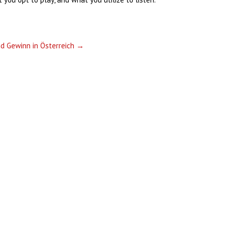
nd Gewinn in Österreich
→