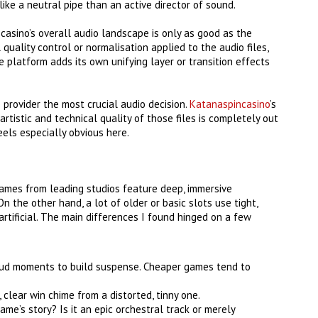
 like a neutral pipe than an active director of sound.
asino’s overall audio landscape is only as good as the
 quality control or normalisation applied to the audio files,
e platform adds its own unifying layer or transition effects
 provider the most crucial audio decision.
Katanaspincasino
’s
 artistic and technical quality of those files is completely out
feels especially obvious here.
 Games from leading studios feature deep, immersive
n the other hand, a lot of older or basic slots use tight,
tificial. The main differences I found hinged on a few
oud moments to build suspense. Cheaper games tend to
 clear win chime from a distorted, tinny one.
me’s story? Is it an epic orchestral track or merely