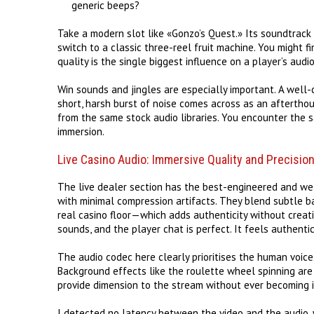
generic beeps?
Take a modern slot like «Gonzo’s Quest.» Its soundtrac
switch to a classic three-reel fruit machine. You might fi
quality is the single biggest influence on a player’s audi
Win sounds and jingles are especially important. A well-
short, harsh burst of noise comes across as an aftertho
from the same stock audio libraries. You encounter the 
immersion.
Live Casino Audio: Immersive Quality and Precisio
The live dealer section has the best-engineered and wel
with minimal compression artifacts. They blend subtle 
real casino floor—which adds authenticity without crea
sounds, and the player chat is perfect. It feels authentic
The audio codec here clearly prioritises the human voice.
Background effects like the roulette wheel spinning are
provide dimension to the stream without ever becoming i
I detected no latency between the video and the audio, w