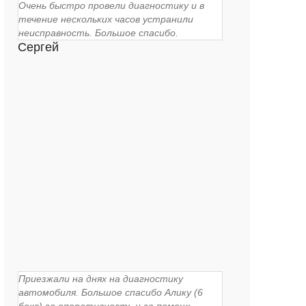
Очень быстро провели диагностику и в
течение нескольких часов устранили
неисправность. Большое спасибо.
Сергей
Приезжали на днях на диагностику
автомобиля. Большое спасибо Алику (6