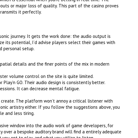
uts or major loss of quality. This part of the casino proves
ransmits it perfectly.
onic journey. It gets the work done: the audio output is
ze its potential, I’d advise players select their games with
ed personal setup.
patial details and the finer points of the mix in modern
er volume control on the site is quite limited.
Play’n GO. Their audio design is consistently better.
essions. It can decrease mental fatigue.
create. The platform won’t annoy a critical listener with
onic artistry either. If you follow the suggestions above, you
 and less tiring.
rusive window into the audio work of game developers, for
ity over a bespoke auditory brand will find a entirely adequate
you opt to play, and what you utilize to listen.