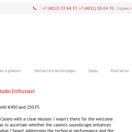
+7 (4012) 53 84 33
,
+7 (4012) 58 04 70
, Сервис
ис и ремонт
Запчасти и аксессуары
Цены
Контакты
Audio Enthusiast
Casino with a clear mission. I wasn’t there for the welcome
was to ascertain whether the casino’s soundscape enhances
o what I heard, addressing the technical performance and the