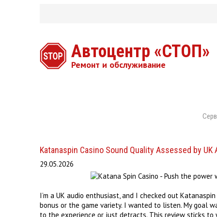
Автоцентр «СТОП»
Ремонт и обслуживание
Серв
Katanaspin Casino Sound Quality Assessed by UK 
29.05.2026
I’m a UK audio enthusiast, and I checked out Katanaspin 
bonus or the game variety. I wanted to listen. My goal 
to the experience or just detracts. This review sticks t