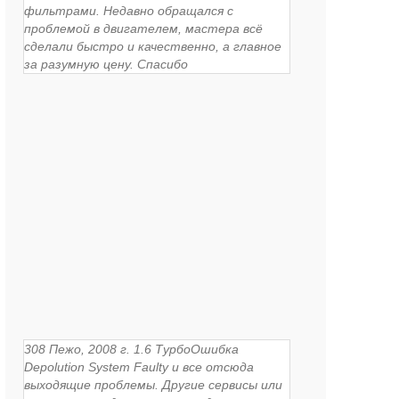
фильтрами. Недавно обращался с
проблемой в двигателем, мастера всё
сделали быстро и качественно, а главное
за разумную цену. Спасибо
308 Пежо, 2008 г. 1.6 ТурбоОшибка
Depolution System Faulty и все отсюда
выходящие проблемы. Другие сервисы или