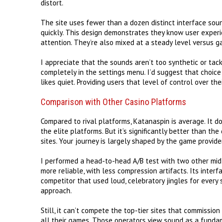
distort.
The site uses fewer than a dozen distinct interface soun
quickly. This design demonstrates they know user exper
attention. They’re also mixed at a steady level versus g
I appreciate that the sounds aren’t too synthetic or tack
completely in the settings menu. I’d suggest that choice
likes quiet. Providing users that level of control over th
Comparison with Other Casino Platforms
Compared to rival platforms, Katanaspin is average. It do
the elite platforms. But it’s significantly better than t
sites. Your journey is largely shaped by the game provider
I performed a head-to-head A/B test with two other mi
more reliable, with less compression artifacts. Its inte
competitor that used loud, celebratory jingles for every
approach.
Still, it can’t compete the top-tier sites that commissi
all their games. Those operators view sound as a fundam