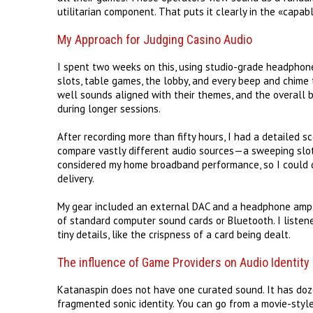
utilitarian component. That puts it clearly in the «capa
My Approach for Judging Casino Audio
I spent two weeks on this, using studio-grade headphone
slots, table games, the lobby, and every beep and chime 
well sounds aligned with their themes, and the overall 
during longer sessions.
After recording more than fifty hours, I had a detailed 
compare vastly different audio sources—a sweeping slot s
considered my home broadband performance, so I could 
delivery.
My gear included an external DAC and a headphone amp. T
of standard computer sound cards or Bluetooth. I listened
tiny details, like the crispness of a card being dealt.
The influence of Game Providers on Audio Identity
Katanaspin does not have one curated sound. It has dozen
fragmented sonic identity. You can go from a movie-style