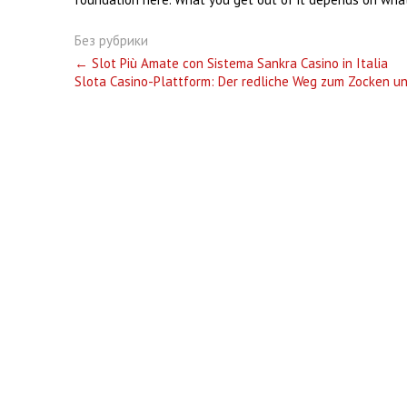
Без рубрики
Post
←
Slot Più Amate con Sistema Sankra Casino in Italia
Slota Casino-Plattform: Der redliche Weg zum Zocken u
navigation