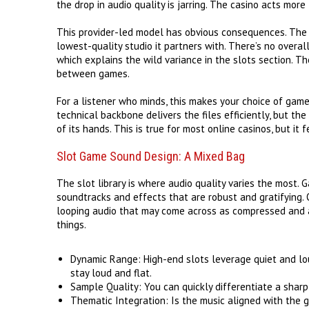
the drop in audio quality is jarring. The casino acts more
This provider-led model has obvious consequences. The c
lowest-quality studio it partners with. There’s no overall
which explains the wild variance in the slots section. Th
between games.
For a listener who minds, this makes your choice of game
technical backbone delivers the files efficiently, but the
of its hands. This is true for most online casinos, but it 
Slot Game Sound Design: A Mixed Bag
The slot library is where audio quality varies the most.
soundtracks and effects that are robust and gratifying. O
looping audio that may come across as compressed and ar
things.
Dynamic Range: High-end slots leverage quiet and l
stay loud and flat.
Sample Quality: You can quickly differentiate a sharp,
Thematic Integration: Is the music aligned with the ga