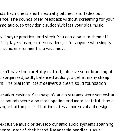
ds. Each one is short, neutrally pitched, and fades out
ience. The sounds offer feedback without screaming for your
ame audio, so they don’t suddenly blast your slot music.
y. They’re practical and sleek. You can also turn them off
 for players using screen readers, or for anyone who simply
eir sonic environment is a wise move.
esn’t have the carefully crafted, cohesive sonic branding of
he disorganized, badly balanced audio you get at many cheap
s. The platform itself delivers a clean, solid foundation.
d-market casinos. Katanaspin’s audio streams were somewhat
rface sounds were also more sparing and more tasteful than a
 single button press. That indicates a more evolved design
on exclusive music or develop dynamic audio systems spanning
ental part of their brand. Katanaspin handles it as a