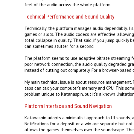
feel of the audio across the whole platform.
Technical Performance and Sound Quality
Technically, the platform manages audio dependably. I 
games or slots. The audio codecs are effective, allowi
total collapse in quality. That said, if you jump quickl
can sometimes stutter for a second.
The platform seems to use adaptive bitrate streaming fo
poor network connection, the audio quality degraded grac
instead of cutting out completely. For a browser-based ca
My main technical issue is about resource management. R
tabs can tax your computer’s memory and CPU. This someti
problem unique to Katanaspin, but it’s a known limitati
Platform Interface and Sound Navigation
Katanaspin adopts a minimalist approach to UI sounds, a
Notifications for a deposit or a win are separate but not
allows the games themselves own the soundscape. These