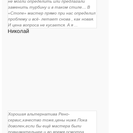
не могли определить или предлагали
заменить турбину и в таком стиле… В
«Стопе» мастер прямо при нас определил
проблему и всё- летает снова , как новая.
И цена вопроса не кусается. А я ...
Николай
Хорошая альтернатива Рено-
сервис,качество тоже,цены ниже.Пока
доволен,если бы ещё мастера были
повнимательнее и во время осмотра