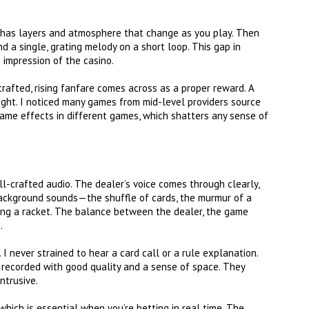
k has layers and atmosphere that change as you play. Then
nd a single, grating melody on a short loop. This gap in
o impression of the casino.
crafted, rising fanfare comes across as a proper reward. A
ught. I noticed many games from mid-level providers source
same effects in different games, which shatters any sense of
n
l-crafted audio. The dealer’s voice comes through clearly,
background sounds—the shuffle of cards, the murmur of a
ting a racket. The balance between the dealer, the game
.
 I never strained to hear a card call or a rule explanation.
 recorded with good quality and a sense of space. They
ntrusive.
hich is essential when you’re betting in real time. The