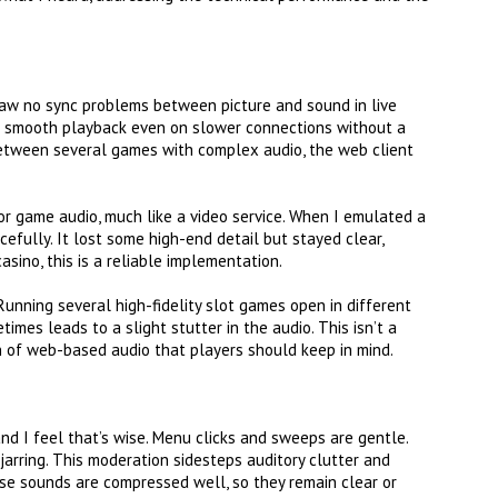
saw no sync problems between picture and sound in live
ng smooth playback even on slower connections without a
y between several games with complex audio, the web client
r game audio, much like a video service. When I emulated a
efully. It lost some high-end detail but stayed clear,
sino, this is a reliable implementation.
unning several high-fidelity slot games open in different
mes leads to a slight stutter in the audio. This isn’t a
on of web-based audio that players should keep in mind.
nd I feel that’s wise. Menu clicks and sweeps are gentle.
 jarring. This moderation sidesteps auditory clutter and
 sounds are compressed well, so they remain clear or