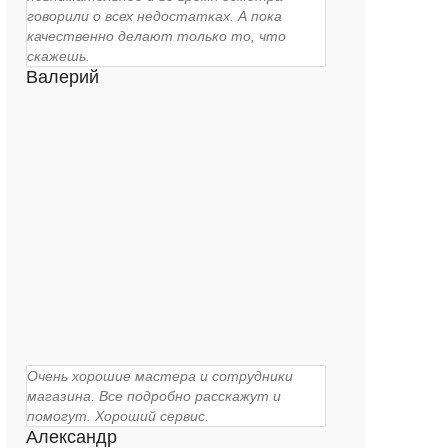
говорили о всех недостатках. А пока
качественно делают только то, что
скажешь.
Валерий
Очень хорошие мастера и сотрудники
магазина. Все подробно расскажут и
помогут. Хороший сервис.
Александр