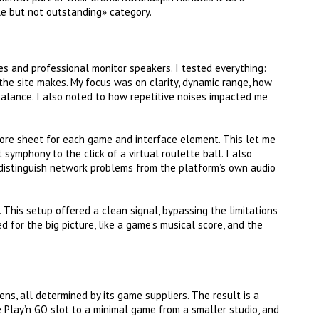
ble but not outstanding» category.
s and professional monitor speakers. I tested everything:
the site makes. My focus was on clarity, dynamic range, how
balance. I also noted to how repetitive noises impacted me
score sheet for each game and interface element. This let me
ymphony to the click of a virtual roulette ball. I also
distinguish network problems from the platform’s own audio
his setup offered a clean signal, bypassing the limitations
 for the big picture, like a game’s musical score, and the
s, all determined by its game suppliers. The result is a
 Play’n GO slot to a minimal game from a smaller studio, and