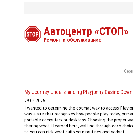
Автоцентр «СТОП»
Ремонт и обслуживание
Серв
My Journey Understanding Playjonny Casino Downl
29.05.2026
I wanted to determine the optimal way to access Playjon
was a site that recognizes how people play today, primar
portable computers or desktops. Choosing the proper way
sharing what I learned here, walking through each choic
so you can pick what suits your routines and gadget.