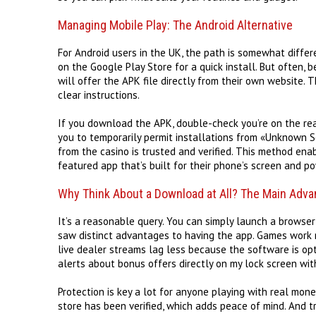
Managing Mobile Play: The Android Alternative
For Android users in the UK, the path is somewhat differ
on the Google Play Store for a quick install. But often,
will offer the APK file directly from their own website. 
clear instructions.
If you download the APK, double-check you’re on the rea
you to temporarily permit installations from «Unknown Sou
from the casino is trusted and verified. This method ena
featured app that’s built for their phone’s screen and po
Why Think About a Download at All? The Main Adv
It’s a reasonable query. You can simply launch a browser
saw distinct advantages to having the app. Games work 
live dealer streams lag less because the software is opti
alerts about bonus offers directly on my lock screen with
Protection is key a lot for anyone playing with real mon
store has been verified, which adds peace of mind. And tr