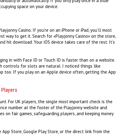
anually or automatically. If you only play once in a blue
ccupying space on your device.
ayjonny Casino. If you’re on an iPhone or iPad, you’ll most
best way to get it. Search for «Playjonny Casino» on the store,
nd hit download. Your iOS device takes care of the rest. It’s
ging in with Face ID or Touch ID is faster than on a website.
controls for slots are natural. I noticed things like
pp too. If you play on an Apple device often, getting the App
 Players
unt. For UK players, the single most important check is the
ence number at the footer of the Playjonny website and
rules on fair games, safeguarding players, and keeping money
App Store, Google Play Store, or the direct link from the