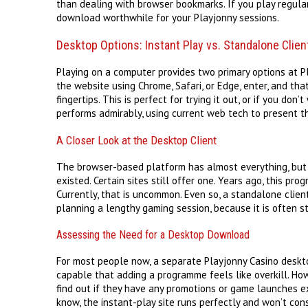
than dealing with browser bookmarks. If you play regular
download worthwhile for your Playjonny sessions.
Desktop Options: Instant Play vs. Standalone Clien
Playing on a computer provides two primary options at Pla
the website using Chrome, Safari, or Edge, enter, and tha
fingertips. This is perfect for trying it out, or if you d
performs admirably, using current web tech to present 
A Closer Look at the Desktop Client
The browser-based platform has almost everything, but
existed. Certain sites still offer one. Years ago, this p
Currently, that is uncommon. Even so, a standalone clie
planning a lengthy gaming session, because it is often s
Assessing the Need for a Desktop Download
For most people now, a separate Playjonny Casino deskto
capable that adding a programme feels like overkill. Howeve
find out if they have any promotions or game launches ex
know, the instant-play site runs perfectly and won’t co