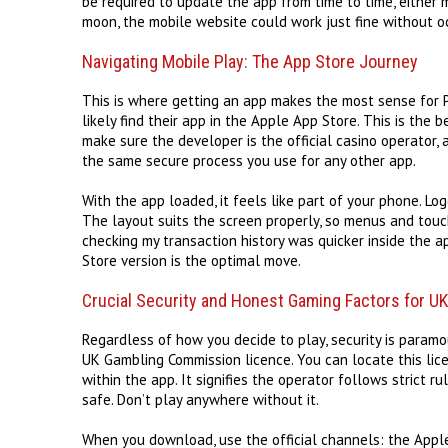
be required to update the app from time to time, either m
moon, the mobile website could work just fine without o
Navigating Mobile Play: The App Store Journey
This is where getting an app makes the most sense for Pl
likely find their app in the Apple App Store. This is the 
make sure the developer is the official casino operator, a
the same secure process you use for any other app.
With the app loaded, it feels like part of your phone. Log
The layout suits the screen properly, so menus and touch 
checking my transaction history was quicker inside the a
Store version is the optimal move.
Crucial Security and Honest Gaming Factors for UK
Regardless of how you decide to play, security is paramo
UK Gambling Commission licence. You can locate this lic
within the app. It signifies the operator follows strict 
safe. Don’t play anywhere without it.
When you download, use the official channels: the Apple 