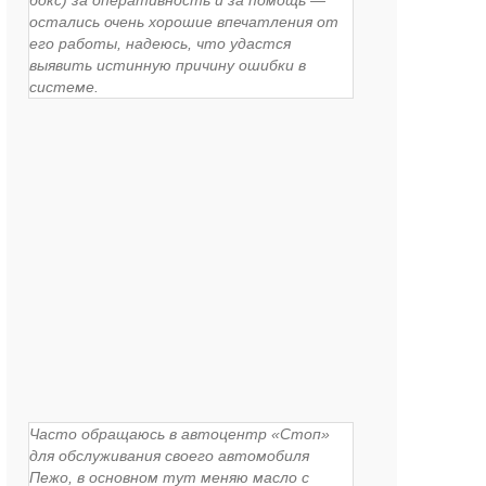
бокс) за оперативность и за помощь —
остались очень хорошие впечатления от
его работы, надеюсь, что удастся
выявить истинную причину ошибки в
системе.
Часто обращаюсь в автоцентр «Стоп»
для обслуживания своего автомобиля
Пежо, в основном тут меняю масло с