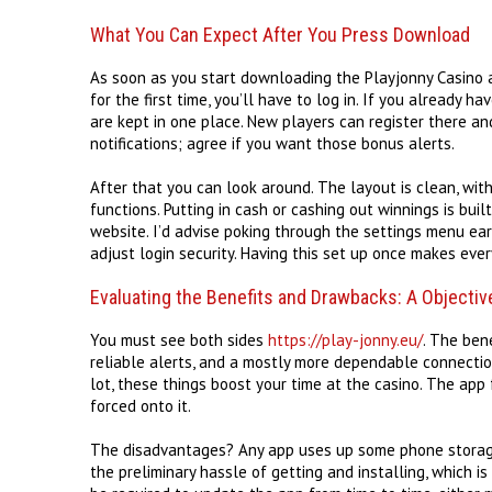
What You Can Expect After You Press Download
As soon as you start downloading the Playjonny Casino a
for the first time, you’ll have to log in. If you already 
are kept in one place. New players can register there an
notifications; agree if you want those bonus alerts.
After that you can look around. The layout is clean, wit
functions. Putting in cash or cashing out winnings is bui
website. I’d advise poking through the settings menu earl
adjust login security. Having this set up once makes eve
Evaluating the Benefits and Drawbacks: A Objectiv
You must see both sides
https://play-jonny.eu/
. The ben
reliable alerts, and a mostly more dependable connection
lot, these things boost your time at the casino. The app f
forced onto it.
The disadvantages? Any app uses up some phone storage
the preliminary hassle of getting and installing, which i