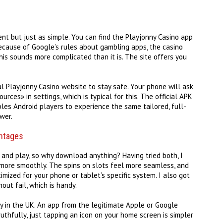
ent but just as simple. You can find the Playjonny Casino app
 because of Google’s rules about gambling apps, the casino
This sounds more complicated than it is. The site offers you
l Playjonny Casino website to stay safe. Your phone will ask
rces» in settings, which is typical for this. The official APK
bles Android players to experience the same tailored, full-
wer.
antages
 and play, so why download anything? Having tried both, I
more smoothly. The spins on slots feel more seamless, and
mized for your phone or tablet’s specific system. I also got
out fail, which is handy.
ey in the UK. An app from the legitimate Apple or Google
uthfully, just tapping an icon on your home screen is simpler