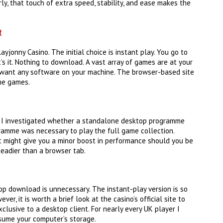
ly, that touch of extra speed, stability, and ease makes the
t
yjonny Casino. The initial choice is instant play. You go to
t’s it. Nothing to download. A vast array of games are at your
on’t want any software on your machine. The browser-based site
the games.
 I investigated whether a standalone desktop programme
rogramme was necessary to play the full game collection.
nt might give you a minor boost in performance should you be
teadier than a browser tab.
p download is unnecessary. The instant-play version is so
r, it is worth a brief look at the casino’s official site to
clusive to a desktop client. For nearly every UK player I
nsume your computer’s storage.