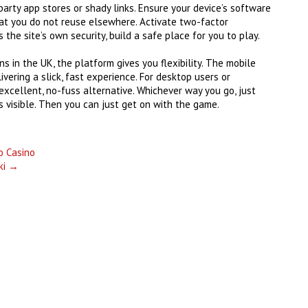
arty app stores or shady links. Ensure your device’s software
at you do not reuse elsewhere. Activate two-factor
 the site’s own security, build a safe place for you to play.
 in the UK, the platform gives you flexibility. The mobile
livering a slick, fast experience. For desktop users or
excellent, no-fuss alternative. Whichever way you go, just
s visible. Then you can just get on with the game.
o Casino
ki
→