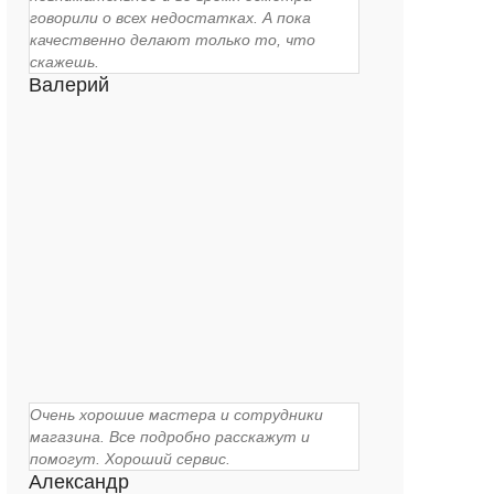
говорили о всех недостатках. А пока
качественно делают только то, что
скажешь.
Валерий
Очень хорошие мастера и сотрудники
магазина. Все подробно расскажут и
помогут. Хороший сервис.
Александр