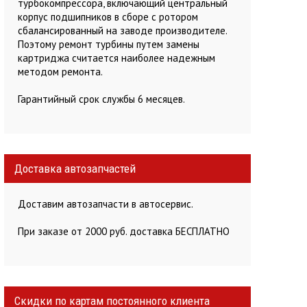
турбокомпрессора, включающий центральный
корпус подшипников в сборе с ротором
сбалансированный на заводе производителе.
Поэтому ремонт турбины путем замены
картриджа считается наиболее надежным
методом ремонта.
Гарантийный срок службы 6 месяцев.
Доставка автозапчастей
Доставим автозапчасти в автосервис.
При заказе от 2000 руб. доставка БЕСПЛАТНО
Скидки по картам постоянного клиента