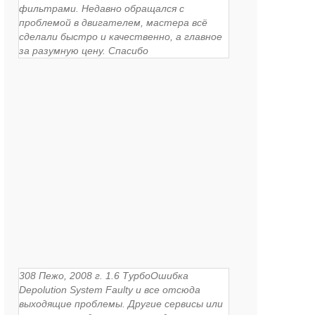
фильтрами. Недавно обращался с
проблемой в двигателем, мастера всё
сделали быстро и качественно, а главное
за разумную цену. Спасибо
308 Пежо, 2008 г. 1.6 ТурбоОшибка
Depolution System Faulty и все отсюда
выходящие проблемы. Другие сервисы или