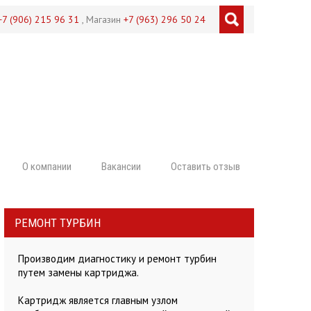
+7 (906) 215 96 31
, Магазин
+7 (963) 296 50 24
О компании
Вакансии
Оставить отзыв
РЕМОНТ ТУРБИН
Производим диагностику и ремонт турбин
путем замены картриджа.
Картридж является главным узлом