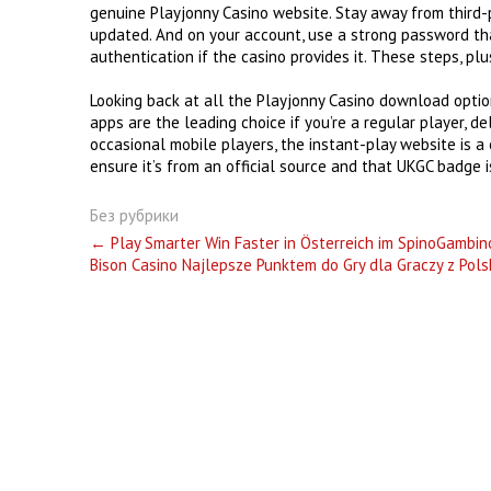
genuine Playjonny Casino website. Stay away from third-p
updated. And on your account, use a strong password th
authentication if the casino provides it. These steps, plus
Looking back at all the Playjonny Casino download options
apps are the leading choice if you’re a regular player, de
occasional mobile players, the instant-play website is a 
ensure it’s from an official source and that UKGC badge i
Без рубрики
Post
←
Play Smarter Win Faster in Österreich im SpinoGambin
Bison Casino Najlepsze Punktem do Gry dla Graczy z Pols
navigation