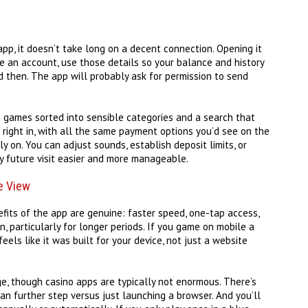
pp, it doesn’t take long on a decent connection. Opening it
have an account, use those details so your balance and history
d then. The app will probably ask for permission to send
h games sorted into sensible categories and a search that
lt right in, with all the same payment options you’d see on the
y on. You can adjust sounds, establish deposit limits, or
ry future visit easier and more manageable.
e View
efits of the app are genuine: faster speed, one-tap access,
, particularly for longer periods. If you game on mobile a
eels like it was built for your device, not just a website
, though casino apps are typically not enormous. There’s
s an further step versus just launching a browser. And you’ll