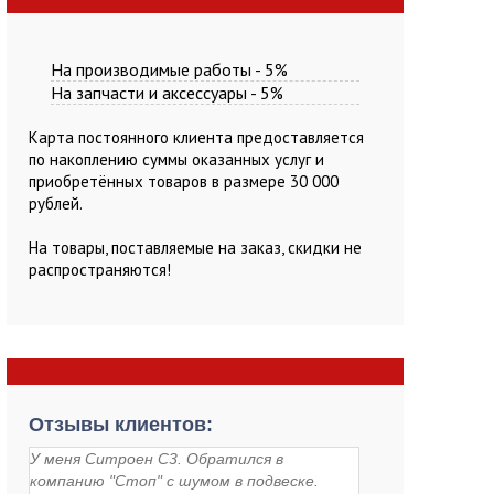
На производимые работы - 5%
На запчасти и аксессуары - 5%
Карта постоянного клиента предоставляется
по накоплению суммы оказанных услуг и
приобретённых товаров в размере 30 000
рублей.
На товары, поставляемые на заказ, скидки не
распространяются!
Отзывы клиентов:
У меня Ситроен С3. Обратился в
компанию "Стоп" с шумом в подвеске.