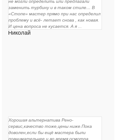
не могли определить или предлагали
заменить турбину и в таком стиле… В
«Стопе» мастер прямо при нас определил
проблему и всё- летает снова , как новая.
И цена вопроса не кусается. А я ...
Николай
Хорошая альтернатива Рено-
сервис,качество тоже,цены ниже.Пока
доволен,если бы ещё мастера были
повнимательнее и во время осмотра