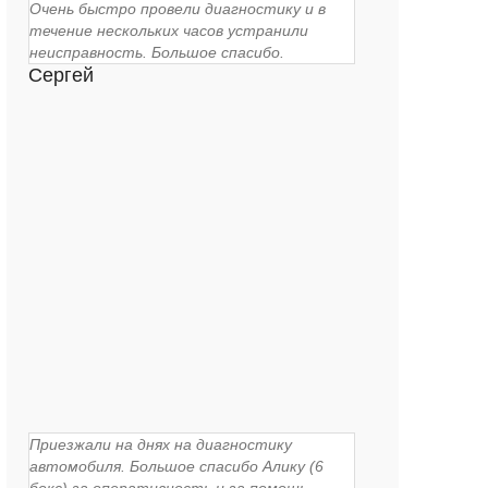
Очень быстро провели диагностику и в
течение нескольких часов устранили
неисправность. Большое спасибо.
Сергей
Приезжали на днях на диагностику
автомобиля. Большое спасибо Алику (6