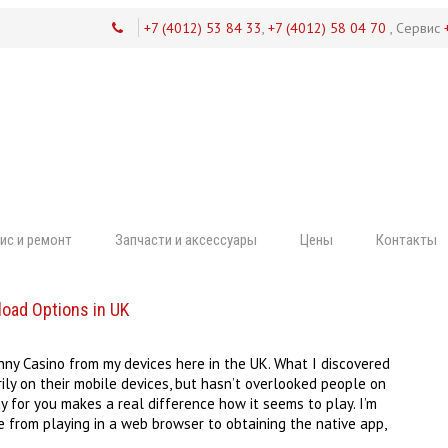
+7 (4012) 53 84 33
,
+7 (4012) 58 04 70
, Сервис
ис и ремонт
Запчасти и аксессуары
Цены
Контакты
oad Options in UK
ny Casino from my devices here in the UK. What I discovered
ily on their mobile devices, but hasn’t overlooked people on
 for you makes a real difference how it seems to play. I’m
e from playing in a web browser to obtaining the native app,