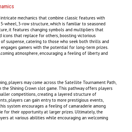
ynamics
intricate mechanics that combine classic features with
 5-wheel, 3-row structure, which is familiar to seasoned
cture, it features changing symbols and multipliers that
cons that replace for others, boosting victorious
 of suspense, catering to those who seek both thrills and
e engages gamers with the potential for long-term prizes.
lcoming atmosphere, encouraging a feeling of liberty and
ming, players may come across the Satellite Tournament Path,
n the Shining Crown slot game. This pathway offers players
aller competitions, creating a layered structure of
ents, players can gain entry to more prestigious events,
r, this system encourages a feeling of camaraderie among
 for their opportunity at larger prizes. Ultimately, the
ayers at various abilities while encouraging an welcoming