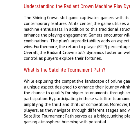
Understanding the Radiant Crown Machine Play D
The Shining Crown slot game captivates gamers with its 
contemporary features. At its center, the game utilizes a
machine enthusiasts. In addition to this traditional stru
enhance the playing engagement. Gamers encounter wild i
combinations. The play’s unpredictability adds an aspect
wins. Furthermore, the return to player (RTP) percentag
Overall, the Radiant Crown slot’s dynamics foster an we
control as players explore their fortunes.
What Is the Satellite Tournament Path?
While exploring the competitive landscape of online ga
a unique aspect designed to enhance their journey withi
the chance to qualify for bigger tournaments through sm
participation. By participating in these satellite tournam
amplifying the thrill and thrill of competition. Moreove
players, as they navigate through different stages and vie
Satellite Tournament Path serves as a bridge, uniting pl
gaming atmosphere brimming with potential.