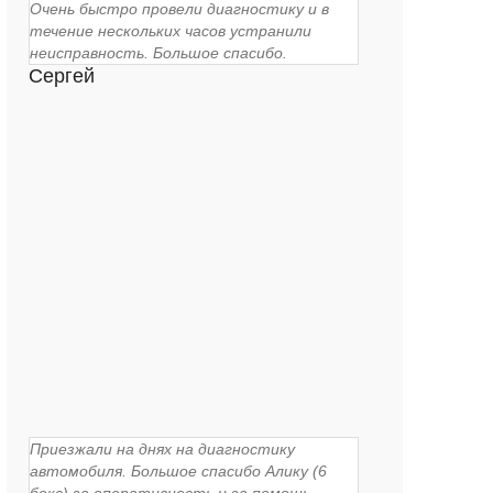
Очень быстро провели диагностику и в
течение нескольких часов устранили
неисправность. Большое спасибо.
Сергей
Приезжали на днях на диагностику
автомобиля. Большое спасибо Алику (6