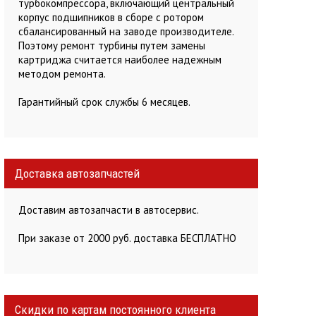
турбокомпрессора, включающий центральный
корпус подшипников в сборе с ротором
сбалансированный на заводе производителе.
Поэтому ремонт турбины путем замены
картриджа считается наиболее надежным
методом ремонта.
Гарантийный срок службы 6 месяцев.
Доставка автозапчастей
Доставим автозапчасти в автосервис.
При заказе от 2000 руб. доставка БЕСПЛАТНО
Скидки по картам постоянного клиента