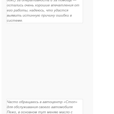
бокс) за оперативность и за помощь —
остались очень хорошие впечатления от
его работы, надеюсь, что удастся
выявить истинную причину ошибки в
системе.
Часто обращаюсь в автоцентр «Стоп»
для обслуживания своего автомобиля
Пежо, в основном тут меняю масло с