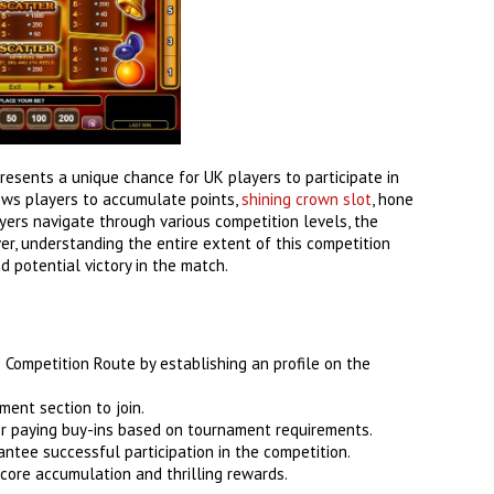
resents a unique chance for UK players to participate in
ows players to accumulate points,
shining crown slot
, hone
layers navigate through various competition levels, the
er, understanding the entire extent of this competition
d potential victory in the match.
 Competition Route by establishing an profile on the
ment section to join.
or paying buy-ins based on tournament requirements.
ntee successful participation in the competition.
core accumulation and thrilling rewards.