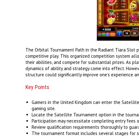
The Orbital Tournament Path in the Radiant Tiara Slot p
competitive play. This organized competition system all
their abilities, and compete for substantial prizes. As p
dynamics of ability and strategy come into effect. Howev
structure could significantly improve one’s experience an
Key Points
Gamers in the United Kingdom can enter the Satellite
gaming site.
Locate the Satellite Tournament option in the tourna
Participation may necessitate completing entry fees 
Review qualification requirements thoroughly to guara
The tournament format includes several stages for s