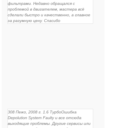
фильтрами. Недавно обращался с
проблемой в двигателем, мастера всё
сделали быстро и качественно, а главное
за разумную цену. Спасибо
308 Пежо, 2008 г. 1.6 ТурбоОшибка
Depolution System Faulty и все отсюда
выходящие проблемы. Другие сервисы или