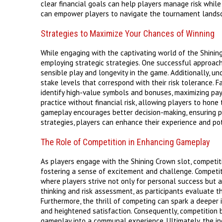
clear financial goals can help players manage risk while
can empower players to navigate the tournament lands
Strategies to Maximize Your Chances of Winning
While engaging with the captivating world of the Shining
employing strategic strategies. One successful approach
sensible play and longevity in the game. Additionally, un
stake levels that correspond with their risk tolerance. F
identify high-value symbols and bonuses, maximizing pay
practice without financial risk, allowing players to hone 
gameplay encourages better decision-making, ensuring p
strategies, players can enhance their experience and pot
The Role of Competition in Enhancing Gameplay
As players engage with the Shining Crown slot, competi
fostering a sense of excitement and challenge. Competi
where players strive not only for personal success but 
thinking and risk assessment, as participants evaluate th
Furthermore, the thrill of competing can spark a deeper
and heightened satisfaction. Consequently, competition 
gameplay into a communal experience. Ultimately, the i