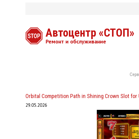
Автоцентр «СТОП»
Ремонт и обслуживание
Серв
Orbital Competition Path in Shining Crown Slot fo
29.05.2026