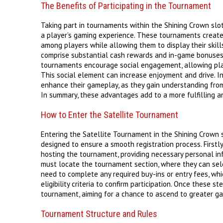
The Benefits of Participating in the Tournament
Taking part in tournaments within the Shining Crown sl
a player’s gaming experience. These tournaments create
among players while allowing them to display their skill
comprise substantial cash rewards and in-game bonuses t
tournaments encourage social engagement, allowing play
This social element can increase enjoyment and drive. In
enhance their gameplay, as they gain understanding from 
In summary, these advantages add to a more fulfilling a
How to Enter the Satellite Tournament
Entering the Satellite Tournament in the Shining Crown s
designed to ensure a smooth registration process. First
hosting the tournament, providing necessary personal info
must locate the tournament section, where they can sele
need to complete any required buy-ins or entry fees, whic
eligibility criteria to confirm participation. Once these s
tournament, aiming for a chance to ascend to greater ga
Tournament Structure and Rules