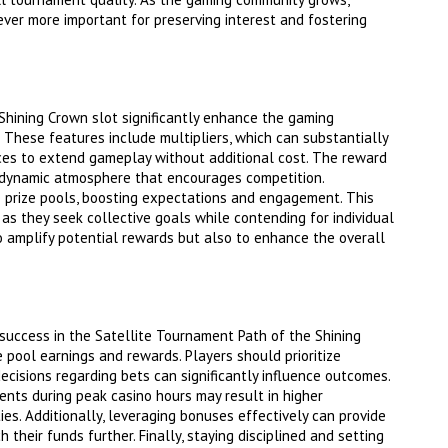
ver more important for preserving interest and fostering
Shining Crown slot significantly enhance the gaming
. These features include multipliers, which can substantially
nces to extend gameplay without additional cost. The reward
 a dynamic atmosphere that encourages competition.
e prize pools, boosting expectations and engagement. This
s they seek collective goals while contending for individual
o amplify potential rewards but also to enhance the overall
success in the Satellite Tournament Path of the Shining
e pool earnings and rewards. Players should prioritize
cisions regarding bets can significantly influence outcomes.
ments during peak casino hours may result in higher
es. Additionally, leveraging bonuses effectively can provide
 their funds further. Finally, staying disciplined and setting