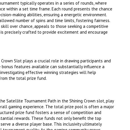
urnament typically operates in a series of rounds, where
ce within a set time frame. Each round presents the chance
ision-making abilities, ensuring a energetic environment.
allowed number of spins and time limits, fostering fairness.
skill over chance, appeals to those seeking a competitive
 is precisely crafted to provide excitement and encourage
Crown Slot plays a crucial role in drawing participants and
 bonus features available can substantially influence a
 investigating effective winning strategies will help
rom the total prize fund.
the Satellite Tournament Path in the Shining Crown slot, play
verall gaming experience. The total prize pool is often a major
tructured prize fund fosters a sense of competition and
tantial rewards. These funds not only benefit the top
serve a diverse player base. This inclusivity ultimately
all tournament quality. As the gaming community grows,