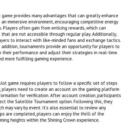
ot game provides many advantages that can greatly enhance
 an immersive environment, encouraging competitive energy
s. Players often gain from enticing rewards, which can
hat are not accessible through regular play. Additionally,
ers to interact with like-minded fans and exchange tactics.
 addition, tournaments provide an opportunity for players to
their performance and adjust their strategies in real-time.
nd more fulfilling gaming experience.
lot game requires players to follow a specific set of steps
ly, players need to create an account on the gaming platform
rmation for verification. After account creation, participants
ct the Satellite Tournament option. Following this, they
h may vary by event. It’s also essential to review any
teps are completed, players can enjoy the thrill of the
ming heights within the Shining Crown experience.