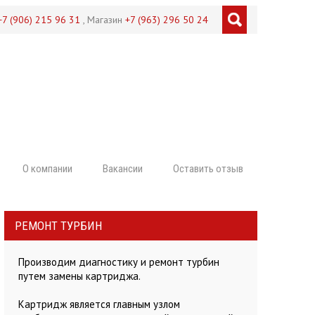
+7 (906) 215 96 31
, Магазин
+7 (963) 296 50 24
О компании
Вакансии
Оставить отзыв
РЕМОНТ ТУРБИН
Производим диагностику и ремонт турбин
путем замены картриджа.
Картридж является главным узлом