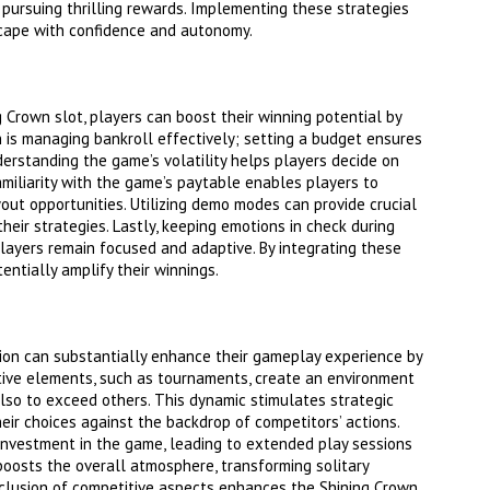
 pursuing thrilling rewards. Implementing these strategies
cape with confidence and autonomy.
 Crown slot, players can boost their winning potential by
 is managing bankroll effectively; setting a budget ensures
derstanding the game’s volatility helps players decide on
amiliarity with the game’s paytable enables players to
out opportunities. Utilizing demo modes can provide crucial
their strategies. Lastly, keeping emotions in check during
layers remain focused and adaptive. By integrating these
entially amplify their winnings.
tion can substantially enhance their gameplay experience by
tive elements, such as tournaments, create an environment
also to exceed others. This dynamic stimulates strategic
eir choices against the backdrop of competitors’ actions.
 investment in the game, leading to extended play sessions
boosts the overall atmosphere, transforming solitary
nclusion of competitive aspects enhances the Shining Crown