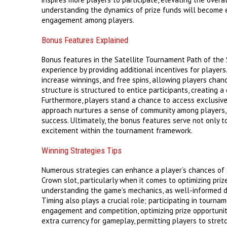
understanding the dynamics of prize funds will become e
engagement among players.
Bonus Features Explained
Bonus features in the Satellite Tournament Path of the 
experience by providing additional incentives for players
increase winnings, and free spins, allowing players cha
structure is structured to entice participants, creating
Furthermore, players stand a chance to access exclusiv
approach nurtures a sense of community among players, a
success. Ultimately, the bonus features serve not only t
excitement within the tournament framework.
Winning Strategies Tips
Numerous strategies can enhance a player’s chances of 
Crown slot, particularly when it comes to optimizing priz
understanding the game’s mechanics, as well-informed de
Timing also plays a crucial role; participating in tourna
engagement and competition, optimizing prize opportuniti
extra currency for gameplay, permitting players to stretch