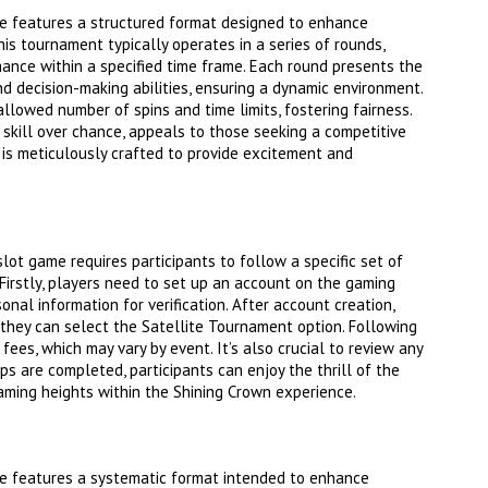
e features a structured format designed to enhance
s tournament typically operates in a series of rounds,
ance within a specified time frame. Each round presents the
nd decision-making abilities, ensuring a dynamic environment.
allowed number of spins and time limits, fostering fairness.
skill over chance, appeals to those seeking a competitive
 is meticulously crafted to provide excitement and
lot game requires participants to follow a specific set of
 Firstly, players need to set up an account on the gaming
nal information for verification. After account creation,
they can select the Satellite Tournament option. Following
fees, which may vary by event. It’s also crucial to review any
teps are completed, participants can enjoy the thrill of the
aming heights within the Shining Crown experience.
me features a systematic format intended to enhance