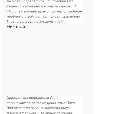
не могли определить или предлагали
заменить турбину и в таком стиле… В
«Стопе» мастер прямо при нас определил
проблему и всё- летает снова , как новая.
И цена вопроса не кусается. А я ...
Николай
Хорошая альтернатива Рено-
сервис,качество тоже,цены ниже.Пока
доволен,если бы ещё мастера были
повнимательнее и во время осмотра