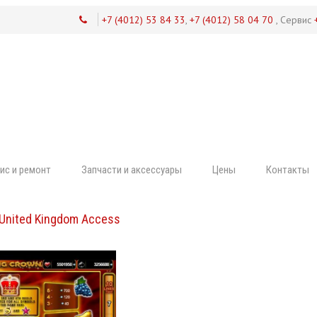
+7 (4012) 53 84 33
,
+7 (4012) 58 04 70
, Сервис
ис и ремонт
Запчасти и аксессуары
Цены
Контакты
r United Kingdom Access