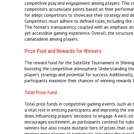
competitive play and engagement among players. This to
competitors accumulate points based on their performan
for adept competitors to showcase their strategy and dec
Competitors must adhere to defined rules, including the 
The format’s transparency, coupled with an emphasis on 
yet accessible gaming experience. Overall, the structure
camaraderie among players.
Prize Pool and Rewards for Winners
The reward fund for the Satellite Tournament in Shining 
boosting the competitive atmosphere. Understanding the
player’s strategy and potential for success. Additionally,
participants maximize their chances of winning rewards f
Total Prize Fund
Total prize funds in competitive gaming events, such as 
a vital role in enticing participants and improving the o
draw, influencing players’ decisions to engage. A well-s
encourages excitement, as participants contend for subs
winners but also create multiple tiers of prizes that can 
inspires more players to participate, elevating the over