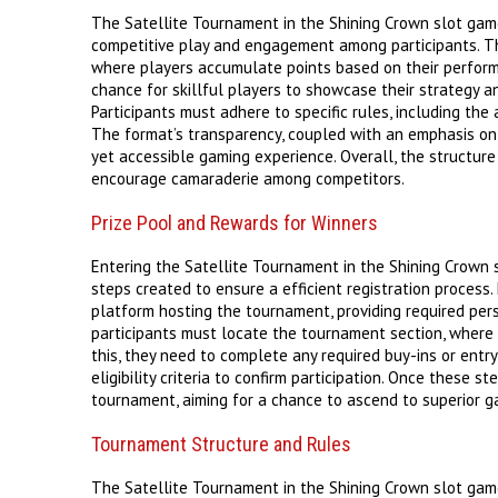
The Satellite Tournament in the Shining Crown slot gam
competitive play and engagement among participants. Thi
where players accumulate points based on their perform
chance for skillful players to showcase their strategy a
Participants must adhere to specific rules, including the 
The format’s transparency, coupled with an emphasis on 
yet accessible gaming experience. Overall, the structure
encourage camaraderie among competitors.
Prize Pool and Rewards for Winners
Entering the Satellite Tournament in the Shining Crown s
steps created to ensure a efficient registration process.
platform hosting the tournament, providing required perso
participants must locate the tournament section, where 
this, they need to complete any required buy-ins or entry 
eligibility criteria to confirm participation. Once these s
tournament, aiming for a chance to ascend to superior g
Tournament Structure and Rules
The Satellite Tournament in the Shining Crown slot ga