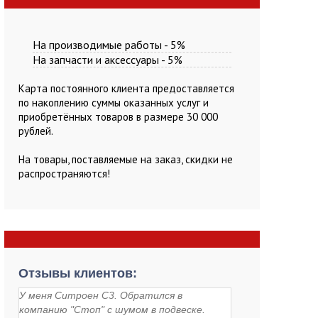
На производимые работы - 5%
На запчасти и аксессуары - 5%
Карта постоянного клиента предоставляется
по накоплению суммы оказанных услуг и
приобретённых товаров в размере 30 000
рублей.
На товары, поставляемые на заказ, скидки не
распространяются!
Отзывы клиентов:
У меня Ситроен С3. Обратился в
компанию "Стоп" с шумом в подвеске.