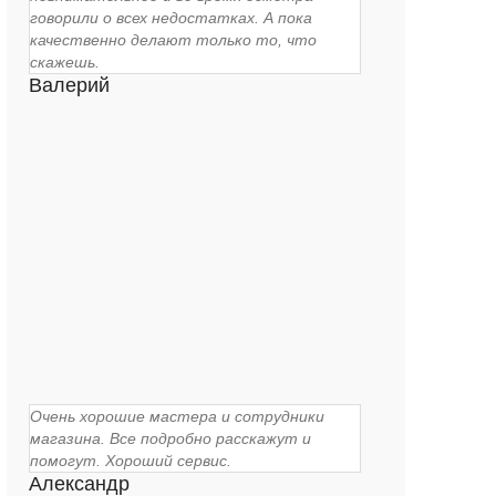
говорили о всех недостатках. А пока
качественно делают только то, что
скажешь.
Валерий
Очень хорошие мастера и сотрудники
магазина. Все подробно расскажут и
помогут. Хороший сервис.
Александр