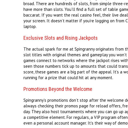
broad. There are hundreds of slots, from simple three-re
have more than slots. You’ll find a full set of table gam
baccarat. If you want the real casino feel, their live de
your screen. It doesn’t matter if you’re logging on from 
laptop.
Exclusive Slots and Rising Jackpots
The actual spark for me at Spingranny originates from t
slot titles with original themes and gameplay you won’t 
games connect to networks where the jackpot rises with e
seen those numbers tick up to amounts that could transf
score, these games are a big part of the appeal. It’s a w
running for a prize that could hit at any moment.
Promotions Beyond the Welcome
Spingranny’s promotions don’t stop after the welcome dea
always checking their promos page for reload offers, fr
day. They also host tournaments where you can go up aga
a competitive element. For regulars, a VIP program often 
even a personal account manager. It’s their way of demo