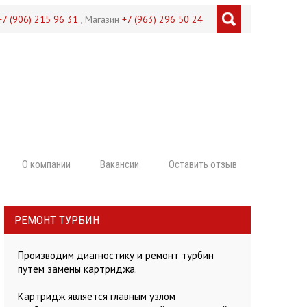
+7 (906) 215 96 31
, Магазин
+7 (963) 296 50 24
О компании
Вакансии
Оставить отзыв
РЕМОНТ ТУРБИН
Производим диагностику и ремонт турбин
путем замены картриджа.
Картридж является главным узлом