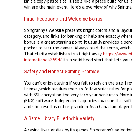
isn’t a copy-paste site. It feels like a place built for us
win are the main event. Here’s a overview of why Spingra
Initial Reactions and Welcome Bonus
Spingranny’s website presents bright colors and a layout
category, and links for banking or help are exactly whe
bonus is a great starting point. It usually provides a per
pocket to test the games. Always read the terms, which 
That clarity establishes trust right away.
https://www.ib
international/8594/
It’s a solid head start that lets you
Safety and Honest Gaming Promise
You can’t enjoy playing if you fail to rely on the site. 
license, which requires them to follow strict rules for 
with SSL encryption, the very tech your bank uses. Mor
(RNG) software. Independent agencies examine this softwa
and slot result is entirely random. As a Canadian player,
A Game Library Filled with Variety
A casino lives or dies by its games. Spingranny’s selectio