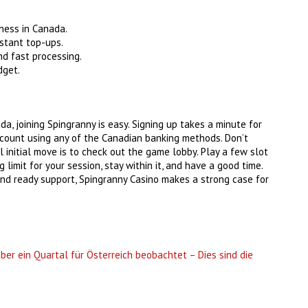
ness in Canada.
nstant top-ups.
nd fast processing.
dget.
, joining Spingranny is easy. Signing up takes a minute for
account using any of the Canadian banking methods. Don’t
 initial move is to check out the game lobby. Play a few slot
imit for your session, stay within it, and have a good time.
and ready support, Spingranny Casino makes a strong case for
er ein Quartal für Österreich beobachtet – Dies sind die