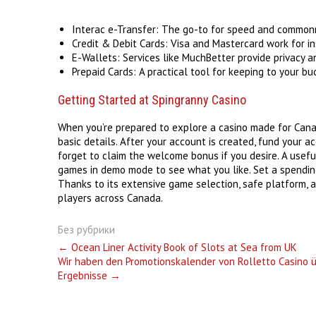
Interac e-Transfer: The go-to for speed and common
Credit & Debit Cards: Visa and Mastercard work for i
E-Wallets: Services like MuchBetter provide privacy a
Prepaid Cards: A practical tool for keeping to your bu
Getting Started at Spingranny Casino
When you’re prepared to explore a casino made for Canada
basic details. After your account is created, fund your 
forget to claim the welcome bonus if you desire. A useful
games in demo mode to see what you like. Set a spending l
Thanks to its extensive game selection, safe platform, 
players across Canada.
Без рубрики
Post
←
Ocean Liner Activity Book of Slots at Sea from UK
Wir haben den Promotionskalender von Rolletto Casino üb
navigation
Ergebnisse
→