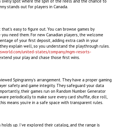
, a lively spot where the spin of the reels and the chance to
nny stands out for players in Canada.
 that’s easy to figure out. You can browse games by
re you need them. For new Canadian players, the welcome
centage of your first deposit, adding extra cash in your
they explain well, so you understand the playthrough rules.
isworld.com/united-states/company/mgm-resorts-
 extend your play and chase those first wins.
I reviewed Spingranny’s arrangement. They have a proper gaming
player safety and game integrity. They safeguard your data
e importantly, their games run on Random Number Generator
re periodically to make sure every card shuffle, dice roll,
 this means you’re in a safe space with transparent rules.
n holds up. I’ve explored their catalog, and the range is