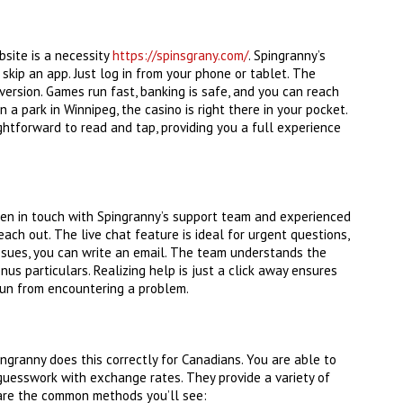
bsite is a necessity
https://spinsgrany.com/
. Spingranny’s
skip an app. Just log in from your phone or tablet. The
version. Games run fast, banking is safe, and you can reach
n a park in Winnipeg, the casino is right there in your pocket.
ightforward to read and tap, providing you a full experience
tten in touch with Spingranny’s support team and experienced
ach out. The live chat feature is ideal for urgent questions,
ssues, you can write an email. The team understands the
us particulars. Realizing help is just a click away ensures
un from encountering a problem.
ngranny does this correctly for Canadians. You are able to
 guesswork with exchange rates. They provide a variety of
 are the common methods you’ll see: