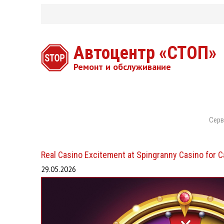
Автоцентр «СТОП»
Ремонт и обслуживание
Серв
Real Casino Excitement at Spingranny Casino for 
29.05.2026