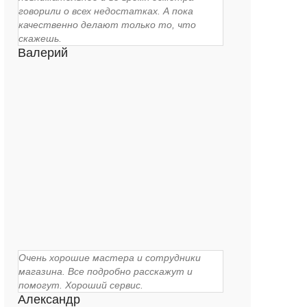
говорили о всех недостатках. А пока
качественно делают только то, что
скажешь.
Валерий
Очень хорошие мастера и сотрудники
магазина. Все подробно расскажут и
помогут. Хороший сервис.
Александр