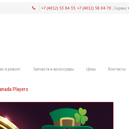
+7 (4012) 53 84 33
,
+7 (4012) 58 04 70
, Сервис
ис и ремонт
Запчасти и аксессуары
Цены
Контакты
Canada Players