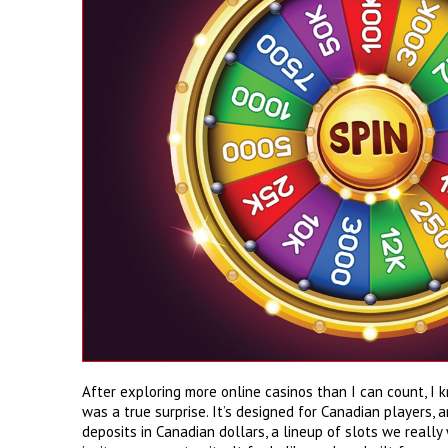
After exploring more online casinos than I can count, I k
was a true surprise. It’s designed for Canadian players, 
deposits in Canadian dollars, a lineup of slots we reall