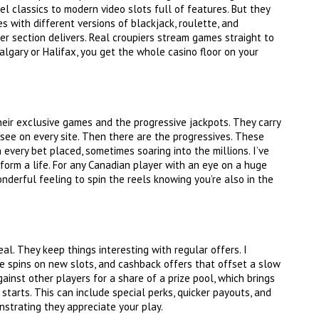
el classics to modern video slots full of features. But they
es with different versions of blackjack, roulette, and
aler section delivers. Real croupiers stream games straight to
Calgary or Halifax, you get the whole casino floor on your
heir exclusive games and the progressive jackpots. They carry
see on every site. Then there are the progressives. These
very bet placed, sometimes soaring into the millions. I’ve
orm a life. For any Canadian player with an eye on a huge
onderful feeling to spin the reels knowing you’re also in the
l. They keep things interesting with regular offers. I
ee spins on new slots, and cashback offers that offset a slow
inst other players for a share of a prize pool, which brings
starts. This can include special perks, quicker payouts, and
nstrating they appreciate your play.