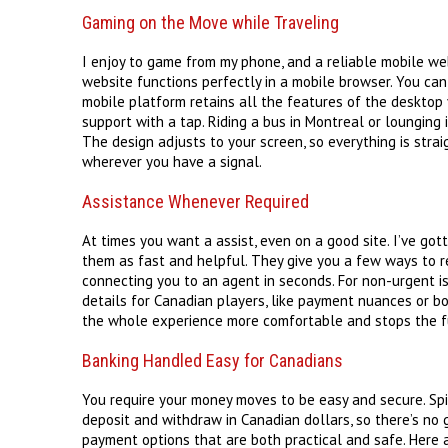
Gaming on the Move while Traveling
I enjoy to game from my phone, and a reliable mobile we
website functions perfectly in a mobile browser. You can 
mobile platform retains all the features of the desktop 
support with a tap. Riding a bus in Montreal or lounging i
The design adjusts to your screen, so everything is stra
wherever you have a signal.
Assistance Whenever Required
At times you want a assist, even on a good site. I’ve go
them as fast and helpful. They give you a few ways to re
connecting you to an agent in seconds. For non-urgent i
details for Canadian players, like payment nuances or bon
the whole experience more comfortable and stops the f
Banking Handled Easy for Canadians
You require your money moves to be easy and secure. Spi
deposit and withdraw in Canadian dollars, so there’s no
payment options that are both practical and safe. Here