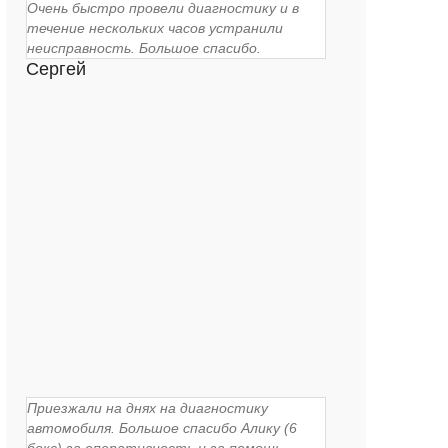
Очень быстро провели диагностику и в
течение нескольких часов устранили
неисправность. Большое спасибо.
Сергей
Приезжали на днях на диагностику
автомобиля. Большое спасибо Алику (6