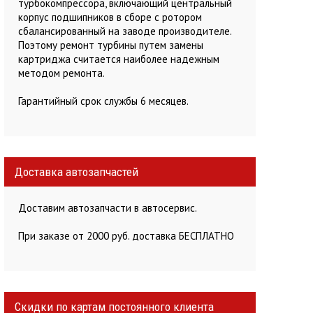
турбокомпрессора, включающий центральный
корпус подшипников в сборе с ротором
сбалансированный на заводе производителе.
Поэтому ремонт турбины путем замены
картриджа считается наиболее надежным
методом ремонта.
Гарантийный срок службы 6 месяцев.
Доставка автозапчастей
Доставим автозапчасти в автосервис.
При заказе от 2000 руб. доставка БЕСПЛАТНО
Скидки по картам постоянного клиента