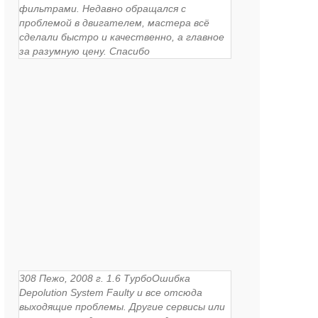
фильтрами. Недавно обращался с
проблемой в двигателем, мастера всё
сделали быстро и качественно, а главное
за разумную цену. Спасибо
308 Пежо, 2008 г. 1.6 ТурбоОшибка
Depolution System Faulty и все отсюда
выходящие проблемы. Другие сервисы или