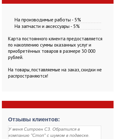
На производимые работы - 5%
На запчасти и аксессуары - 5%
Карта постоянного клиента предоставляется
по накоплению суммы оказанных услуг и
приобретённых товаров в размере 30 000
рублей.
На товары, поставляемые на заказ, скидки не
распространяются!
Отзывы клиентов:
У меня Ситроен С3. Обратился в
компанию "Стоп" с шумом в подвеске.