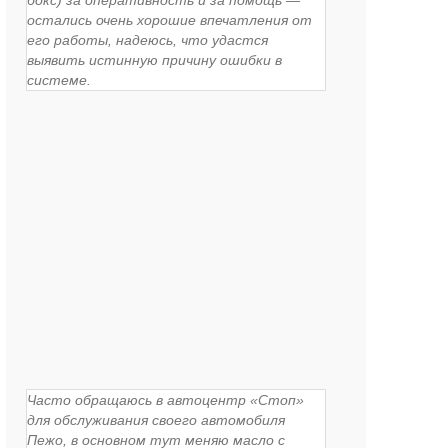
бокс) за оперативность и за помощь —
остались очень хорошие впечатления от
его работы, надеюсь, что удастся
выявить истинную причину ошибки в
системе.
Часто обращаюсь в автоцентр «Стоп»
для обслуживания своего автомобиля
Пежо, в основном тут меняю масло с