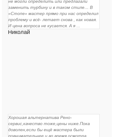
не могли определить или предлагали
заменить турбину и в таком стиле… В
«Стопе» мастер прямо при нас определил
проблему и всё- летает снова , как новая.
И цена вопроса не кусается. А я ...
Николай
Хорошая альтернатива Рено-
сервис,качество тоже,цены ниже.Пока
доволен,если бы ещё мастера были
повнимательнее и во время осмотра