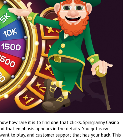
now how rare it is to find one that clicks. Spingranny Casino
and that emphasis appears in the details. You get easy
y want to play, and customer support that has your back. This