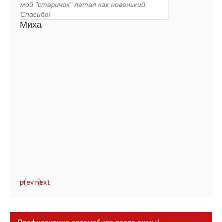
мой "старичок" летал как новенький.
Спасибо!
Миха
prev
next