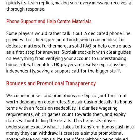
quickly its team replies, making sure every message receives a
thorough response.
Phone Support and Help Centre Materials
Some players would rather talk it out. A dedicated phone line
provides that direct, personal touch, which can be ideal for
delicate matters. Furthermore, a solid FAQ or help centre acts
as a first stop for answers. Slotlair stocks it with clear guides
on everything from verifying your account to understanding
bonus rules. It enables UK players to resolve typical issues
independently, saving a support call for the bigger stuff.
Bonuses and Promotional Transparency
Welcome bonuses and promotions are typical, but their real
worth depends on clear rules. Slotlair Casino details its bonus
terms with an focus on readability. It clarifies wagering
requirements, which games count towards them, and expiry
dates without hiding the details. This helps UK players
understand exactly what it takes to transform bonus cash into
money they can withdraw. It creates a simple promotional
space where you can utilize the offers without being misled.