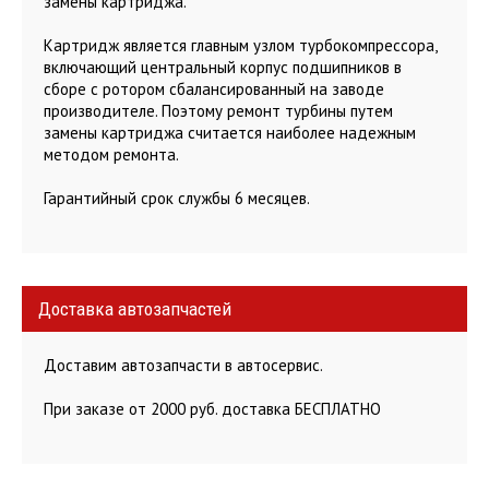
замены картриджа.
Картридж является главным узлом турбокомпрессора,
включающий центральный корпус подшипников в
сборе с ротором сбалансированный на заводе
производителе. Поэтому ремонт турбины путем
замены картриджа считается наиболее надежным
методом ремонта.
Гарантийный срок службы 6 месяцев.
Доставка автозапчастей
Доставим автозапчасти в автосервис.
При заказе от 2000 руб. доставка БЕСПЛАТНО