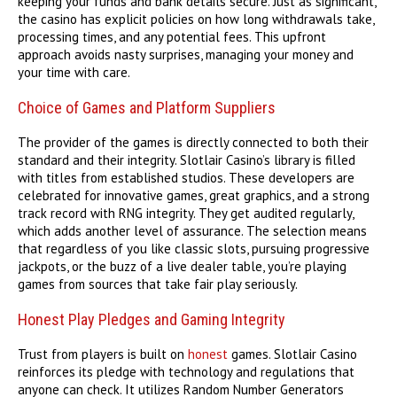
keeping your funds and bank details secure. Just as significant,
the casino has explicit policies on how long withdrawals take,
processing times, and any potential fees. This upfront
approach avoids nasty surprises, managing your money and
your time with care.
Choice of Games and Platform Suppliers
The provider of the games is directly connected to both their
standard and their integrity. Slotlair Casino’s library is filled
with titles from established studios. These developers are
celebrated for innovative games, great graphics, and a strong
track record with RNG integrity. They get audited regularly,
which adds another level of assurance. The selection means
that regardless of you like classic slots, pursuing progressive
jackpots, or the buzz of a live dealer table, you’re playing
games from sources that take fair play seriously.
Honest Play Pledges and Gaming Integrity
Trust from players is built on
honest
games. Slotlair Casino
reinforces its pledge with technology and regulations that
anyone can check. It utilizes Random Number Generators