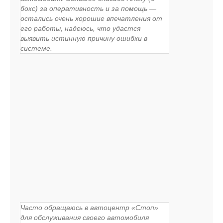
бокс) за оперативность и за помощь —
остались очень хорошие впечатления от
его работы, надеюсь, что удастся
выявить истинную причину ошибки в
системе.
Часто обращаюсь в автоцентр «Стоп»
для обслуживания своего автомобиля