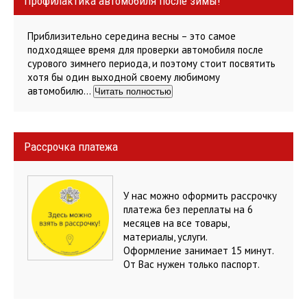
Профилактика автомобиля после зимы!
Приблизительно середина весны – это самое
подходящее время для проверки автомобиля после
сурового зимнего периода, и поэтому стоит посвятить
хотя бы один выходной своему любимому
автомобилю…
Читать полностью
Рассрочка платежа
У нас можно оформить рассрочку
платежа без переплаты на 6
месяцев на все товары,
материалы, услуги.
Оформление занимает 15 минут.
От Вас нужен только паспорт.