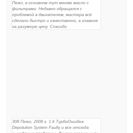
Пежо, в основном тут меняю масло с
фильтрами. Недавно обращался с
проблемой в двигателем, мастера всё
сделали быстро и качественно, а главное
за разумную цену. Спасибо
308 Пежо, 2008 г. 1.6 ТурбоОшибка
Depolution System Faulty и все отсюда