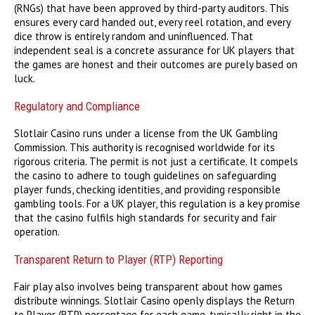
(RNGs) that have been approved by third-party auditors. This
ensures every card handed out, every reel rotation, and every
dice throw is entirely random and uninfluenced. That
independent seal is a concrete assurance for UK players that
the games are honest and their outcomes are purely based on
luck.
Regulatory and Compliance
Slotlair Casino runs under a license from the UK Gambling
Commission. This authority is recognised worldwide for its
rigorous criteria. The permit is not just a certificate. It compels
the casino to adhere to tough guidelines on safeguarding
player funds, checking identities, and providing responsible
gambling tools. For a UK player, this regulation is a key promise
that the casino fulfils high standards for security and fair
operation.
Transparent Return to Player (RTP) Reporting
Fair play also involves being transparent about how games
distribute winnings. Slotlair Casino openly displays the Return
to Player (RTP) percentage for each game, typically right in the