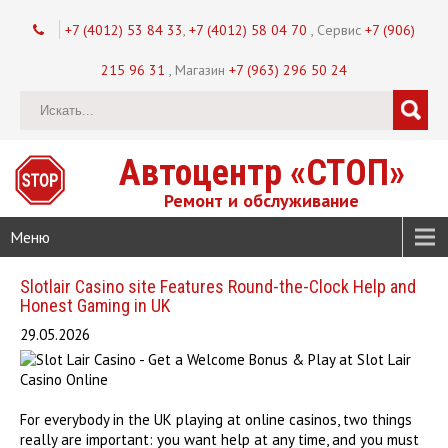
+7 (4012) 53 84 33
,
+7 (4012) 58 04 70
, Сервис
+7 (906)
215 96 31
, Магазин
+7 (963) 296 50 24
Автоцентр «СТОП»
Ремонт и обслуживание
Меню
Slotlair Casino site Features Round-the-Clock Help and
Honest Gaming in UK
29.05.2026
For everybody in the UK playing at online casinos, two things
really are important: you want help at any time, and you must