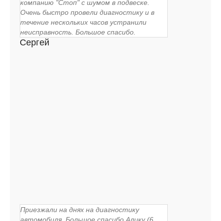
компанию "Стоп" с шумом в подвеске.
Очень быстро провели диагностику и в
течение нескольких часов устранили
неисправность. Большое спасибо.
Сергей
Приезжали на днях на диагностику
автомобиля. Большое спасибо Алику (6