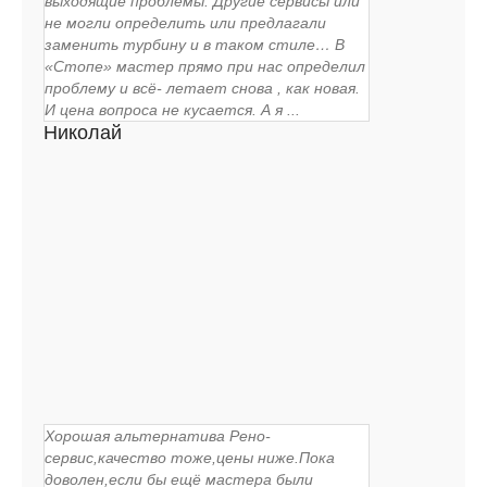
выходящие проблемы. Другие сервисы или
не могли определить или предлагали
заменить турбину и в таком стиле… В
«Стопе» мастер прямо при нас определил
проблему и всё- летает снова , как новая.
И цена вопроса не кусается. А я ...
Николай
Хорошая альтернатива Рено-
сервис,качество тоже,цены ниже.Пока
доволен,если бы ещё мастера были