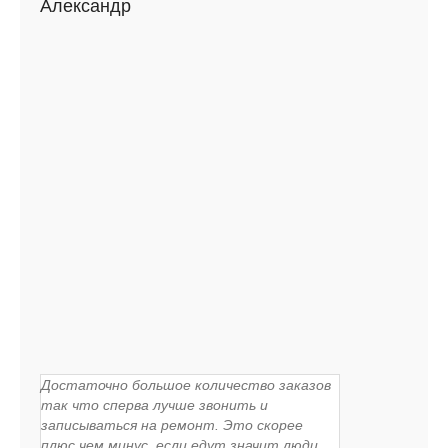
Александр
Достаточно большое количество заказов
так что сперва лучше звонить и
записываться на ремонт. Это скорее
плюс чем минус, если едут значит люди