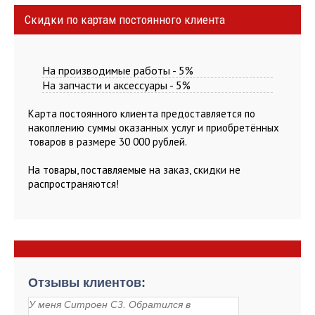
Скидки по картам постоянного клиента
На производимые работы - 5%
На запчасти и аксессуары - 5%
Карта постоянного клиента предоставляется по
накоплению суммы оказанных услуг и приобретённых
товаров в размере 30 000 рублей.
На товары, поставляемые на заказ, скидки не
распространяются!
Отзывы клиентов:
У меня Ситроен С3. Обратился в