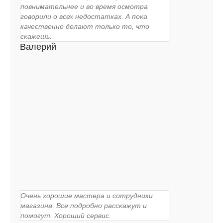
повнимательнее и во время осмотра
говорили о всех недостатках. А пока
качественно делают только то, что
скажешь.
Валерий
Очень хорошие мастера и сотрудники
магазина. Все подробно расскажут и
помогут. Хороший сервис.