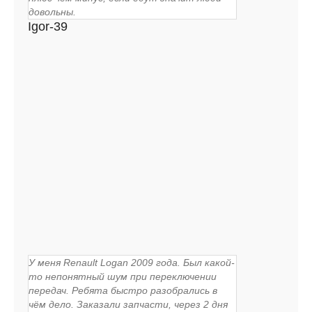
довольны.
Igor-39
У меня Renault Logan 2009 года. Был какой-
то непонятный шум при переключении
передач. Ребята быстро разобрались в
чём дело. Заказали запчасти, через 2 дня