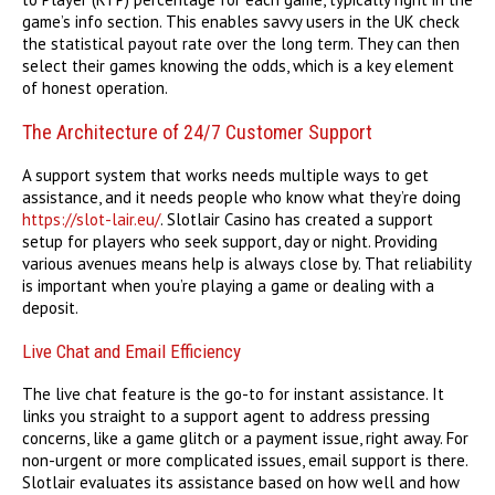
game’s info section. This enables savvy users in the UK check
the statistical payout rate over the long term. They can then
select their games knowing the odds, which is a key element
of honest operation.
The Architecture of 24/7 Customer Support
A support system that works needs multiple ways to get
assistance, and it needs people who know what they’re doing
https://slot-lair.eu/
. Slotlair Casino has created a support
setup for players who seek support, day or night. Providing
various avenues means help is always close by. That reliability
is important when you’re playing a game or dealing with a
deposit.
Live Chat and Email Efficiency
The live chat feature is the go-to for instant assistance. It
links you straight to a support agent to address pressing
concerns, like a game glitch or a payment issue, right away. For
non-urgent or more complicated issues, email support is there.
Slotlair evaluates its assistance based on how well and how