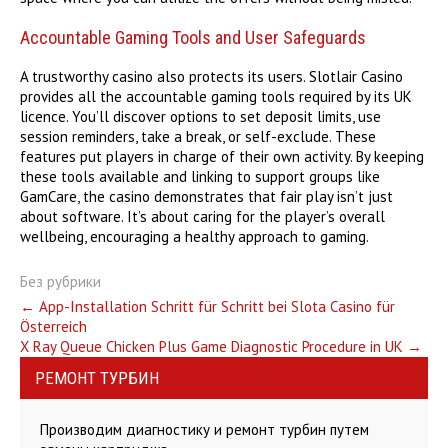
Accountable Gaming Tools and User Safeguards
A trustworthy casino also protects its users. Slotlair Casino
provides all the accountable gaming tools required by its UK
licence. You’ll discover options to set deposit limits, use
session reminders, take a break, or self-exclude. These
features put players in charge of their own activity. By keeping
these tools available and linking to support groups like
GamCare, the casino demonstrates that fair play isn’t just
about software. It’s about caring for the player’s overall
wellbeing, encouraging a healthy approach to gaming.
Без рубрики
Post
←
App-Installation Schritt für Schritt bei Slota Casino für
Österreich
navigation
X Ray Queue Chicken Plus Game Diagnostic Procedure in UK
→
РЕМОНТ ТУРБИН
Производим диагностику и ремонт турбин путем