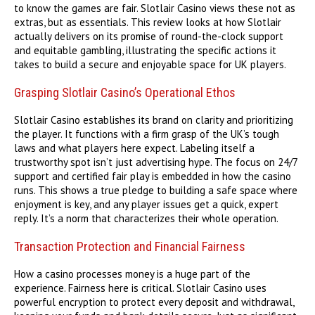
to know the games are fair. Slotlair Casino views these not as
extras, but as essentials. This review looks at how Slotlair
actually delivers on its promise of round-the-clock support
and equitable gambling, illustrating the specific actions it
takes to build a secure and enjoyable space for UK players.
Grasping Slotlair Casino’s Operational Ethos
Slotlair Casino establishes its brand on clarity and prioritizing
the player. It functions with a firm grasp of the UK’s tough
laws and what players here expect. Labeling itself a
trustworthy spot isn’t just advertising hype. The focus on 24/7
support and certified fair play is embedded in how the casino
runs. This shows a true pledge to building a safe space where
enjoyment is key, and any player issues get a quick, expert
reply. It’s a norm that characterizes their whole operation.
Transaction Protection and Financial Fairness
How a casino processes money is a huge part of the
experience. Fairness here is critical. Slotlair Casino uses
powerful encryption to protect every deposit and withdrawal,