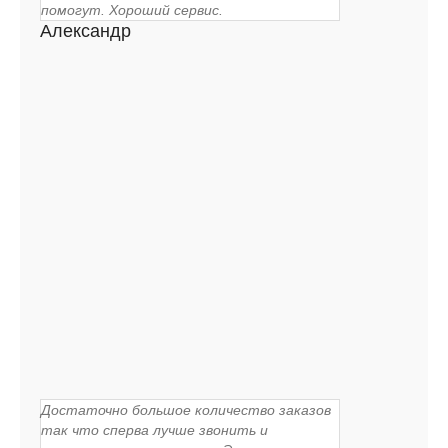
помогут. Хороший сервис.
Александр
Достаточно большое количество заказов
так что сперва лучше звонить и