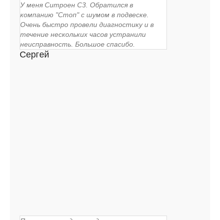
У меня Ситроен С3. Обратился в
компанию "Стоп" с шумом в подвеске.
Очень быстро провели диагностику и в
течение нескольких часов устранили
неисправность. Большое спасибо.
Сергей