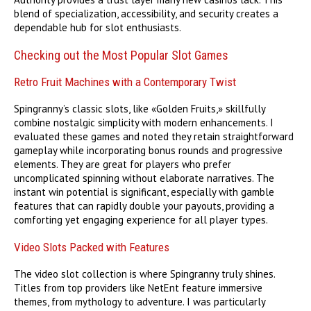
blend of specialization, accessibility, and security creates a
dependable hub for slot enthusiasts.
Checking out the Most Popular Slot Games
Retro Fruit Machines with a Contemporary Twist
Spingranny’s classic slots, like «Golden Fruits,» skillfully
combine nostalgic simplicity with modern enhancements. I
evaluated these games and noted they retain straightforward
gameplay while incorporating bonus rounds and progressive
elements. They are great for players who prefer
uncomplicated spinning without elaborate narratives. The
instant win potential is significant, especially with gamble
features that can rapidly double your payouts, providing a
comforting yet engaging experience for all player types.
Video Slots Packed with Features
The video slot collection is where Spingranny truly shines.
Titles from top providers like NetEnt feature immersive
themes, from mythology to adventure. I was particularly