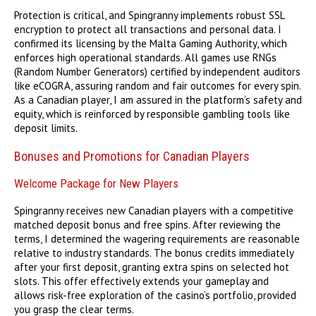
Protection is critical, and Spingranny implements robust SSL
encryption to protect all transactions and personal data. I
confirmed its licensing by the Malta Gaming Authority, which
enforces high operational standards. All games use RNGs
(Random Number Generators) certified by independent auditors
like eCOGRA, assuring random and fair outcomes for every spin.
As a Canadian player, I am assured in the platform’s safety and
equity, which is reinforced by responsible gambling tools like
deposit limits.
Bonuses and Promotions for Canadian Players
Welcome Package for New Players
Spingranny receives new Canadian players with a competitive
matched deposit bonus and free spins. After reviewing the
terms, I determined the wagering requirements are reasonable
relative to industry standards. The bonus credits immediately
after your first deposit, granting extra spins on selected hot
slots. This offer effectively extends your gameplay and
allows risk-free exploration of the casino’s portfolio, provided
you grasp the clear terms.