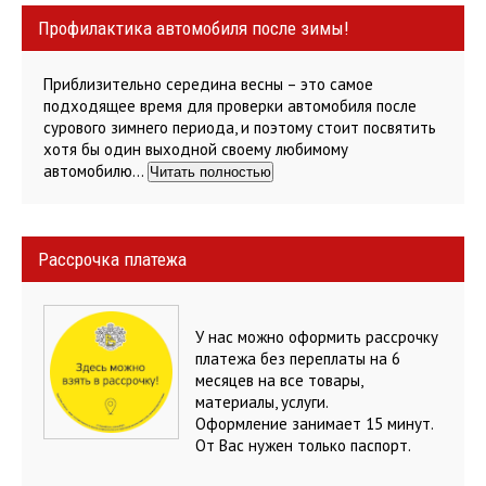
Профилактика автомобиля после зимы!
Приблизительно середина весны – это самое
подходящее время для проверки автомобиля после
сурового зимнего периода, и поэтому стоит посвятить
хотя бы один выходной своему любимому
автомобилю…
Читать полностью
Рассрочка платежа
У нас можно оформить рассрочку
платежа без переплаты на 6
месяцев на все товары,
материалы, услуги.
Оформление занимает 15 минут.
От Вас нужен только паспорт.