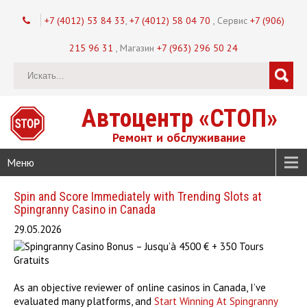
+7 (4012) 53 84 33
,
+7 (4012) 58 04 70
, Сервис
+7 (906)
215 96 31
, Магазин
+7 (963) 296 50 24
Автоцентр «СТОП»
Ремонт и обслуживание
Меню
Spin and Score Immediately with Trending Slots at
Spingranny Casino in Canada
29.05.2026
As an objective reviewer of online casinos in Canada, I’ve
evaluated many platforms, and
Start Winning At Spingranny