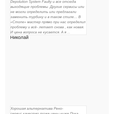
Depolution System Faulty и все отсюда
выходящие проблемы. Другие сервисы или
не могли определить или предлагали
заменить турбину и в таком стиле… В
«Стопе» мастер прямо при нас определил
проблему и всё- летает снова , как новая.
И цена вопроса не кусается. А я ...
Николай
Хорошая альтернатива Рено-
сервис,качество тоже,цены ниже.Пока