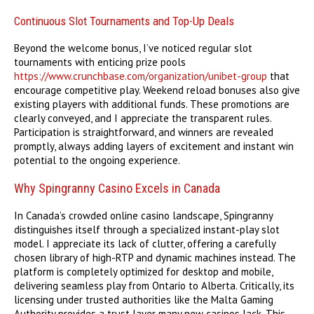
Continuous Slot Tournaments and Top-Up Deals
Beyond the welcome bonus, I’ve noticed regular slot
tournaments with enticing prize pools
https://www.crunchbase.com/organization/unibet-group
that
encourage competitive play. Weekend reload bonuses also give
existing players with additional funds. These promotions are
clearly conveyed, and I appreciate the transparent rules.
Participation is straightforward, and winners are revealed
promptly, always adding layers of excitement and instant win
potential to the ongoing experience.
Why Spingranny Casino Excels in Canada
In Canada’s crowded online casino landscape, Spingranny
distinguishes itself through a specialized instant-play slot
model. I appreciate its lack of clutter, offering a carefully
chosen library of high-RTP and dynamic machines instead. The
platform is completely optimized for desktop and mobile,
delivering seamless play from Ontario to Alberta. Critically, its
licensing under trusted authorities like the Malta Gaming
Authority provides a trust layer many new casinos lack. This