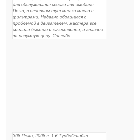
для обслуживания своего автомобиля
Пежо, в основном тут меняю масло с
фильтрами. Недавно обращался с
проблемой в двигателем, мастера всё
сделали быстро и качественно, а главное
за разумную цену. Спасибо
308 Пежо, 2008 г. 1.6 ТурбоОшибка