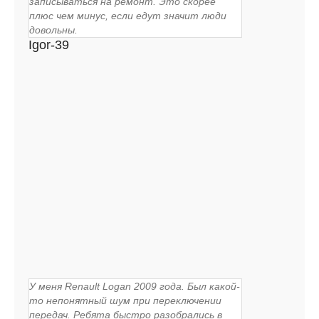
записываться на ремонт. Это скорее
плюс чем минус, если едут значит люди
довольны.
Igor-39
У меня Renault Logan 2009 года. Был какой-
то непонятный шум при переключении
передач. Ребята быстро разобрались в