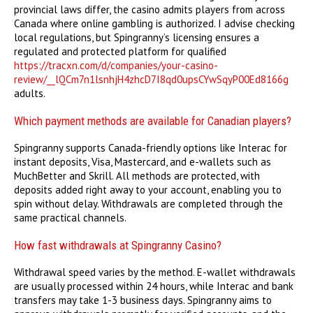
provincial laws differ, the casino admits players from across
Canada where online gambling is authorized. I advise checking
local regulations, but Spingranny’s licensing ensures a
regulated and protected platform for qualified
https://tracxn.com/d/companies/your-casino-
review/__lQCm7n1lsnhjH4zhcD7I8qd0upsCYwSqyP00Ed8166g
adults.
Which payment methods are available for Canadian players?
Spingranny supports Canada-friendly options like Interac for
instant deposits, Visa, Mastercard, and e-wallets such as
MuchBetter and Skrill. All methods are protected, with
deposits added right away to your account, enabling you to
spin without delay. Withdrawals are completed through the
same practical channels.
How fast withdrawals at Spingranny Casino?
Withdrawal speed varies by the method. E-wallet withdrawals
are usually processed within 24 hours, while Interac and bank
transfers may take 1-3 business days. Spingranny aims to