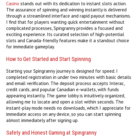
Casino
stands out with its dedication to instant slots action.
The assurance of spinning and winning instantly is delivered
through a streamlined interface and rapid payout mechanisms.
I find that for players wanting quick entertainment without
complicated processes, Spingranny provides a focused and
exciting experience. Its curated selection of high-potential
slots and Canada-friendly features make it a standout choice
for immediate gameplay.
How to Get Started and Start Spinning
Starting your Spingranny journey is designed for speed. I
completed registration in under two minutes with basic details
and email verification. The deposit process accepts Interac,
credit cards, and popular Canadian e-wallets, with funds
appearing instantly. The game lobby is intuitively organized,
allowing me to locate and open a slot within seconds. The
instant-play mode needs no downloads, which I appreciate for
immediate access on any device, so you can start spinning
almost immediately after signing up.
Safety and Honest Gaming at Spingranny