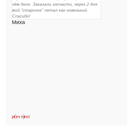
чём дело. Заказали запчасти, через 2 дня
мой "старичок" летал как новенький.
Спасибо!
Миха
prev
next