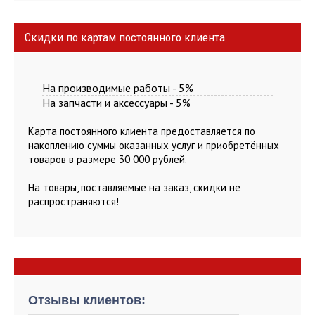
Скидки по картам постоянного клиента
На производимые работы - 5%
На запчасти и аксессуары - 5%
Карта постоянного клиента предоставляется по
накоплению суммы оказанных услуг и приобретённых
товаров в размере 30 000 рублей.
На товары, поставляемые на заказ, скидки не
распространяются!
Отзывы клиентов: