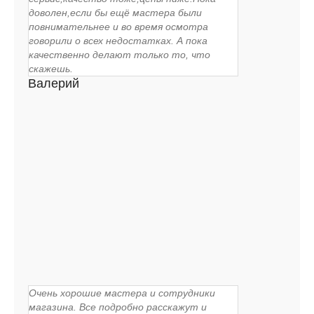
доволен,если бы ещё мастера были
повнимательнее и во время осмотра
говорили о всех недостатках. А пока
качественно делают только то, что
скажешь.
Валерий
Очень хорошие мастера и сотрудники
магазина. Все подробно расскажут и