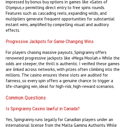
impressed by bonus buy options in games like «Gates of
Olympus,» permitting direct entry to free spins rounds.
Features such as cascading reels, expanding wilds, and
multipliers generate frequent opportunities for substantial
instant wins, amplified by compelling visual and auditory
effects.
Progressive Jackpots for Game-Changing Wins
For players chasing massive payouts, Spingranny offers
renowned progressive jackpots like «Mega Moolah.» While the
odds are steeper, the thrill is authentic. I verified these games
are linked across networks, with prizes often climbing into the
millions. The casino ensures these slots are audited for
fairness, so every spin offers a genuine chance to trigger a
life-changing win, ideal for high-risk, high-reward scenarios.
Common Questions
Is Spingranny Casino lawful in Canada?
Yes, Spingranny runs legally for Canadian players under an
international license from the Malta Gaming Authority. While