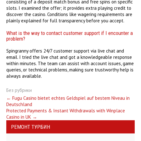
consisting of a deposit match bonus and free spins on specific
slots. I examined the offer; it provides extra playing credit to
discover the casino. Conditions like wagering requirements are
plainly explained for full transparency before you accept.
What is the way to contact customer support if I encounter a
problem?
Spingranny offers 24/7 customer support via live chat and
email. I tried the live chat and got a knowledgeable response
within minutes. The team can assist with account issues, game
queries, or technical problems, making sure trustworthy help is
always available.
Без рубрики
Post
←
Fugu Casino bietet echtes Geldspiel auf bestem Niveau in
Deutschland
navigation
Protected Payments & Instant Withdrawals with Winplace
Casino in UK
→
РЕМОНТ ТУРБИН