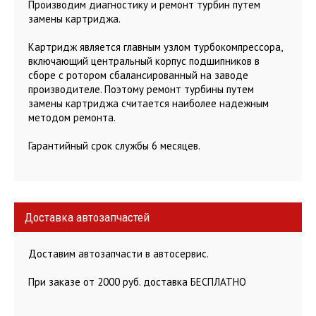
Производим диагностику и ремонт турбин путем
замены картриджа.
Картридж является главным узлом турбокомпрессора,
включающий центральный корпус подшипников в
сборе с ротором сбалансированный на заводе
производителе. Поэтому ремонт турбины путем
замены картриджа считается наиболее надежным
методом ремонта.
Гарантийный срок службы 6 месяцев.
Доставка автозапчастей
Доставим автозапчасти в автосервис.
При заказе от 2000 руб. доставка БЕСПЛАТНО