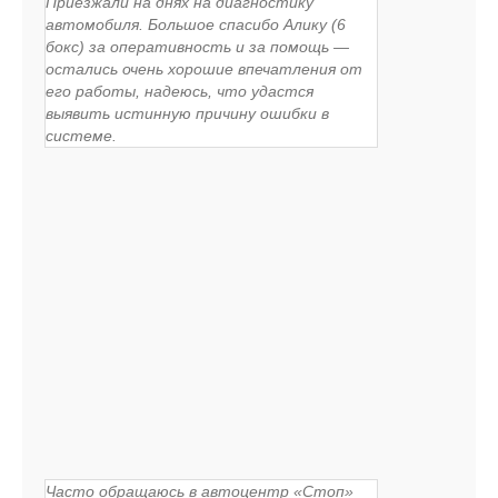
Приезжали на днях на диагностику
автомобиля. Большое спасибо Алику (6
бокс) за оперативность и за помощь —
остались очень хорошие впечатления от
его работы, надеюсь, что удастся
выявить истинную причину ошибки в
системе.
Часто обращаюсь в автоцентр «Стоп»