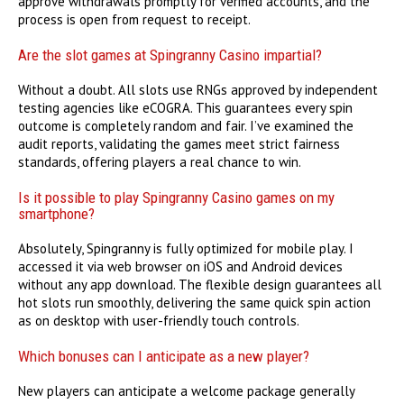
approve withdrawals promptly for verified accounts, and the
process is open from request to receipt.
Are the slot games at Spingranny Casino impartial?
Without a doubt. All slots use RNGs approved by independent
testing agencies like eCOGRA. This guarantees every spin
outcome is completely random and fair. I’ve examined the
audit reports, validating the games meet strict fairness
standards, offering players a real chance to win.
Is it possible to play Spingranny Casino games on my
smartphone?
Absolutely, Spingranny is fully optimized for mobile play. I
accessed it via web browser on iOS and Android devices
without any app download. The flexible design guarantees all
hot slots run smoothly, delivering the same quick spin action
as on desktop with user-friendly touch controls.
Which bonuses can I anticipate as a new player?
New players can anticipate a welcome package generally