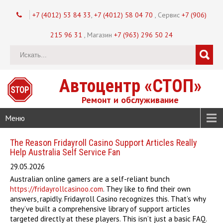
+7 (4012) 53 84 33
,
+7 (4012) 58 04 70
, Сервис
+7 (906)
215 96 31
, Магазин
+7 (963) 296 50 24
Автоцентр «СТОП»
Ремонт и обслуживание
Меню
The Reason Fridayroll Casino Support Articles Really
Help Australia Self Service Fan
29.05.2026
Australian online gamers are a self-reliant bunch
https://fridayrollcasinoo.com
. They like to find their own
answers, rapidly. Fridayroll Casino recognizes this. That’s why
they’ve built a comprehensive library of support articles
targeted directly at these players. This isn’t just a basic FAQ.