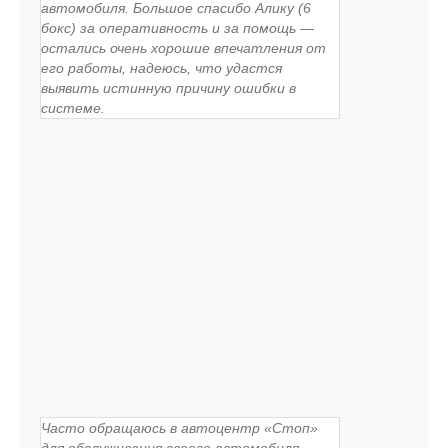
автомобиля. Большое спасибо Алику (6
бокс) за оперативность и за помощь —
остались очень хорошие впечатления от
его работы, надеюсь, что удастся
выявить истинную причину ошибки в
системе.
Часто обращаюсь в автоцентр «Стоп»