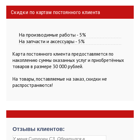
Скидки по картам постоянного клиента
На производимые работы - 5%
На запчасти и аксессуары - 5%
Карта постоянного клиента предоставляется по
накоплению суммы оказанных услуг и приобретённых
товаров в размере 30 000 рублей.
На товары, поставляемые на заказ, скидки не
распространяются!
Отзывы клиентов:
У меня Ситроен С3. Обратился в