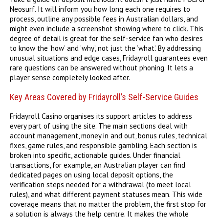
Neosurf. It will inform you how long each one requires to
process, outline any possible fees in Australian dollars, and
might even include a screenshot showing where to click. This
degree of detail is great for the self-service fan who desires
to know the ‘how’ and ‘why’, not just the ‘what’. By addressing
unusual situations and edge cases, Fridayroll guarantees even
rare questions can be answered without phoning. It lets a
player sense completely looked after.
Key Areas Covered by Fridayroll’s Self-Service Guides
Fridayroll Casino organises its support articles to address
every part of using the site. The main sections deal with
account management, money in and out, bonus rules, technical
fixes, game rules, and responsible gambling. Each section is
broken into specific, actionable guides. Under financial
transactions, for example, an Australian player can find
dedicated pages on using local deposit options, the
verification steps needed for a withdrawal (to meet local
rules), and what different payment statuses mean. This wide
coverage means that no matter the problem, the first stop for
a solution is always the help centre. It makes the whole