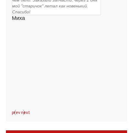
чём дело. Заказали запчасти, через 2 дня
мой "старичок" летал как новенький.
Спасибо!
Миха
prev
next