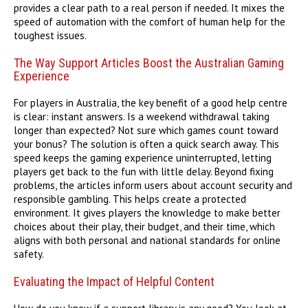
provides a clear path to a real person if needed. It mixes the
speed of automation with the comfort of human help for the
toughest issues.
The Way Support Articles Boost the Australian Gaming
Experience
For players in Australia, the key benefit of a good help centre
is clear: instant answers. Is a weekend withdrawal taking
longer than expected? Not sure which games count toward
your bonus? The solution is often a quick search away. This
speed keeps the gaming experience uninterrupted, letting
players get back to the fun with little delay. Beyond fixing
problems, the articles inform users about account security and
responsible gambling. This helps create a protected
environment. It gives players the knowledge to make better
choices about their play, their budget, and their time, which
aligns with both personal and national standards for online
safety.
Evaluating the Impact of Helpful Content