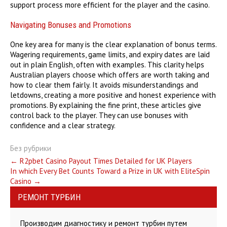
support process more efficient for the player and the casino.
Navigating Bonuses and Promotions
One key area for many is the clear explanation of bonus terms.
Wagering requirements, game limits, and expiry dates are laid
out in plain English, often with examples. This clarity helps
Australian players choose which offers are worth taking and
how to clear them fairly. It avoids misunderstandings and
letdowns, creating a more positive and honest experience with
promotions. By explaining the fine print, these articles give
control back to the player. They can use bonuses with
confidence and a clear strategy.
Без рубрики
Post
←
R2pbet Casino Payout Times Detailed for UK Players
In which Every Bet Counts Toward a Prize in UK with EliteSpin
navigation
Casino
→
РЕМОНТ ТУРБИН
Производим диагностику и ремонт турбин путем