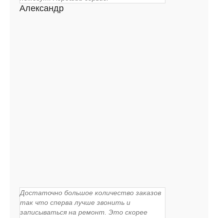
Александр
Достаточно большое количество заказов
так что сперва лучше звонить и
записываться на ремонт. Это скорее