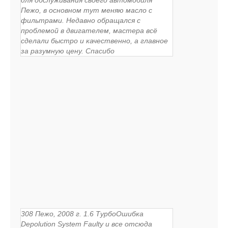
для обслуживания своего автомобиля
Пежо, в основном тут меняю масло с
фильтрами. Недавно обращался с
проблемой в двигателем, мастера всё
сделали быстро и качественно, а главное
за разумную цену. Спасибо
308 Пежо, 2008 г. 1.6 ТурбоОшибка
Depolution System Faulty и все отсюда