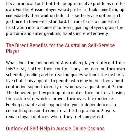
It’s a practical tool that lets people resolve problems on their
own. For the Aussie player who’d prefer to look something up
immediately than wait on hold, this self-service option isn’t
just nice to have—it’s standard. It transforms a moment of
frustration into a moment to learn, guiding players grasp the
platform and safer gambling habits more effectively.
The Direct Benefits for the Australian Self-Service
Player
What does the independent Australian player really get from
this? First, it offers them control. They can learn on their own
schedule, reading and re-reading guides without the rush of a
live chat. This appeals to people who may be hesitant about
contacting support directly, or who have a question at 2 a.m.
The knowledge they pick up also makes them better at using
the casino site, which improves their overall experience.
Feeling capable and supported in your independence is a
compelling reason to remain faithful a platform. Players
remain loyal to places where they feel competent.
Outlook of Self-Help in Aussie Online Casinos