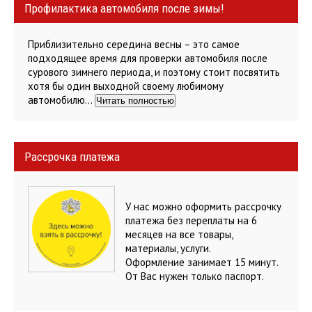
Профилактика автомобиля после зимы!
Приблизительно середина весны – это самое
подходящее время для проверки автомобиля после
сурового зимнего периода, и поэтому стоит посвятить
хотя бы один выходной своему любимому
автомобилю…
Читать полностью
Рассрочка платежа
У нас можно оформить рассрочку
платежа без переплаты на 6
месяцев на все товары,
материалы, услуги.
Оформление занимает 15 минут.
От Вас нужен только паспорт.