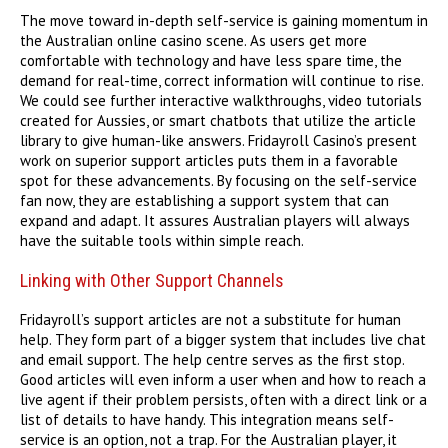
The move toward in-depth self-service is gaining momentum in
the Australian online casino scene. As users get more
comfortable with technology and have less spare time, the
demand for real-time, correct information will continue to rise.
We could see further interactive walkthroughs, video tutorials
created for Aussies, or smart chatbots that utilize the article
library to give human-like answers. Fridayroll Casino’s present
work on superior support articles puts them in a favorable
spot for these advancements. By focusing on the self-service
fan now, they are establishing a support system that can
expand and adapt. It assures Australian players will always
have the suitable tools within simple reach.
Linking with Other Support Channels
Fridayroll’s support articles are not a substitute for human
help. They form part of a bigger system that includes live chat
and email support. The help centre serves as the first stop.
Good articles will even inform a user when and how to reach a
live agent if their problem persists, often with a direct link or a
list of details to have handy. This integration means self-
service is an option, not a trap. For the Australian player, it