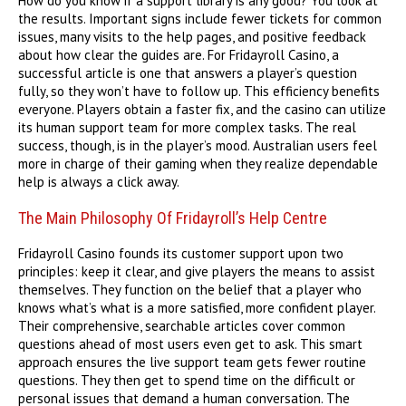
How do you know if a support library is any good? You look at
the results. Important signs include fewer tickets for common
issues, many visits to the help pages, and positive feedback
about how clear the guides are. For Fridayroll Casino, a
successful article is one that answers a player’s question
fully, so they won’t have to follow up. This efficiency benefits
everyone. Players obtain a faster fix, and the casino can utilize
its human support team for more complex tasks. The real
success, though, is in the player’s mood. Australian users feel
more in charge of their gaming when they realize dependable
help is always a click away.
The Main Philosophy Of Fridayroll’s Help Centre
Fridayroll Casino founds its customer support upon two
principles: keep it clear, and give players the means to assist
themselves. They function on the belief that a player who
knows what’s what is a more satisfied, more confident player.
Their comprehensive, searchable articles cover common
questions ahead of most users even get to ask. This smart
approach ensures the live support team gets fewer routine
questions. They then get to spend time on the difficult or
personal issues that demand a human conversation. The