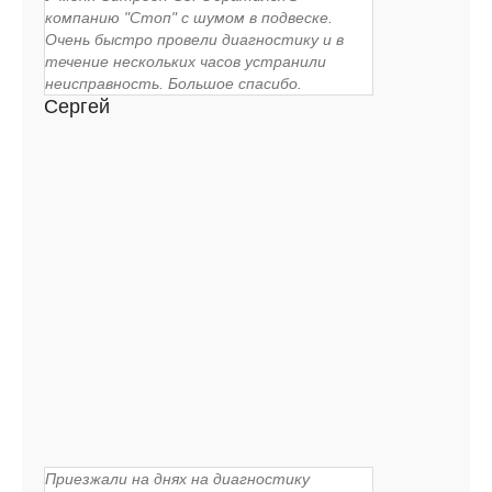
компанию "Стоп" с шумом в подвеске.
Очень быстро провели диагностику и в
течение нескольких часов устранили
неисправность. Большое спасибо.
Сергей
Приезжали на днях на диагностику