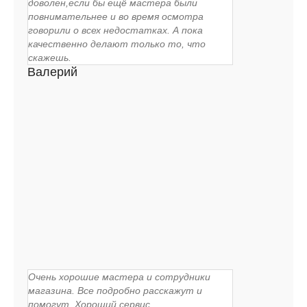
доволен,если бы ещё мастера были
повнимательнее и во время осмотра
говорили о всех недостатках. А пока
качественно делают только то, что
скажешь.
Валерий
Очень хорошие мастера и сотрудники
магазина. Все подробно расскажут и
помогут. Хороший сервис.