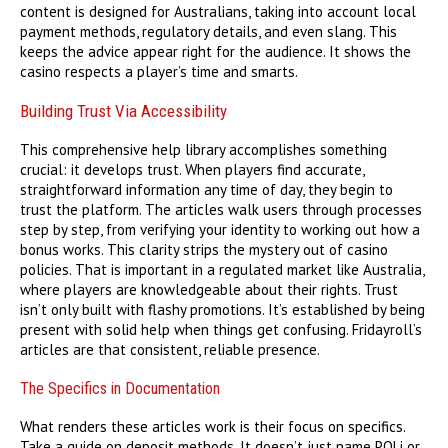
content is designed for Australians, taking into account local
payment methods, regulatory details, and even slang. This
keeps the advice appear right for the audience. It shows the
casino respects a player’s time and smarts.
Building Trust Via Accessibility
This comprehensive help library accomplishes something
crucial: it develops trust. When players find accurate,
straightforward information any time of day, they begin to
trust the platform. The articles walk users through processes
step by step, from verifying your identity to working out how a
bonus works. This clarity strips the mystery out of casino
policies. That is important in a regulated market like Australia,
where players are knowledgeable about their rights. Trust
isn’t only built with flashy promotions. It’s established by being
present with solid help when things get confusing. Fridayroll’s
articles are that consistent, reliable presence.
The Specifics in Documentation
What renders these articles work is their focus on specifics.
Take a guide on deposit methods. It doesn’t just name POLi or