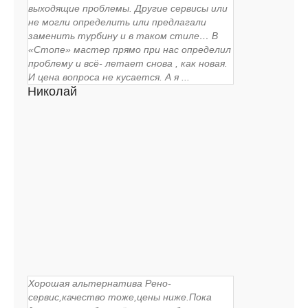
выходящие проблемы. Другие сервисы или
не могли определить или предлагали
заменить турбину и в таком стиле… В
«Стопе» мастер прямо при нас определил
проблему и всё- летает снова , как новая.
И цена вопроса не кусается. А я ...
Николай
Хорошая альтернатива Рено-
сервис,качество тоже,цены ниже.Пока