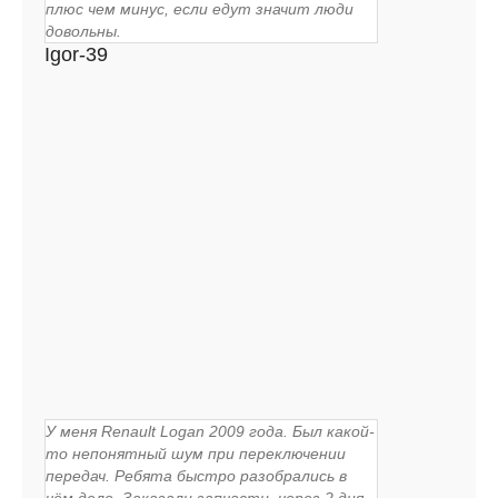
плюс чем минус, если едут значит люди
довольны.
Igor-39
У меня Renault Logan 2009 года. Был какой-
то непонятный шум при переключении
передач. Ребята быстро разобрались в