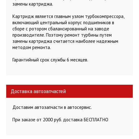
замены картриджа.
Картридж является главным узлом турбокомпрессора,
включающий центральный корпус подшипников в
сборе с ротором сбалансированный на заводе
производителе. Поэтому ремонт турбины путем
замены картриджа считается наиболее надежным
методом ремонта.
Гарантийный срок службы 6 месяцев.
Доставка автозапчастей
Доставим автозапчасти в автосервис.
При заказе от 2000 руб. доставка БЕСПЛАТНО