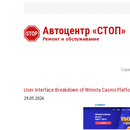
Автоцентр «СТОП»
Ремонт и обслуживание
Серв
User Interface Breakdown of Winnita Casino Platfo
29.05.2026