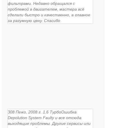
фильтрами. Недавно обращался с
проблемой в двигателем, мастера всё
сделали быстро и качественно, а главное
за разумную цену. Спасибо
308 Пежо, 2008 г. 1.6 ТурбоОшибка
Depolution System Faulty и все отсюда
выходящие проблемы. Другие сервисы или