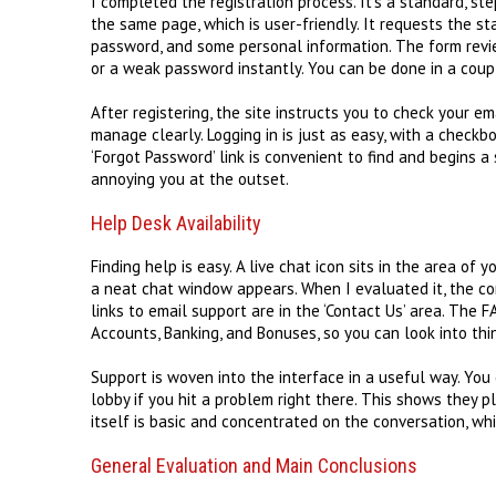
I completed the registration process. It’s a standard, ste
the same page, which is user-friendly. It requests the sta
password, and some personal information. The form revie
or a weak password instantly. You can be done in a coup
After registering, the site instructs you to check your em
manage clearly. Logging in is just as easy, with a checkb
‘Forgot Password’ link is convenient to find and begins a
annoying you at the outset.
Help Desk Availability
Finding help is easy. A live chat icon sits in the area of 
a neat chat window appears. When I evaluated it, the co
links to email support are in the ‘Contact Us’ area. The F
Accounts, Banking, and Bonuses, so you can look into thin
Support is woven into the interface in a useful way. You
lobby if you hit a problem right there. This shows they 
itself is basic and concentrated on the conversation, whi
General Evaluation and Main Conclusions