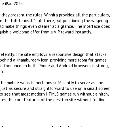
they present the rules. Winnita provides all the particulars,
the full terms. It’s all there, but positioning the wagering
ould make things even clearer at a glance. The interface does
nguish a welcome offer from a VIP reward instantly.
etently. The site employs a responsive design that stacks
behind a «hamburger» icon, providing more room for games.
 Performance on both iPhone and Android browsers is strong,
n.
the mobile website performs sufficiently to serve as one.
just as secure and straightforward to use on a small screen.
e to see that most modern HTML5 games run without a hitch,
ates the core features of the desktop site without feeling