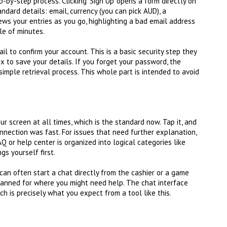
p-by-step process. Clicking ‘Sign Up’ opens a form directly on
ndard details: email, currency (you can pick AUD), a
ws your entries as you go, highlighting a bad email address
le of minutes.
ail to confirm your account. This is a basic security step they
ox to save your details. If you forget your password, the
 simple retrieval process. This whole part is intended to avoid
your screen at all times, which is the standard now. Tap it, and
nnection was fast. For issues that need further explanation,
AQ or help center is organized into logical categories like
gs yourself first.
 can often start a chat directly from the cashier or a game
planned for where you might need help. The chat interface
ch is precisely what you expect from a tool like this.