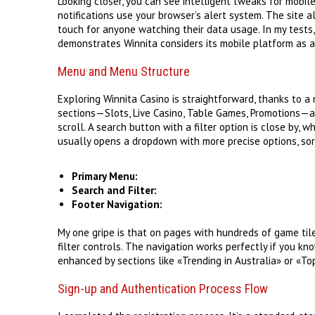
Looking closer, you can see intelligent tweaks for mobi
notifications use your browser’s alert system. The site a
touch for anyone watching their data usage. In my tests, I
demonstrates Winnita considers its mobile platform as a
Menu and Menu Structure
Exploring Winnita Casino is straightforward, thanks to a
sections—Slots, Live Casino, Table Games, Promotions—are
scroll. A search button with a filter option is close by, wh
usually opens a dropdown with more precise options, sor
Primary Menu:
Search and Filter:
Footer Navigation:
My one gripe is that on pages with hundreds of game ti
filter controls. The navigation works perfectly if you k
enhanced by sections like «Trending in Australia» or «To
Sign-up and Authentication Process Flow