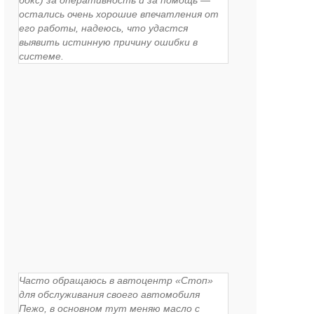
бокс) за оперативность и за помощь —
остались очень хорошие впечатления от
его работы, надеюсь, что удастся
выявить истинную причину ошибки в
системе.
Часто обращаюсь в автоцентр «Стоп»
для обслуживания своего автомобиля
Пежо, в основном тут меняю масло с