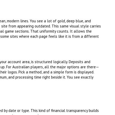
ean, modern lines. You see a lot of gold, deep blue, and
 site from appearing outdated. This same visual style carries
ual game sections. That uniformity counts. It allows the
some sites where each page feels like it is from a different
our account area, is structured logically. Deposits and
up. For Australian players, all the major options are there—
eir logos. Pick a method, and a simple form is displayed.
mum, and processing time right beside it. You see exactly
ed by date or type. This kind of financial transparency builds