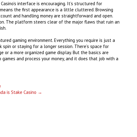
asino’s interface is encouraging. It’s structured for
means the first appearance is a little cluttered. Browsing
n account and handling money are straightforward and open.
n. The platform steers clear of the major flaws that ruin an
ish.
eatured gaming environment. Everything you require is just a
k spin or staying for a longer session. There’s space for
e or a more organized game display. But the basics are
 to games and process your money, and it does that job with a
e
ada is Stake Casino
→