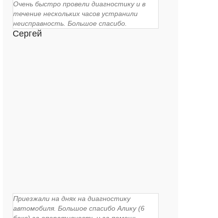
Очень быстро провели диагностику и в
течение нескольких часов устранили
неисправность. Большое спасибо.
Сергей
Приезжали на днях на диагностику
автомобиля. Большое спасибо Алику (6