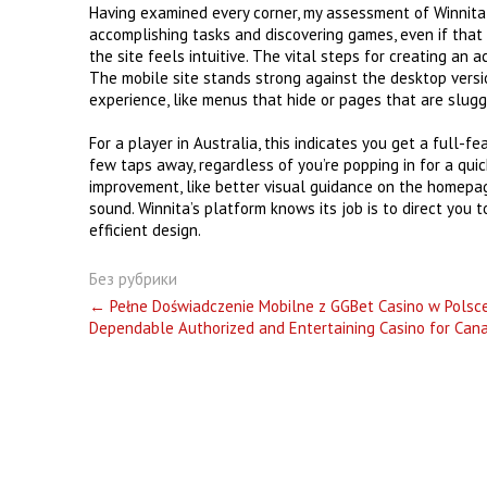
Having examined every corner, my assessment of Winnita C
accomplishing tasks and discovering games, even if that 
the site feels intuitive. The vital steps for creating a
The mobile site stands strong against the desktop versio
experience, like menus that hide or pages that are slugg
For a player in Australia, this indicates you get a full-f
few taps away, regardless of you’re popping in for a quic
improvement, like better visual guidance on the homepag
sound. Winnita’s platform knows its job is to direct you
efficient design.
Без рубрики
Post
←
Pełne Doświadczenie Mobilne z GGBet Casino w Polsc
Dependable Authorized and Entertaining Casino for Can
navigation