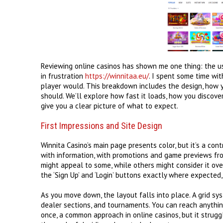
Reviewing online casinos has shown me one thing: the us
in frustration
https://winnitaa.eu/
. I spent some time wit
player would. This breakdown includes the design, how yo
should. We’ll explore how fast it loads, how you discove
give you a clear picture of what to expect.
First Impressions and Site Design
Winnita Casino’s main page presents color, but it’s a con
with information, with promotions and game previews fron
might appeal to some, while others might consider it ov
the ‘Sign Up’ and ‘Login’ buttons exactly where expected, 
As you move down, the layout falls into place. A grid sy
dealer sections, and tournaments. You can reach anythin
once, a common approach in online casinos, but it strug