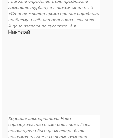
не могли определить или предлагали
заменить турбину и в таком стиле… В
«Стопе» мастер прямо при нас определил
проблему и всё- летает снова , как новая.
И цена вопроса не кусается. А я ...
Николай
Хорошая альтернатива Рено-
сервис,качество тоже,цены ниже.Пока
доволен,если бы ещё мастера были
повнимательнее и во время осмотра