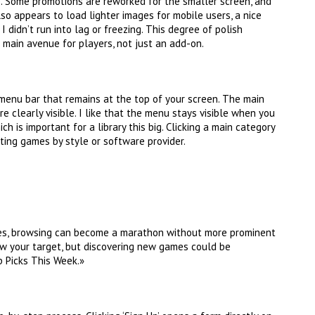
le. Some promotions are reworked for the smaller screen, and
lso appears to load lighter images for mobile users, a nice
 didn’t run into lag or freezing. This degree of polish
 main avenue for players, not just an add-on.
 menu bar that remains at the top of your screen. The main
 clearly visible. I like that the menu stays visible when you
ich is important for a library this big. Clicking a main category
ting games by style or software provider.
les, browsing can become a marathon without more prominent
now your target, but discovering new games could be
p Picks This Week.»