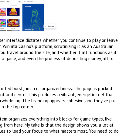
er interface dictates whether you continue to play or leave
h Winnita Casino’s platform, scrutinizing it as an Australian
u travel around the site, and whether it all functions as it
r a game, and even the process of depositing money, all to
trolled burst, not a disorganized mess. The page is packed
t and center. This produces a vibrant, energetic feel that
erwhelming. The branding appears cohesive, and they’ve put
in the top corner.
stem organizes everything into blocks for game types, live
g from here. My take is that the design shows you a lot at
gles to lead your focus to what matters most. You need to do