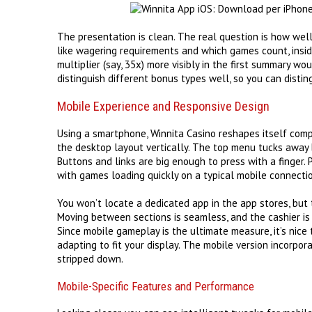
The presentation is clean. The real question is how well 
like wagering requirements and which games count, inside 
multiplier (say, 35x) more visibly in the first summary w
distinguish different bonus types well, so you can disti
Mobile Experience and Responsive Design
Using a smartphone, Winnita Casino reshapes itself comp
the desktop layout vertically. The top menu tucks away 
Buttons and links are big enough to press with a finger.
with games loading quickly on a typical mobile connectio
You won’t locate a dedicated app in the app stores, but 
Moving between sections is seamless, and the cashier is 
Since mobile gameplay is the ultimate measure, it’s nic
adapting to fit your display. The mobile version incorpor
stripped down.
Mobile-Specific Features and Performance