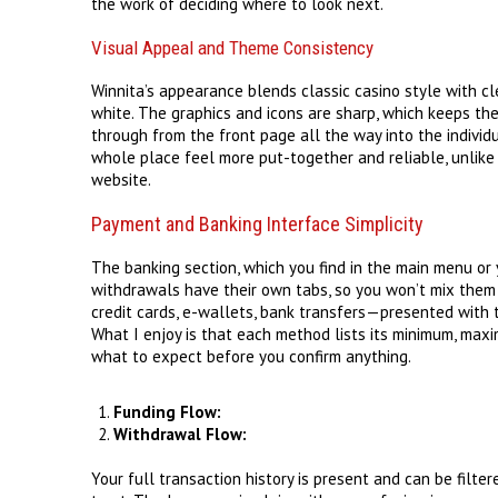
the work of deciding where to look next.
Visual Appeal and Theme Consistency
Winnita’s appearance blends classic casino style with cl
white. The graphics and icons are sharp, which keeps the
through from the front page all the way into the individ
whole place feel more put-together and reliable, unlike 
website.
Payment and Banking Interface Simplicity
The banking section, which you find in the main menu or y
withdrawals have their own tabs, so you won’t mix them 
credit cards, e-wallets, bank transfers—presented with th
What I enjoy is that each method lists its minimum, maxi
what to expect before you confirm anything.
Funding Flow:
Withdrawal Flow:
Your full transaction history is present and can be filter