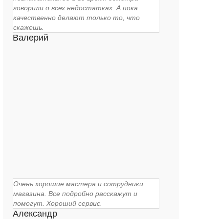
говорили о всех недостатках. А пока
качественно делают только то, что
скажешь.
Валерий
Очень хорошие мастера и сотрудники
магазина. Все подробно расскажут и
помогут. Хороший сервис.
Александр