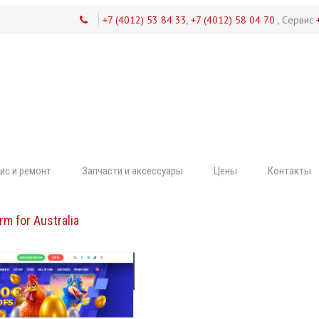
+7 (4012) 53 84 33
,
+7 (4012) 58 04 70
, Сервис
ис и ремонт
Запчасти и аксессуары
Цены
Контакты
rm for Australia