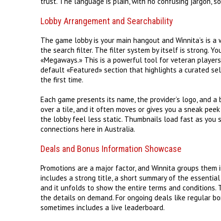
trust. The language is plain, with no confusing jargon, 
Lobby Arrangement and Searchability
The game lobby is your main hangout and Winnita’s is a wi
the search filter. The filter system by itself is strong. 
«Megaways.» This is a powerful tool for veteran players. 
default «Featured» section that highlights a curated sel
the first time.
Each game presents its name, the provider’s logo, and a 
over a tile, and it often moves or gives you a sneak peek
the lobby feel less static. Thumbnails load fast as you s
connections here in Australia.
Deals and Bonus Information Showcase
Promotions are a major factor, and Winnita groups them in 
includes a strong title, a short summary of the essential
and it unfolds to show the entire terms and conditions. T
the details on demand. For ongoing deals like regular b
sometimes includes a live leaderboard.