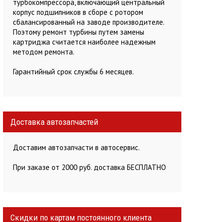
турбокомпрессора, включающий центральный
корпус подшипников в сборе с ротором
сбалансированный на заводе производителе.
Поэтому ремонт турбины путем замены
картриджа считается наиболее надежным
методом ремонта.
Гарантийный срок службы 6 месяцев.
Доставка автозапчастей
Доставим автозапчасти в автосервис.
При заказе от 2000 руб. доставка БЕСПЛАТНО
Скидки по картам постоянного клиента