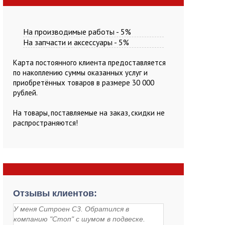
На производимые работы - 5%
На запчасти и аксессуары - 5%
Карта постоянного клиента предоставляется
по накоплению суммы оказанных услуг и
приобретённых товаров в размере 30 000
рублей.
На товары, поставляемые на заказ, скидки не
распространяются!
Отзывы клиентов:
У меня Ситроен С3. Обратился в
компанию "Стоп" с шумом в подвеске.