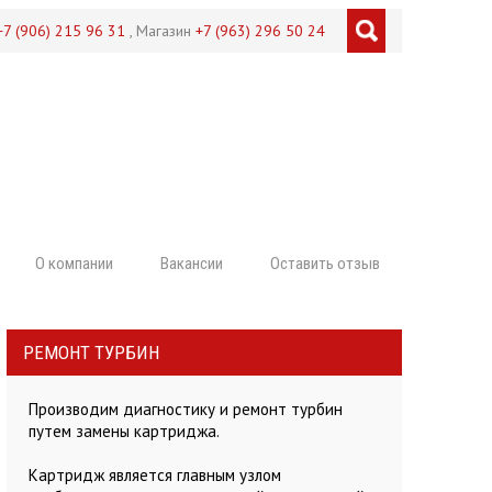
+7 (906) 215 96 31
, Магазин
+7 (963) 296 50 24
О компании
Вакансии
Оставить отзыв
РЕМОНТ ТУРБИН
Производим диагностику и ремонт турбин
путем замены картриджа.
Картридж является главным узлом