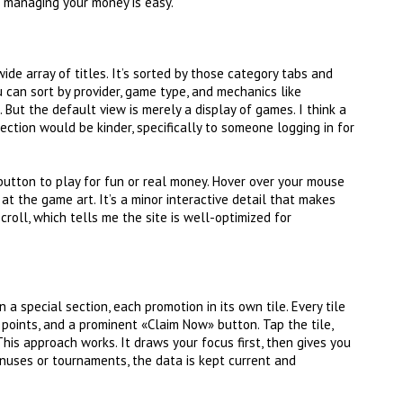
so managing your money is easy.
de array of titles. It’s sorted by those category tabs and
You can sort by provider, game type, and mechanics like
But the default view is merely a display of games. I think a
ection would be kinder, specifically to someone logging in for
button to play for fun or real money. Hover over your mouse
 at the game art. It’s a minor interactive detail that makes
croll, which tells me the site is well-optimized for
a special section, each promotion in its own tile. Every tile
 points, and a prominent «Claim Now» button. Tap the tile,
his approach works. It draws your focus first, then gives you
onuses or tournaments, the data is kept current and