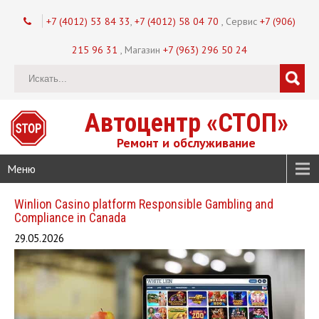
+7 (4012) 53 84 33
,
+7 (4012) 58 04 70
, Сервис
+7 (906)
215 96 31
, Магазин
+7 (963) 296 50 24
Автоцентр «СТОП»
Ремонт и обслуживание
Меню
Winlion Casino platform Responsible Gambling and
Compliance in Canada
29.05.2026