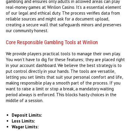
gambling and ensures only adults in allowed areas can play
real-money games at Winlion Casino. It’s a essential element
of our legal and ethical duty. The process verifies data from
reliable sources and might ask for a document upload,
creating a secure wall that safeguards minors and preserves
our community honest.
Core Responsible Gambling Tools at Winlion
We provide players practical tools to manage their own play.
You won’t have to dig for these features; they are placed right
in your account dashboard. We believe the best strategy is to
put control directly in your hands. The tools are versatile,
letting you set limits that suit your personal comfort and life,
making responsible play a smooth part of the process. If you
want to raise a limit or stop a break, a mandatory waiting
period always is enforced. This blocks hasty choices in the
middle of a session.
Deposit Limits:
Loss Limits:
Wager Limits: