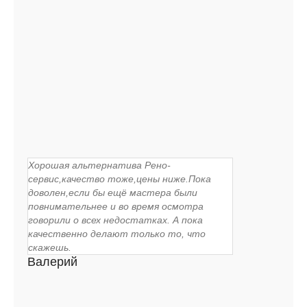
Хорошая альтернатива Рено-
сервис,качество тоже,цены ниже.Пока
доволен,если бы ещё мастера были
повнимательнее и во время осмотра
говорили о всех недостатках. А пока
качественно делают только то, что
скажешь.
Валерий