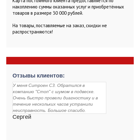
Карта постоянного клиента предоставляется по
накоплению суммы оказанных услуг и приобретённых
товаров в размере 30 000 рублей.
На товары, поставляемые на заказ, скидки не
распространяются!
Отзывы клиентов:
У меня Ситроен С3. Обратился в
компанию "Стоп" с шумом в подвеске.
Очень быстро провели диагностику и в
течение нескольких часов устранили
неисправность. Большое спасибо.
Сергей