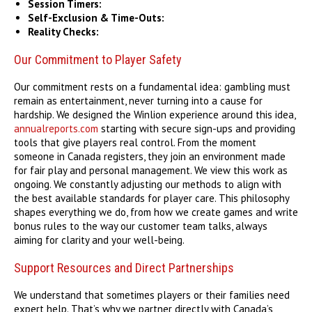
Session Timers:
Self-Exclusion & Time-Outs:
Reality Checks:
Our Commitment to Player Safety
Our commitment rests on a fundamental idea: gambling must
remain as entertainment, never turning into a cause for
hardship. We designed the Winlion experience around this idea,
annualreports.com
starting with secure sign-ups and providing
tools that give players real control. From the moment
someone in Canada registers, they join an environment made
for fair play and personal management. We view this work as
ongoing. We constantly adjusting our methods to align with
the best available standards for player care. This philosophy
shapes everything we do, from how we create games and write
bonus rules to the way our customer team talks, always
aiming for clarity and your well-being.
Support Resources and Direct Partnerships
We understand that sometimes players or their families need
expert help. That’s why we partner directly with Canada’s