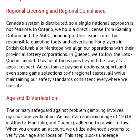
Regional Licensing and Regional Compliance
Canada’s system is distributed, so a single national approach is
not feasible. In Ontario, we hold a direct license from iGaming
Ontario and the AGCO, adhering to their exact rules for
responsible gambling tools and advertising. For players in
British Columbia or Manitoba, we align our operations with their
provincial lottery corporations. In Quebec, we follow the Loto-
Québec model. This local focus goes beyond the law; it’s
about respect. We customize payment options, support, and
even some game selections to fit regional tastes, all while
maintaining our safety standards consistent everywhere we
operate.
Age and ID Verification
The primary safeguard against problem gambling involves
rigorous age verification. We maintain a minimum age of 19 (18
in Alberta, Manitoba, and Quebec), adhering to provincial law.
When you create an account, we utilize advanced systems to
verify your age and location. This step blocks underage