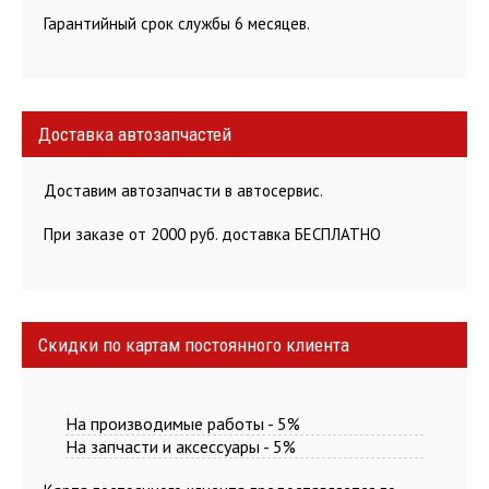
Гарантийный срок службы 6 месяцев.
Доставка автозапчастей
Доставим автозапчасти в автосервис.
При заказе от 2000 руб. доставка БЕСПЛАТНО
Скидки по картам постоянного клиента
На производимые работы - 5%
На запчасти и аксессуары - 5%