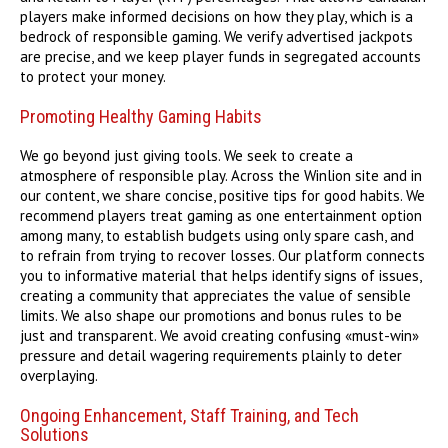
players make informed decisions on how they play, which is a
bedrock of responsible gaming. We verify advertised jackpots
are precise, and we keep player funds in segregated accounts
to protect your money.
Promoting Healthy Gaming Habits
We go beyond just giving tools. We seek to create a
atmosphere of responsible play. Across the Winlion site and in
our content, we share concise, positive tips for good habits. We
recommend players treat gaming as one entertainment option
among many, to establish budgets using only spare cash, and
to refrain from trying to recover losses. Our platform connects
you to informative material that helps identify signs of issues,
creating a community that appreciates the value of sensible
limits. We also shape our promotions and bonus rules to be
just and transparent. We avoid creating confusing «must-win»
pressure and detail wagering requirements plainly to deter
overplaying.
Ongoing Enhancement, Staff Training, and Tech
Solutions