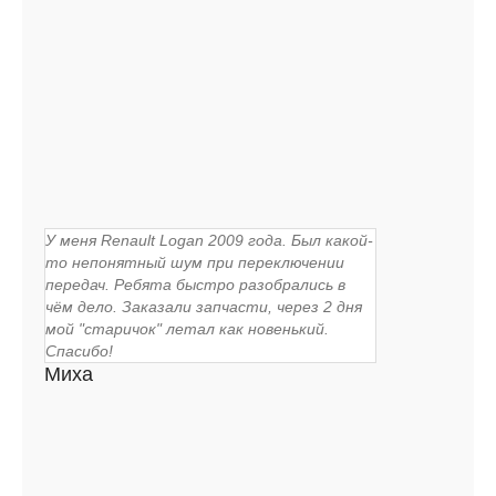
У меня Renault Logan 2009 года. Был какой-
то непонятный шум при переключении
передач. Ребята быстро разобрались в
чём дело. Заказали запчасти, через 2 дня
мой "старичок" летал как новенький.
Спасибо!
Миха