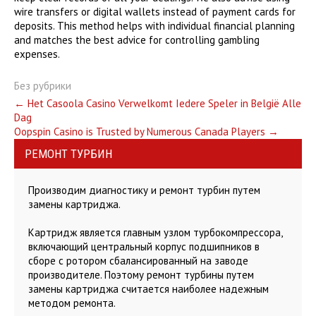
wire transfers or digital wallets instead of payment cards for
deposits. This method helps with individual financial planning
and matches the best advice for controlling gambling
expenses.
Без рубрики
Post
←
Het Casoola Casino Verwelkomt Iedere Speler in België Alle
Dag
navigation
Oopspin Casino is Trusted by Numerous Canada Players
→
РЕМОНТ ТУРБИН
Производим диагностику и ремонт турбин путем
замены картриджа.
Картридж является главным узлом турбокомпрессора,
включающий центральный корпус подшипников в
сборе с ротором сбалансированный на заводе
производителе. Поэтому ремонт турбины путем
замены картриджа считается наиболее надежным
методом ремонта.