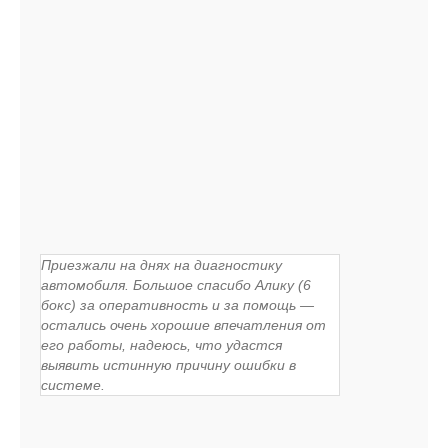
Приезжали на днях на диагностику
автомобиля. Большое спасибо Алику (6
бокс) за оперативность и за помощь —
остались очень хорошие впечатления от
его работы, надеюсь, что удастся
выявить истинную причину ошибки в
системе.