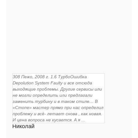
308 Пежо, 2008 г. 1.6 ТурбоОшибка
Depolution System Faulty и все отсюда
выходящие проблемы. Другие сервисы или
не могли определить или предлагали
заменить турбину и в таком стиле… В
«Стопе» мастер прямо при нас определил
проблему и всё- летает снова , как новая.
И цена вопроса не кусается. А я ...
Николай