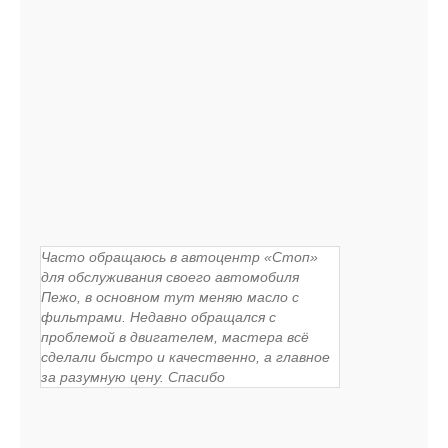
Часто обращаюсь в автоцентр «Стоп»
для обслуживания своего автомобиля
Пежо, в основном тут меняю масло с
фильтрами. Недавно обращался с
проблемой в двигателем, мастера всё
сделали быстро и качественно, а главное
за разумную цену. Спасибо