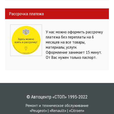
Рассрочка платежа
У нас можно оформить рассрочку
платежа без переплаты на 6
месяцев на все товары,
материалы, услуги.
Оформление занимает 15 минут.
От Вас нужен только паспорт.
© Автоцентр «СТОП» 1995-2022
Ремонт и техническое обслуживание
«Peugeot» | «Renault» | «Citroen»