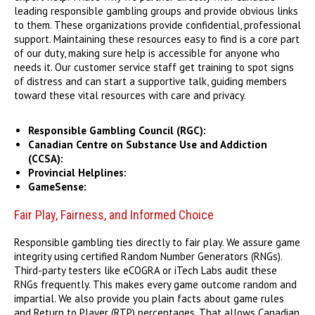
leading responsible gambling groups and provide obvious links
to them. These organizations provide confidential, professional
support. Maintaining these resources easy to find is a core part
of our duty, making sure help is accessible for anyone who
needs it. Our customer service staff get training to spot signs
of distress and can start a supportive talk, guiding members
toward these vital resources with care and privacy.
Responsible Gambling Council (RGC):
Canadian Centre on Substance Use and Addiction
(CCSA):
Provincial Helplines:
GameSense:
Fair Play, Fairness, and Informed Choice
Responsible gambling ties directly to fair play. We assure game
integrity using certified Random Number Generators (RNGs).
Third-party testers like eCOGRA or iTech Labs audit these
RNGs frequently. This makes every game outcome random and
impartial. We also provide you plain facts about game rules
and Return to Player (RTP) percentages. That allows Canadian