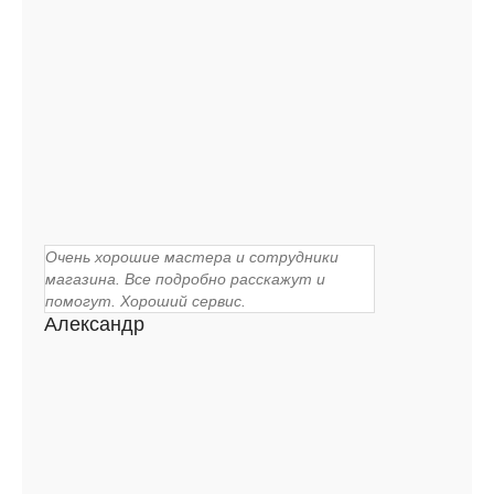
Очень хорошие мастера и сотрудники
магазина. Все подробно расскажут и
помогут. Хороший сервис.
Александр