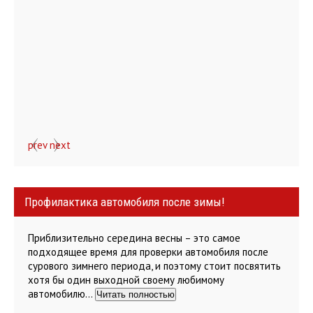
prev
next
Профилактика автомобиля после зимы!
Приблизительно середина весны – это самое
подходящее время для проверки автомобиля после
сурового зимнего периода, и поэтому стоит посвятить
хотя бы один выходной своему любимому
автомобилю…
Читать полностью