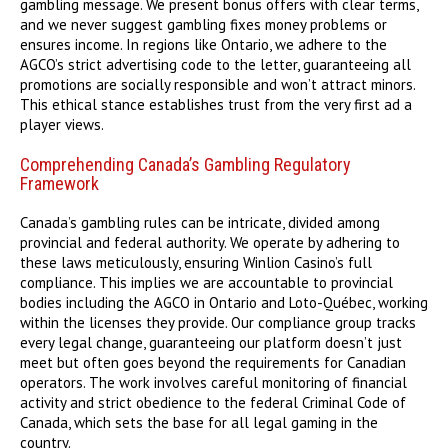
gambling message. We present bonus offers with clear terms,
and we never suggest gambling fixes money problems or
ensures income. In regions like Ontario, we adhere to the
AGCO’s strict advertising code to the letter, guaranteeing all
promotions are socially responsible and won’t attract minors.
This ethical stance establishes trust from the very first ad a
player views.
Comprehending Canada’s Gambling Regulatory
Framework
Canada’s gambling rules can be intricate, divided among
provincial and federal authority. We operate by adhering to
these laws meticulously, ensuring Winlion Casino’s full
compliance. This implies we are accountable to provincial
bodies including the AGCO in Ontario and Loto-Québec, working
within the licenses they provide. Our compliance group tracks
every legal change, guaranteeing our platform doesn’t just
meet but often goes beyond the requirements for Canadian
operators. The work involves careful monitoring of financial
activity and strict obedience to the federal Criminal Code of
Canada, which sets the base for all legal gaming in the
country.