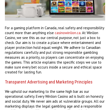
For a gaming platform in Canada, real safety and responsibility
count more than anything else
casinowinlion.ca
. At Winlion
Casino, we see this as our central purpose, not just a box to
check. Our aim is to create a place where entertainment and
player protection hold equal weight. We adhere to Canadian
regulations carefully and put strong responsible gambling
measures as a priority, so players can concentrate on enjoying
the games. This article explains the specific steps we use to
make sure every bet occurs inside a secure and ethical space
created for lasting fun.
Transparent Advertising and Marketing Principles
We uphold our marketing to the same high bar as our
operational safety. Every Winlion Casino ad is built on honesty
and social duty. We never aim ads at vulnerable groups. All our
marketing displays the legal gambling age and a responsible