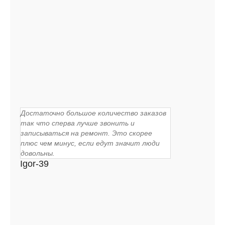
Достаточно большое количество заказов
так что сперва лучше звонить и
записываться на ремонт. Это скорее
плюс чем минус, если едут значит люди
довольны.
Igor-39