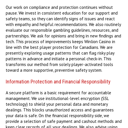
Our work on compliance and protection continues without
pause. We invest in consistent education for our support and
safety teams, so they can identify signs of issues and react
with empathy and helpful recommendations. We also routinely
evaluate our responsible gambling guidelines, resources, and
partnerships. We ask for opinions and bring in new findings and
tech. This process of improvements keeps Winlion Casino in
line with the best player protection for Canadians. We are
presently exploring usage patterns that can flag risky play
patterns in advance and initiate a personal check-in. This
transforms our method from solely player-activated tools
toward a more supportive, preventive safety system.
Information Protection and Financial Responsibility
A secure platform is a basic requirement for accountable
management. We use institutional-level encryption (SSL
technology) to shield your personal data and monetary
dealings. This blocks unauthorized access and guarantees
your data is safe. On the financial responsibility side, we
provide a selection of safe payment and cashout methods and
keep clear records of all your dealings. We also advise using