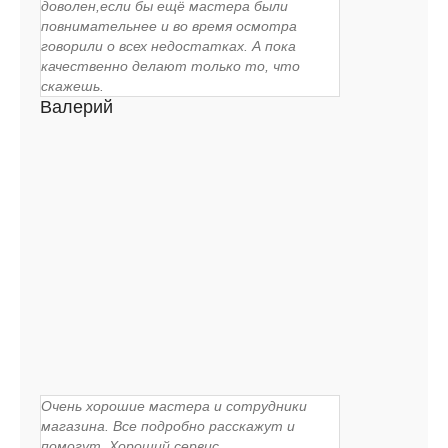
доволен,если бы ещё мастера были
повнимательнее и во время осмотра
говорили о всех недостатках. А пока
качественно делают только то, что
скажешь.
Валерий
Очень хорошие мастера и сотрудники
магазина. Все подробно расскажут и
помогут. Хороший сервис.