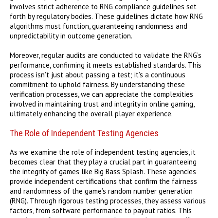
involves strict adherence to RNG compliance guidelines set
forth by regulatory bodies. These guidelines dictate how RNG
algorithms must function, guaranteeing randomness and
unpredictability in outcome generation.
Moreover, regular audits are conducted to validate the RNG’s
performance, confirming it meets established standards. This
process isn’t just about passing a test; it’s a continuous
commitment to uphold fairness. By understanding these
verification processes, we can appreciate the complexities
involved in maintaining trust and integrity in online gaming,
ultimately enhancing the overall player experience.
The Role of Independent Testing Agencies
As we examine the role of independent testing agencies, it
becomes clear that they play a crucial part in guaranteeing
the integrity of games like Big Bass Splash. These agencies
provide independent certifications that confirm the fairness
and randomness of the game’s random number generation
(RNG). Through rigorous testing processes, they assess various
factors, from software performance to payout ratios. This