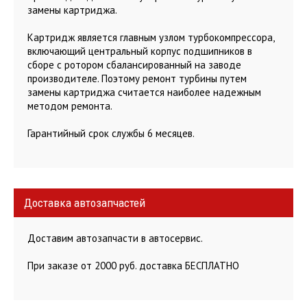
замены картриджа.
Картридж является главным узлом турбокомпрессора,
включающий центральный корпус подшипников в
сборе с ротором сбалансированный на заводе
производителе. Поэтому ремонт турбины путем
замены картриджа считается наиболее надежным
методом ремонта.
Гарантийный срок службы 6 месяцев.
Доставка автозапчастей
Доставим автозапчасти в автосервис.
При заказе от 2000 руб. доставка БЕСПЛАТНО