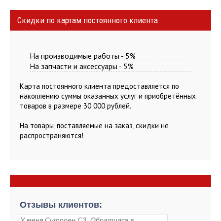
Скидки по картам постоянного клиента
На производимые работы - 5%
На запчасти и аксессуары - 5%
Карта постоянного клиента предоставляется по
накоплению суммы оказанных услуг и приобретённых
товаров в размере 30 000 рублей.
На товары, поставляемые на заказ, скидки не
распространяются!
Отзывы клиентов:
У меня Ситроен С3. Обратился в