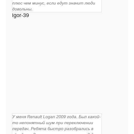
плюс чем минус, если едут значит люди
довольны.
Igor-39
У меня Renault Logan 2009 года. Был какой-
то непонятный шум при переключении
передач. Ребята быстро разобрались в