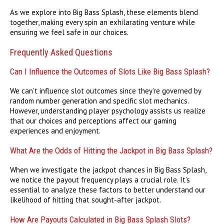
As we explore into Big Bass Splash, these elements blend
together, making every spin an exhilarating venture while
ensuring we feel safe in our choices.
Frequently Asked Questions
Can I Influence the Outcomes of Slots Like Big Bass Splash?
We can’t influence slot outcomes since they’re governed by
random number generation and specific slot mechanics.
However, understanding player psychology assists us realize
that our choices and perceptions affect our gaming
experiences and enjoyment.
What Are the Odds of Hitting the Jackpot in Big Bass Splash?
When we investigate the jackpot chances in Big Bass Splash,
we notice the payout frequency plays a crucial role. It’s
essential to analyze these factors to better understand our
likelihood of hitting that sought-after jackpot.
How Are Payouts Calculated in Big Bass Splash Slots?