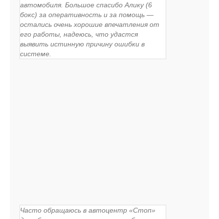
автомобиля. Большое спасибо Алику (6
бокс) за оперативность и за помощь —
остались очень хорошие впечатления от
его работы, надеюсь, что удастся
выявить истинную причину ошибки в
системе.
Часто обращаюсь в автоцентр «Стоп»