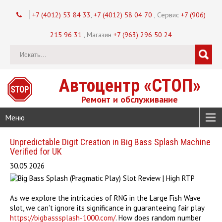
+7 (4012) 53 84 33
,
+7 (4012) 58 04 70
, Сервис
+7 (906)
215 96 31
, Магазин
+7 (963) 296 50 24
Автоцентр «СТОП»
Ремонт и обслуживание
Меню
Unpredictable Digit Creation in Big Bass Splash Machine
Verified for UK
30.05.2026
As we explore the intricacies of RNG in the Large Fish Wave
slot, we can’t ignore its significance in guaranteeing fair play
https://bigbasssplash-1000.com/
. How does random number