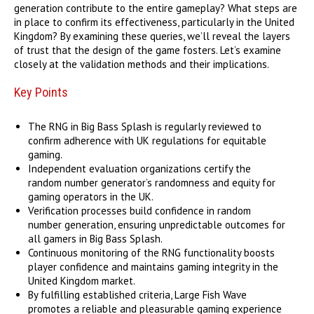
generation contribute to the entire gameplay? What steps are
in place to confirm its effectiveness, particularly in the United
Kingdom? By examining these queries, we’ll reveal the layers
of trust that the design of the game fosters. Let’s examine
closely at the validation methods and their implications.
Key Points
The RNG in Big Bass Splash is regularly reviewed to
confirm adherence with UK regulations for equitable
gaming.
Independent evaluation organizations certify the
random number generator’s randomness and equity for
gaming operators in the UK.
Verification processes build confidence in random
number generation, ensuring unpredictable outcomes for
all gamers in Big Bass Splash.
Continuous monitoring of the RNG functionality boosts
player confidence and maintains gaming integrity in the
United Kingdom market.
By fulfilling established criteria, Large Fish Wave
promotes a reliable and pleasurable gaming experience