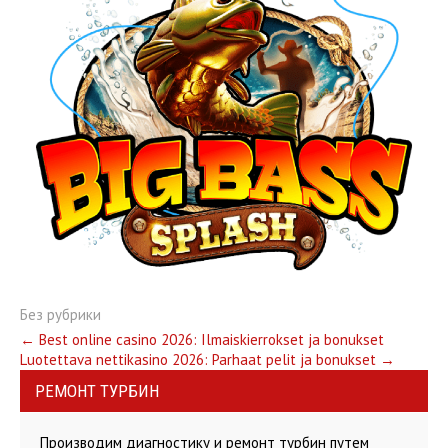
Без рубрики
Post
←
Best online casino 2026: Ilmaiskierrokset ja bonukset
Luotettava nettikasino 2026: Parhaat pelit ja bonukset
→
navigation
РЕМОНТ ТУРБИН
Производим диагностику и ремонт турбин путем