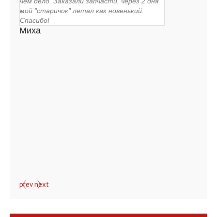
чём дело. Заказали запчасти, через 2 дня
мой "старичок" летал как новенький.
Спасибо!
Миха
prev
next