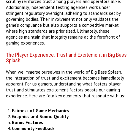
scrutiny reinforces trust among players and operators alike.
Additionally, independent testing agencies work under
stringent regulatory oversight, adhering to standards set by
governing bodies. Their involvement not only validates the
game’s compliance but also supports a competitive market
where high standards are prioritized. Ultimately, these
agencies maintain that integrity remains at the forefront of
gaming experiences.
The Player Experience: Trust and Excitement in Big Bass
Splash
When we immerse ourselves in the world of Big Bass Splash,
the interaction of trust and excitement becomes immediately
apparent. For us gamers, understanding what fosters player
trust and stimulates excitement factors boosts our gaming
experience. Here are four key elements that resonate with us:
Fairness of Game Mechanics
Graphics and Sound Quality
Bonus Features
Community Feedback