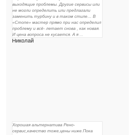
выходящие проблемы. Другие сервисы или
не могли определить или предлагали
заменить турбину и в таком стиле… В
«Стопе» мастер прямо при нас определил
проблему и всё- летает снова , как новая.
И цена вопроса не кусается. А я ...
Николай
Хорошая альтернатива Рено-
сервис,качество тоже,цены ниже.Пока