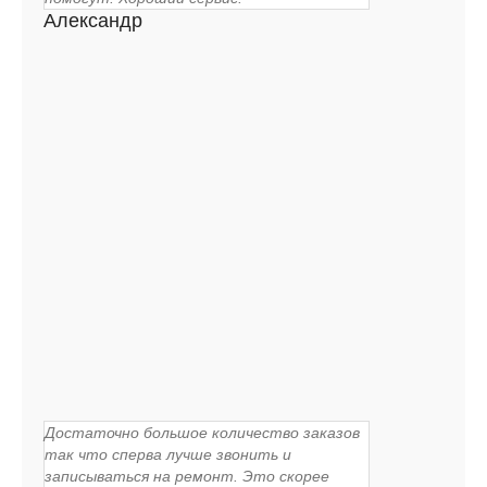
Александр
Достаточно большое количество заказов
так что сперва лучше звонить и
записываться на ремонт. Это скорее