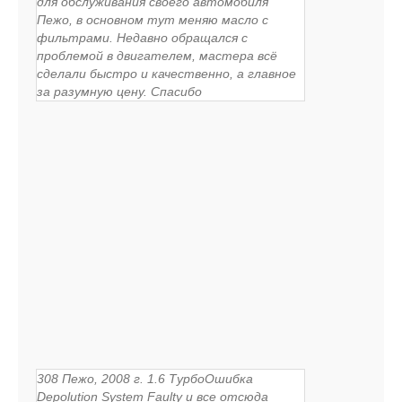
для обслуживания своего автомобиля
Пежо, в основном тут меняю масло с
фильтрами. Недавно обращался с
проблемой в двигателем, мастера всё
сделали быстро и качественно, а главное
за разумную цену. Спасибо
308 Пежо, 2008 г. 1.6 ТурбоОшибка
Depolution System Faulty и все отсюда