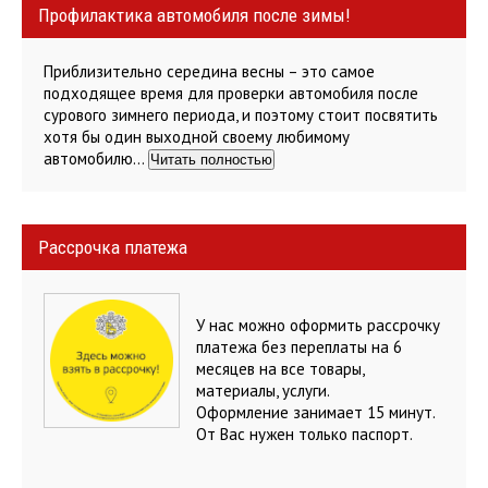
Профилактика автомобиля после зимы!
Приблизительно середина весны – это самое
подходящее время для проверки автомобиля после
сурового зимнего периода, и поэтому стоит посвятить
хотя бы один выходной своему любимому
автомобилю…
Читать полностью
Рассрочка платежа
У нас можно оформить рассрочку
платежа без переплаты на 6
месяцев на все товары,
материалы, услуги.
Оформление занимает 15 минут.
От Вас нужен только паспорт.