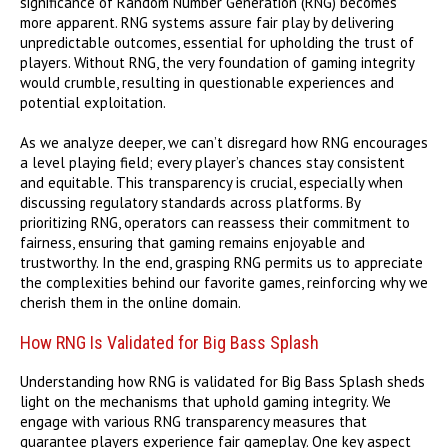
significance of Random Number Generation (RNG) becomes
more apparent. RNG systems assure fair play by delivering
unpredictable outcomes, essential for upholding the trust of
players. Without RNG, the very foundation of gaming integrity
would crumble, resulting in questionable experiences and
potential exploitation.
As we analyze deeper, we can’t disregard how RNG encourages
a level playing field; every player’s chances stay consistent
and equitable. This transparency is crucial, especially when
discussing regulatory standards across platforms. By
prioritizing RNG, operators can reassess their commitment to
fairness, ensuring that gaming remains enjoyable and
trustworthy. In the end, grasping RNG permits us to appreciate
the complexities behind our favorite games, reinforcing why we
cherish them in the online domain.
How RNG Is Validated for Big Bass Splash
Understanding how RNG is validated for Big Bass Splash sheds
light on the mechanisms that uphold gaming integrity. We
engage with various RNG transparency measures that
guarantee players experience fair gameplay. One key aspect