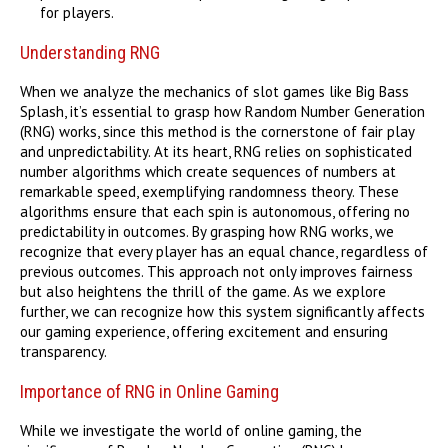
for players.
Understanding RNG
When we analyze the mechanics of slot games like Big Bass
Splash, it’s essential to grasp how Random Number Generation
(RNG) works, since this method is the cornerstone of fair play
and unpredictability. At its heart, RNG relies on sophisticated
number algorithms which create sequences of numbers at
remarkable speed, exemplifying randomness theory. These
algorithms ensure that each spin is autonomous, offering no
predictability in outcomes. By grasping how RNG works, we
recognize that every player has an equal chance, regardless of
previous outcomes. This approach not only improves fairness
but also heightens the thrill of the game. As we explore
further, we can recognize how this system significantly affects
our gaming experience, offering excitement and ensuring
transparency.
Importance of RNG in Online Gaming
While we investigate the world of online gaming, the