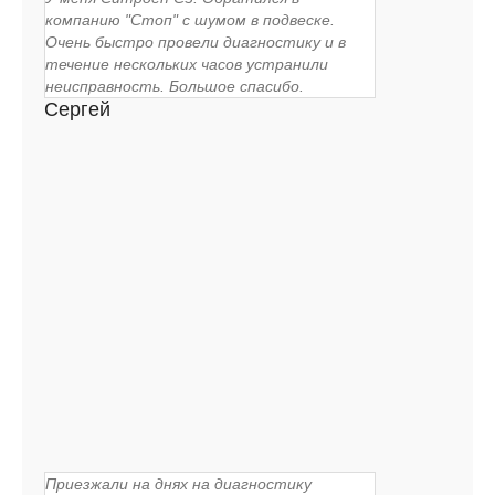
компанию "Стоп" с шумом в подвеске.
Очень быстро провели диагностику и в
течение нескольких часов устранили
неисправность. Большое спасибо.
Сергей
Приезжали на днях на диагностику