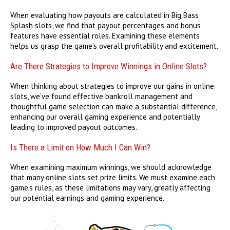
When evaluating how payouts are calculated in Big Bass
Splash slots, we find that payout percentages and bonus
features have essential roles. Examining these elements
helps us grasp the game’s overall profitability and excitement.
Are There Strategies to Improve Winnings in Online Slots?
When thinking about strategies to improve our gains in online
slots, we’ve found effective bankroll management and
thoughtful game selection can make a substantial difference,
enhancing our overall gaming experience and potentially
leading to improved payout outcomes.
Is There a Limit on How Much I Can Win?
When examining maximum winnings, we should acknowledge
that many online slots set prize limits. We must examine each
game’s rules, as these limitations may vary, greatly affecting
our potential earnings and gaming experience.