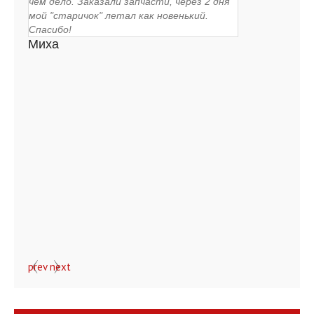
чём дело. Заказали запчасти, через 2 дня
мой "старичок" летал как новенький.
Спасибо!
Миха
prev
next