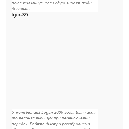
плюс чем минус, если едут значит люди
довольны.
Igor-39
У меня Renault Logan 2009 года. Был какой-
то непонятный шум при переключении
передач. Ребята быстро разобрались в