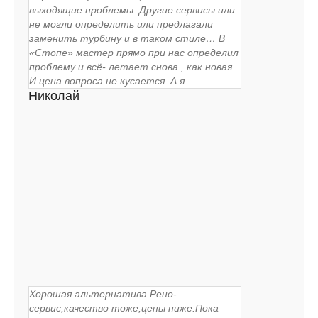
выходящие проблемы. Другие сервисы или
не могли определить или предлагали
заменить турбину и в таком стиле… В
«Стопе» мастер прямо при нас определил
проблему и всё- летает снова , как новая.
И цена вопроса не кусается. А я ...
Николай
Хорошая альтернатива Рено-
сервис,качество тоже,цены ниже.Пока