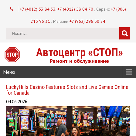
+7 (4012) 53 84 33
,
+7 (4012) 58 04 70
, Сервис
+7 (906)
215 96 31
, Магазин
+7 (963) 296 50 24
Автоцентр «СТОП»
Ремонт и обслуживание
Меню
LuckyHills Casino Features Slots and Live Games Online
for Canada
04.06.2026