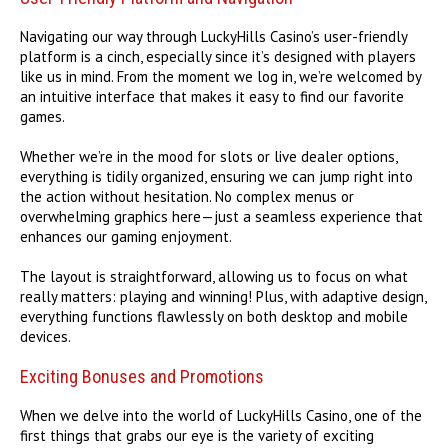
Navigating our way through LuckyHills Casino’s user-friendly
platform is a cinch, especially since it’s designed with players
like us in mind. From the moment we log in, we’re welcomed by
an intuitive interface that makes it easy to find our favorite
games.
Whether we’re in the mood for slots or live dealer options,
everything is tidily organized, ensuring we can jump right into
the action without hesitation. No complex menus or
overwhelming graphics here—just a seamless experience that
enhances our gaming enjoyment.
The layout is straightforward, allowing us to focus on what
really matters: playing and winning! Plus, with adaptive design,
everything functions flawlessly on both desktop and mobile
devices.
Exciting Bonuses and Promotions
When we delve into the world of LuckyHills Casino, one of the
first things that grabs our eye is the variety of exciting