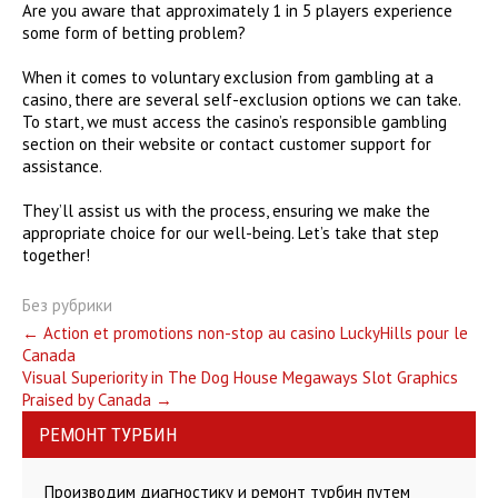
Are you aware that approximately 1 in 5 players experience
some form of betting problem?
When it comes to voluntary exclusion from gambling at a
casino, there are several self-exclusion options we can take.
To start, we must access the casino’s responsible gambling
section on their website or contact customer support for
assistance.
They’ll assist us with the process, ensuring we make the
appropriate choice for our well-being. Let’s take that step
together!
Без рубрики
Post
←
Action et promotions non-stop au casino LuckyHills pour le
Canada
navigation
Visual Superiority in The Dog House Megaways Slot Graphics
Praised by Canada
→
РЕМОНТ ТУРБИН
Производим диагностику и ремонт турбин путем