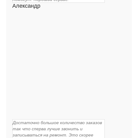
Александр
Достаточно большое количество заказов
так что сперва лучше звонить и
записываться на ремонт. Это скорее