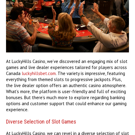
At LuckyHills Casino, we’ve discovered an engaging mix of slot
games and live dealer experiences tailored for players across
Canada
luckyhillsbet.com
. The variety is impressive, featuring
everything from themed slots to progressive jackpots. Plus,
the live dealer option offers an authentic casino atmosphere.
What’s more, the platform is user-friendly and full of exciting
bonuses. But there’s much more to explore regarding banking
options and customer support that could enhance our gaming
experience.
Diverse Selection of Slot Games
At LuckyHills Casino, we can revel in a diverse selection of slot