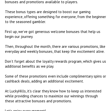
bonuses and promotions available to players.
These bonus types are designed to boost our gaming
experience, offering something for everyone, from the beginner
to the seasoned gambler.
First up, we’ve got generous welcome bonuses that help us
begin our journey.
Then, throughout the month, there are various promotions, like
everyday and weekly bonuses, that keep the excitement alive.
Don’t forget about the loyalty rewards program, which gives us
additional benefits as we play.
Some of these promotions even include complimentary spins or
cashback deals, adding an additional excitement.
At LuckyHills, it’s clear they know how to keep us interested
while providing chances to maximize our winnings through
these attractive bonuses and promotions.
Let’s enjoy every moment!