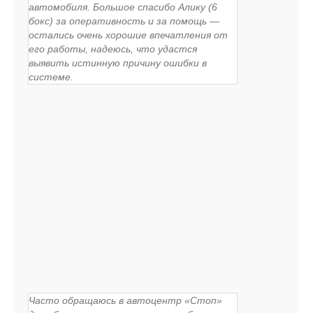
автомобиля. Большое спасибо Алику (6
бокс) за оперативность и за помощь —
остались очень хорошие впечатления от
его работы, надеюсь, что удастся
выявить истинную причину ошибки в
системе.
Часто обращаюсь в автоцентр «Стоп»