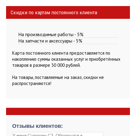
Скидки по картам постоянного клиента
На производимые работы - 5%
На запчасти и аксессуары - 5%
Карта постоянного клиента предоставляется по
накоплению суммы оказанных услуг и приобретённых
товаров в размере 30 000 рублей.
На товары, поставляемые на заказ, скидки не
распространяются!
Отзывы клиентов:
У меня Ситроен С3. Обратился в