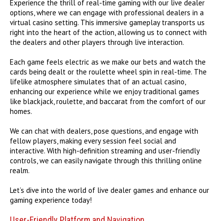
Experience the thrill of real-time gaming with our live dealer
options, where we can engage with professional dealers in a
virtual casino setting. This immersive gameplay transports us
right into the heart of the action, allowing us to connect with
the dealers and other players through live interaction.
Each game feels electric as we make our bets and watch the
cards being dealt or the roulette wheel spin in real-time. The
lifelike atmosphere simulates that of an actual casino,
enhancing our experience while we enjoy traditional games
like blackjack, roulette, and baccarat from the comfort of our
homes.
We can chat with dealers, pose questions, and engage with
fellow players, making every session feel social and
interactive. With high-definition streaming and user-friendly
controls, we can easily navigate through this thrilling online
realm.
Let’s dive into the world of live dealer games and enhance our
gaming experience today!
User-Friendly Platform and Navigation