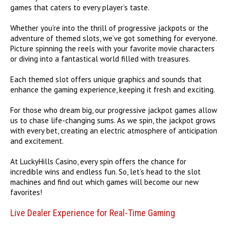
games that caters to every player’s taste.
Whether you’re into the thrill of progressive jackpots or the
adventure of themed slots, we’ve got something for everyone.
Picture spinning the reels with your favorite movie characters
or diving into a fantastical world filled with treasures.
Each themed slot offers unique graphics and sounds that
enhance the gaming experience, keeping it fresh and exciting.
For those who dream big, our progressive jackpot games allow
us to chase life-changing sums. As we spin, the jackpot grows
with every bet, creating an electric atmosphere of anticipation
and excitement.
At LuckyHills Casino, every spin offers the chance for
incredible wins and endless fun. So, let’s head to the slot
machines and find out which games will become our new
favorites!
Live Dealer Experience for Real-Time Gaming