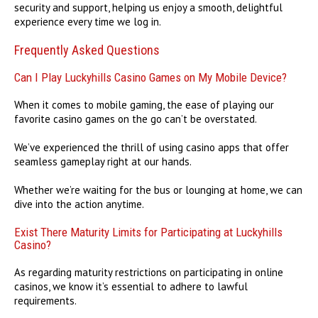
security and support, helping us enjoy a smooth, delightful
experience every time we log in.
Frequently Asked Questions
Can I Play Luckyhills Casino Games on My Mobile Device?
When it comes to mobile gaming, the ease of playing our
favorite casino games on the go can’t be overstated.
We’ve experienced the thrill of using casino apps that offer
seamless gameplay right at our hands.
Whether we’re waiting for the bus or lounging at home, we can
dive into the action anytime.
Exist There Maturity Limits for Participating at Luckyhills
Casino?
As regarding maturity restrictions on participating in online
casinos, we know it’s essential to adhere to lawful
requirements.