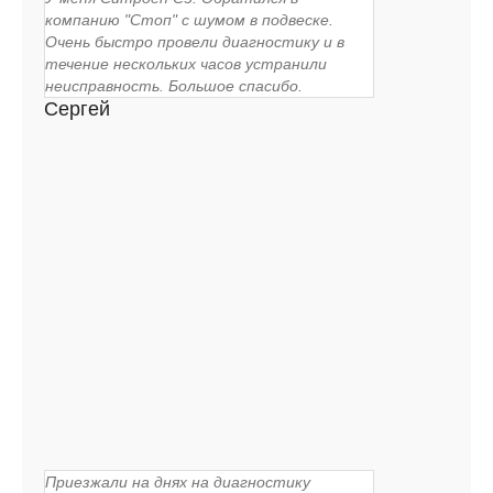
компанию "Стоп" с шумом в подвеске.
Очень быстро провели диагностику и в
течение нескольких часов устранили
неисправность. Большое спасибо.
Сергей
Приезжали на днях на диагностику