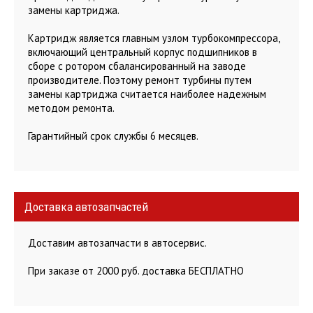
замены картриджа.
Картридж является главным узлом турбокомпрессора,
включающий центральный корпус подшипников в
сборе с ротором сбалансированный на заводе
производителе. Поэтому ремонт турбины путем
замены картриджа считается наиболее надежным
методом ремонта.
Гарантийный срок службы 6 месяцев.
Доставка автозапчастей
Доставим автозапчасти в автосервис.
При заказе от 2000 руб. доставка БЕСПЛАТНО