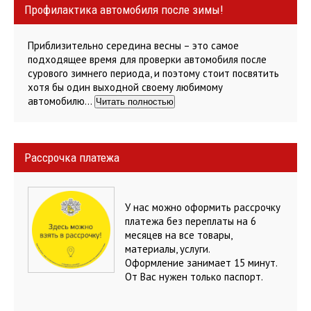
Профилактика автомобиля после зимы!
Приблизительно середина весны – это самое
подходящее время для проверки автомобиля после
сурового зимнего периода, и поэтому стоит посвятить
хотя бы один выходной своему любимому
автомобилю…
Читать полностью
Рассрочка платежа
У нас можно оформить рассрочку
платежа без переплаты на 6
месяцев на все товары,
материалы, услуги.
Оформление занимает 15 минут.
От Вас нужен только паспорт.