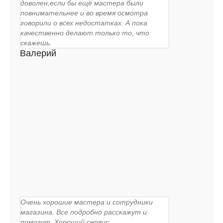
доволен,если бы ещё мастера были
повнимательнее и во время осмотра
говорили о всех недостатках. А пока
качественно делают только то, что
скажешь.
Валерий
Очень хорошие мастера и сотрудники
магазина. Все подробно расскажут и
помогут. Хороший сервис.