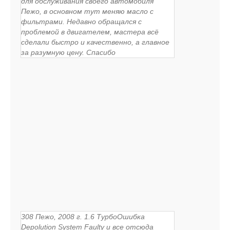
для обслуживания своего автомобиля
Пежо, в основном тут меняю масло с
фильтрами. Недавно обращался с
проблемой в двигателем, мастера всё
сделали быстро и качественно, а главное
за разумную цену. Спасибо
308 Пежо, 2008 г. 1.6 ТурбоОшибка
Depolution System Faulty и все отсюда