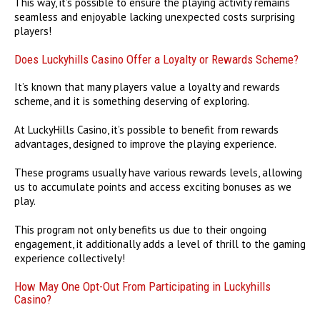
This way, it’s possible to ensure the playing activity remains
seamless and enjoyable lacking unexpected costs surprising
players!
Does Luckyhills Casino Offer a Loyalty or Rewards Scheme?
It’s known that many players value a loyalty and rewards
scheme, and it is something deserving of exploring.
At LuckyHills Casino, it’s possible to benefit from rewards
advantages, designed to improve the playing experience.
These programs usually have various rewards levels, allowing
us to accumulate points and access exciting bonuses as we
play.
This program not only benefits us due to their ongoing
engagement, it additionally adds a level of thrill to the gaming
experience collectively!
How May One Opt-Out From Participating in Luckyhills
Casino?