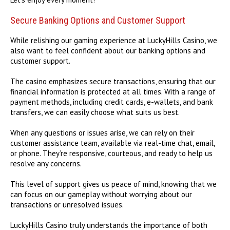
Secure Banking Options and Customer Support
While relishing our gaming experience at LuckyHills Casino, we
also want to feel confident about our banking options and
customer support.
The casino emphasizes secure transactions, ensuring that our
financial information is protected at all times. With a range of
payment methods, including credit cards, e-wallets, and bank
transfers, we can easily choose what suits us best.
When any questions or issues arise, we can rely on their
customer assistance team, available via real-time chat, email,
or phone. They’re responsive, courteous, and ready to help us
resolve any concerns.
This level of support gives us peace of mind, knowing that we
can focus on our gameplay without worrying about our
transactions or unresolved issues.
LuckyHills Casino truly understands the importance of both