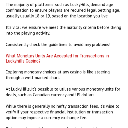
The majority of platforms, such as LuckyHills, demand age
confirmation to ensure players are required legal betting age,
usually usually 18 or 19, based on the location you live.
It’s vital we ensure we meet the maturity criteria before diving
into the playing activity.
Consistently check the guidelines to avoid any problems!
What Monetary Units Are Accepted for Transactions in
Luckyhills Casino?
Exploring monetary choices at any casino is like steering
through a well-marked chart.
At LuckyHills, it’s possible to utilize various monetary units for
deals, such as Canadian currency and US dollars.
While there is generally no hefty transaction fees, it’s wise to
verify if your respective financial institution or transaction
option may impose a currency exchange fee.