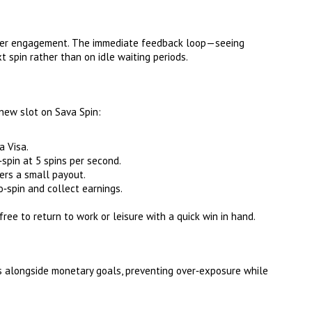
igher engagement. The immediate feedback loop—seeing
 spin rather than on idle waiting periods.
 new slot on Sava Spin:
a Visa.
‑spin at 5 spins per second.
vers a small payout.
o‑spin and collect earnings.
ree to return to work or leisure with a quick win in hand.
s alongside monetary goals, preventing over‑exposure while