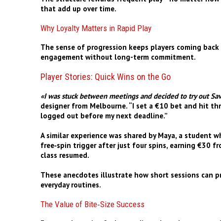
that add up over time.
Why Loyalty Matters in Rapid Play
The sense of progression keeps players coming back af
engagement without long-term commitment.
Player Stories: Quick Wins on the Go
«I was stuck between meetings and decided to try out Sav
designer from Melbourne. “I set a €10 bet and hit t
logged out before my next deadline.”
A similar experience was shared by Maya, a student w
free‑spin trigger after just four spins, earning €30
class resumed.
These anecdotes illustrate how short sessions can pr
everyday routines.
The Value of Bite‑Size Success