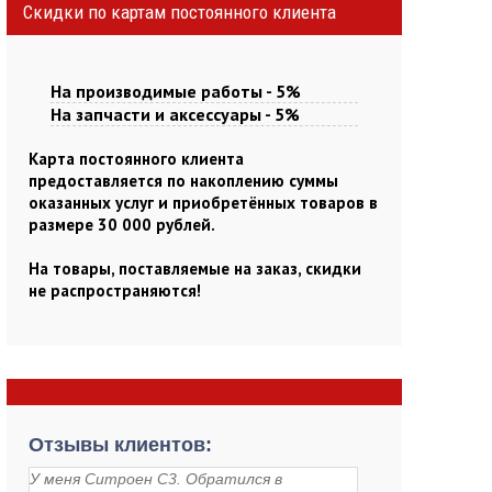
Скидки по картам постоянного клиента
На производимые работы - 5%
На запчасти и аксессуары - 5%
Карта постоянного клиента
предоставляется по накоплению суммы
оказанных услуг и приобретённых товаров в
размере 30 000 рублей.
На товары, поставляемые на заказ, скидки
не распространяются!
Отзывы клиентов:
У меня Ситроен С3. Обратился в