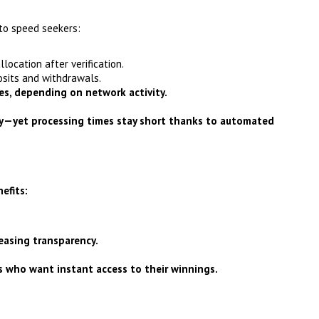
to speed seekers:
llocation after verification.
osits and withdrawals.
es, depending on network activity.
y—yet processing times stay short thanks to automated
efits:
easing transparency.
rs who want instant access to their winnings.