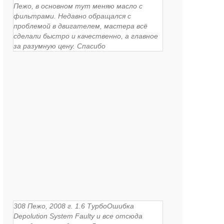
Пежо, в основном тут меняю масло с
фильтрами. Недавно обращался с
проблемой в двигателем, мастера всё
сделали быстро и качественно, а главное
за разумную цену. Спасибо
308 Пежо, 2008 г. 1.6 ТурбоОшибка
Depolution System Faulty и все отсюда