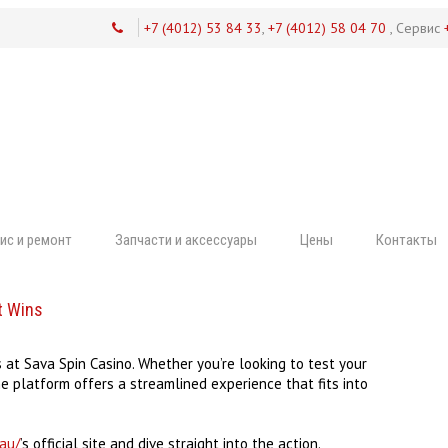
+7 (4012) 53 84 33
,
+7 (4012) 58 04 70
, Сервис
ис и ремонт
Запчасти и аксессуары
Цены
Контакты
t Wins
 at Sava Spin Casino. Whether you’re looking to test your
the platform offers a streamlined experience that fits into
au/
’s official site and dive straight into the action.