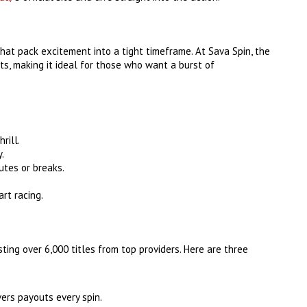
hat pack excitement into a tight timeframe. At Sava Spin, the
s, making it ideal for those who want a burst of
rill.
.
utes or breaks.
rt racing.
asting over 6,000 titles from top providers. Here are three
vers payouts every spin.