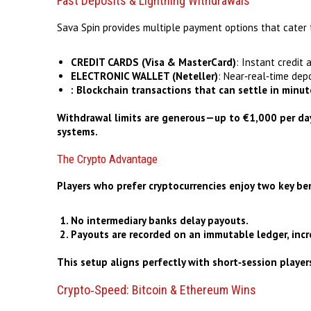
Fast Deposits & Lightning Withdrawals
Sava Spin provides multiple payment options that cater 
CREDIT CARDS (Visa & MasterCard)
: Instant credit a
ELECTRONIC WALLET (Neteller)
: Near‑real‑time dep
: Blockchain transactions that can settle in minut
Withdrawal limits are generous—up to €1,000 per da
systems.
The Crypto Advantage
Players who prefer cryptocurrencies enjoy two key ben
No intermediary banks delay payouts.
Payouts are recorded on an immutable ledger, incr
This setup aligns perfectly with short‑session playe
Crypto‑Speed: Bitcoin & Ethereum Wins