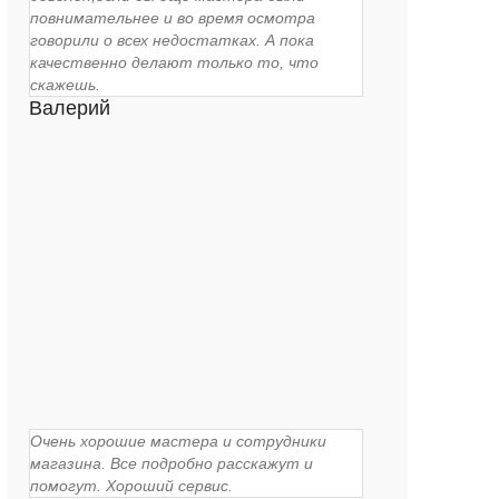
повнимательнее и во время осмотра
говорили о всех недостатках. А пока
качественно делают только то, что
скажешь.
Валерий
Очень хорошие мастера и сотрудники
магазина. Все подробно расскажут и
помогут. Хороший сервис.