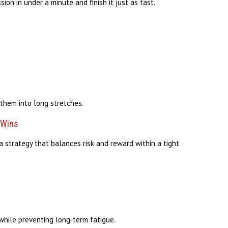
ion in under a minute and finish it just as fast.
them into long stretches.
 Wins
a strategy that balances risk and reward within a tight
while preventing long‑term fatigue.