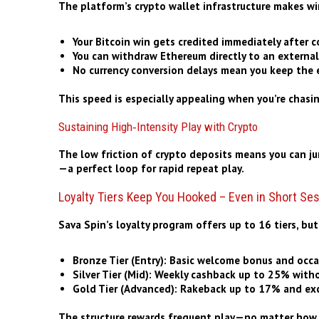
The platform’s crypto wallet infrastructure makes w
Your Bitcoin win gets credited immediately after c
You can withdraw Ethereum directly to an external
No currency conversion delays mean you keep the e
This speed is especially appealing when you’re chasi
Sustaining High‑Intensity Play with Crypto
The low friction of crypto deposits means you can 
—a perfect loop for rapid repeat play.
Loyalty Tiers Keep You Hooked – Even in Short Se
Sava Spin’s loyalty program offers up to 16 tiers, but
Bronze Tier (Entry)
: Basic welcome bonus and occas
Silver Tier (Mid)
: Weekly cashback up to 25% witho
Gold Tier (Advanced)
: Rakeback up to 17% and exc
The structure rewards frequent play—no matter how 