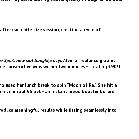
ter each bite‑size session, creating a cycle of
a Spin’s new slot tonight,»
says Alex, a freelance graphic
hree consecutive wins within two minutes—totaling €90! I
ho used her lunch break to spin “Moon of Ra.” She hit a
 from an initial €5 bet—an instant mood booster before
oduce meaningful results while fitting seamlessly into