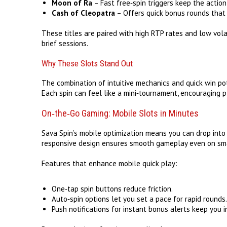
Moon of Ra
– Fast free‑spin triggers keep the action
Cash of Cleopatra
– Offers quick bonus rounds that c
These titles are paired with high RTP rates and low volat
brief sessions.
Why These Slots Stand Out
The combination of intuitive mechanics and quick win pot
Each spin can feel like a mini‑tournament, encouraging
On‑the‑Go Gaming: Mobile Slots in Minutes
Sava Spin’s mobile optimization means you can drop in
responsive design ensures smooth gameplay even on sma
Features that enhance mobile quick play:
One‑tap spin buttons reduce friction.
Auto‑spin options let you set a pace for rapid rounds.
Push notifications for instant bonus alerts keep you i