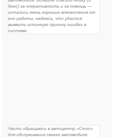
автомобиля. Большое спасибо Алику (6
бокс) за оперативность и за помощь —
остались очень хорошие впечатления от
его работы, надеюсь, что удастся
выявить истинную причину ошибки в
системе.
Часто обращаюсь в автоцентр «Стоп»
для обслуживания своего автомобиля