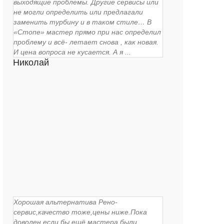
выходящие проблемы. Другие сервисы или
не могли определить или предлагали
заменить турбину и в таком стиле… В
«Стопе» мастер прямо при нас определил
проблему и всё- летает снова , как новая.
И цена вопроса не кусается. А я ...
Николай
Хорошая альтернатива Рено-
сервис,качество тоже,цены ниже.Пока
доволен,если бы ещё мастера были