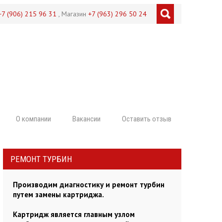
+7 (906) 215 96 31
, Магазин
+7 (963) 296 50 24
О компании
Вакансии
Оставить отзыв
РЕМОНТ ТУРБИН
Производим диагностику и ремонт турбин
путем замены картриджа.
Картридж является главным узлом