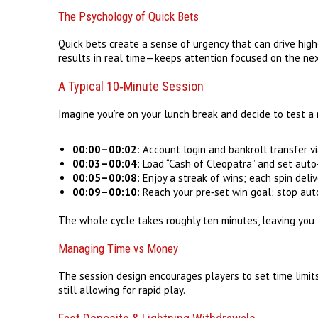
The Psychology of Quick Bets
Quick bets create a sense of urgency that can drive h
results in real time—keeps attention focused on the next
A Typical 10‑Minute Session
Imagine you’re on your lunch break and decide to test a
00:00–00:02
: Account login and bankroll transfer vi
00:03–00:04
: Load “Cash of Cleopatra” and set auto
00:05–00:08
: Enjoy a streak of wins; each spin deli
00:09–00:10
: Reach your pre‑set win goal; stop aut
The whole cycle takes roughly ten minutes, leaving you f
Managing Time vs Money
The session design encourages players to set time limit
still allowing for rapid play.