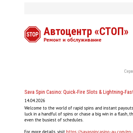
Автоцентр «СТОП»
Ремонт и обслуживание
Серв
Sava Spin Casino: Quick‑Fire Slots & Lightning‑Fas
14.04.2026
Welcome to the world of rapid spins and instant payouts
luck in a handful of spins or chase a big win in a flash, 
even the busiest of schedules.
For more details, visit
https://savaspincasino-au.com/en-