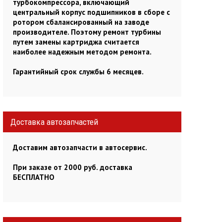
турбокомпрессора, включающий
центральный корпус подшипников в сборе с
ротором сбалансированный на заводе
производителе. Поэтому ремонт турбины
путем замены картриджа считается
наиболее надежным методом ремонта.
Гарантийный срок службы 6 месяцев.
Доставка автозапчастей
Доставим автозапчасти в автосервис.
При заказе от 2000 руб. доставка
БЕСПЛАТНО