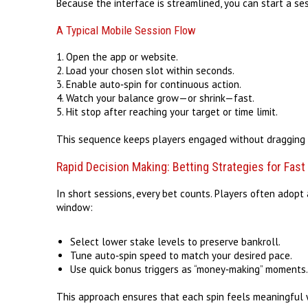
Because the interface is streamlined, you can start a sess
A Typical Mobile Session Flow
1. Open the app or website.
2. Load your chosen slot within seconds.
3. Enable auto‑spin for continuous action.
4. Watch your balance grow—or shrink—fast.
5. Hit stop after reaching your target or time limit.
This sequence keeps players engaged without dragging 
Rapid Decision Making: Betting Strategies for Fast
In short sessions, every bet counts. Players often adopt 
window:
Select lower stake levels to preserve bankroll.
Tune auto‑spin speed to match your desired pace.
Use quick bonus triggers as “money‑making” moments.
This approach ensures that each spin feels meaningful 