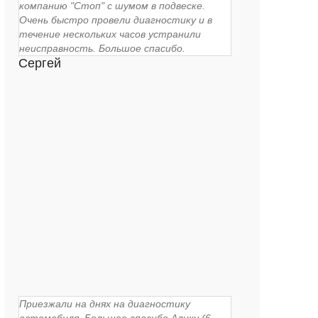
компанию "Стоп" с шумом в подвеске.
Очень быстро провели диагностику и в
течение нескольких часов устранили
неисправность. Большое спасибо.
Сергей
Приезжали на днях на диагностику