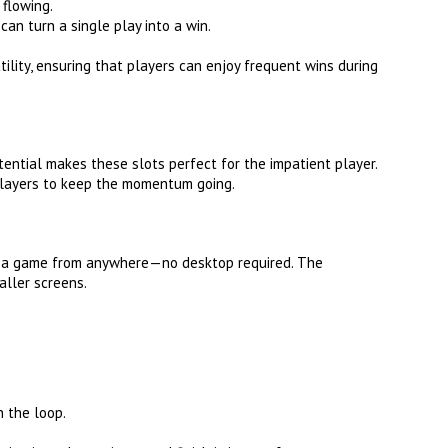
 flowing.
an turn a single play into a win.
ility, ensuring that players can enjoy frequent wins during
ential makes these slots perfect for the impatient player.
 players to keep the momentum going.
to a game from anywhere—no desktop required. The
ller screens.
n the loop.