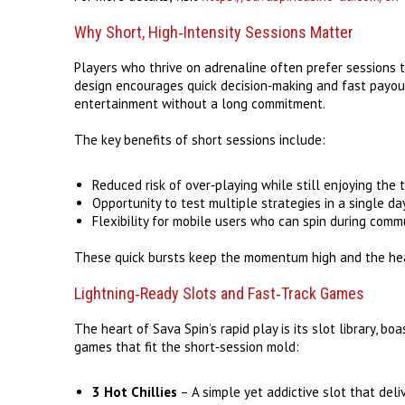
Why Short, High‑Intensity Sessions Matter
Players who thrive on adrenaline often prefer sessions t
design encourages quick decision‑making and fast payout
entertainment without a long commitment.
The key benefits of short sessions include:
Reduced risk of over‑playing while still enjoying the th
Opportunity to test multiple strategies in a single day
Flexibility for mobile users who can spin during comm
These quick bursts keep the momentum high and the hea
Lightning‑Ready Slots and Fast‑Track Games
The heart of Sava Spin’s rapid play is its slot library, bo
games that fit the short‑session mold:
3 Hot Chillies
– A simple yet addictive slot that deli