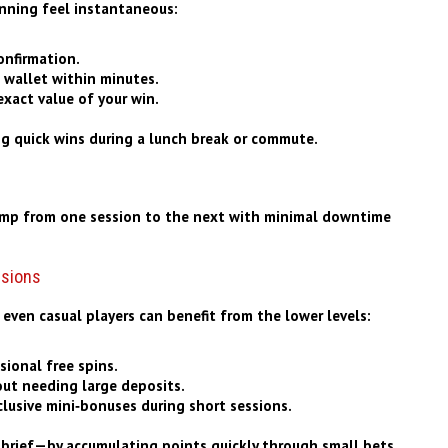
inning feel instantaneous:
onfirmation.
 wallet within minutes.
xact value of your win.
ng quick wins during a lunch break or commute.
jump from one session to the next with minimal downtime
ssions
 even casual players can benefit from the lower levels:
ional free spins.
ut needing large deposits.
lusive mini‑bonuses during short sessions.
brief—by accumulating points quickly through small bets