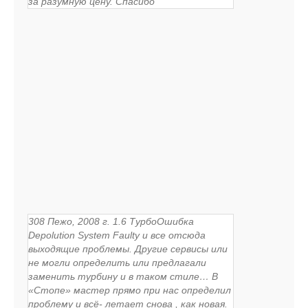
за разумную цену. Спасибо
308 Пежо, 2008 г. 1.6 ТурбоОшибка
Depolution System Faulty и все отсюда
выходящие проблемы. Другие сервисы или
не могли определить или предлагали
заменить турбину и в таком стиле… В
«Стопе» мастер прямо при нас определил
проблему и всё- летает снова , как новая.