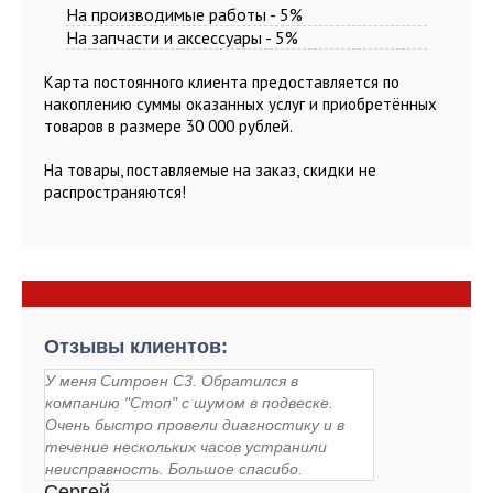
На производимые работы - 5%
На запчасти и аксессуары - 5%
Карта постоянного клиента предоставляется по
накоплению суммы оказанных услуг и приобретённых
товаров в размере 30 000 рублей.
На товары, поставляемые на заказ, скидки не
распространяются!
Отзывы клиентов:
У меня Ситроен С3. Обратился в
компанию "Стоп" с шумом в подвеске.
Очень быстро провели диагностику и в
течение нескольких часов устранили
неисправность. Большое спасибо.
Сергей