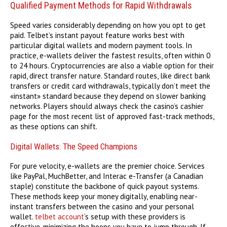
Qualified Payment Methods for Rapid Withdrawals
Speed varies considerably depending on how you opt to get
paid. Telbet’s instant payout feature works best with
particular digital wallets and modern payment tools. In
practice, e-wallets deliver the fastest results, often within 0
to 24 hours. Cryptocurrencies are also a viable option for their
rapid, direct transfer nature. Standard routes, like direct bank
transfers or credit card withdrawals, typically don’t meet the
«instant» standard because they depend on slower banking
networks. Players should always check the casino’s cashier
page for the most recent list of approved fast-track methods,
as these options can shift.
Digital Wallets: The Speed Champions
For pure velocity, e-wallets are the premier choice. Services
like PayPal, MuchBetter, and Interac e-Transfer (a Canadian
staple) constitute the backbone of quick payout systems.
These methods keep your money digitally, enabling near-
instant transfers between the casino and your personal
wallet.
telbet account
‘s setup with these providers is
effective, minimizing the hoops you have to jump through. If