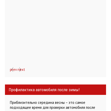
prev
next
Профилактика автомобиля после зимы!
Приблизительно середина весны – это самое
подходящее время для проверки автомобиля после