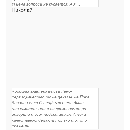
И цена вопроса не кусается. А я ...
Николай
Хорошая альтернатива Рено-
сервис,качество тоже,цены ниже.Пока
доволен,если бы ещё мастера были
повнимательнее и во время осмотра
говорили о всех недостатках. А пока
качественно делают только то, что
скажешь.