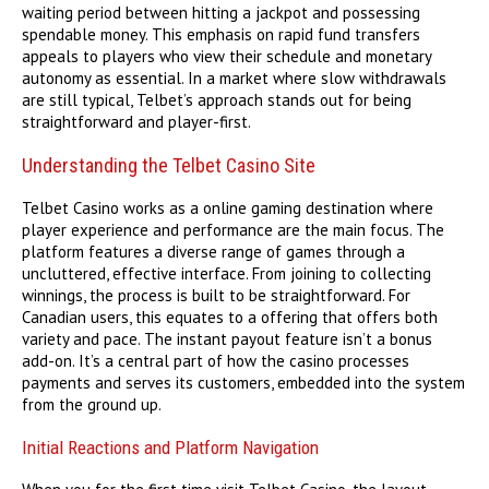
waiting period between hitting a jackpot and possessing
spendable money. This emphasis on rapid fund transfers
appeals to players who view their schedule and monetary
autonomy as essential. In a market where slow withdrawals
are still typical, Telbet’s approach stands out for being
straightforward and player-first.
Understanding the Telbet Casino Site
Telbet Casino works as a online gaming destination where
player experience and performance are the main focus. The
platform features a diverse range of games through a
uncluttered, effective interface. From joining to collecting
winnings, the process is built to be straightforward. For
Canadian users, this equates to a offering that offers both
variety and pace. The instant payout feature isn’t a bonus
add-on. It’s a central part of how the casino processes
payments and serves its customers, embedded into the system
from the ground up.
Initial Reactions and Platform Navigation