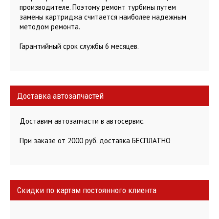
производителе. Поэтому ремонт турбины путем
замены картриджа считается наиболее надежным
методом ремонта.
Гарантийный срок службы 6 месяцев.
Доставка автозапчастей
Доставим автозапчасти в автосервис.
При заказе от 2000 руб. доставка БЕСПЛАТНО
Скидки по картам постоянного клиента