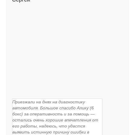
Приезжали на днях на диагностику
автомобиля. Большое спасибо Алику (6
бокс) за оперативность и за помощь —
остались очень хорошие впечатления от
его работы, надеюсь, что удастся
выявить истинную причину ошибки в