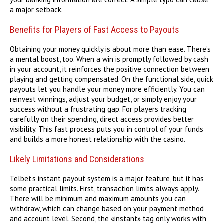
a major setback.
Benefits for Players of Fast Access to Payouts
Obtaining your money quickly is about more than ease. There’s
a mental boost, too. When a win is promptly followed by cash
in your account, it reinforces the positive connection between
playing and getting compensated. On the functional side, quick
payouts let you handle your money more efficiently. You can
reinvest winnings, adjust your budget, or simply enjoy your
success without a frustrating gap. For players tracking
carefully on their spending, direct access provides better
visibility. This fast process puts you in control of your funds
and builds a more honest relationship with the casino.
Likely Limitations and Considerations
Telbet’s instant payout system is a major feature, but it has
some practical limits. First, transaction limits always apply.
There will be minimum and maximum amounts you can
withdraw, which can change based on your payment method
and account level. Second, the «instant» tag only works with