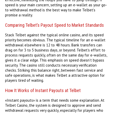
speed is your main concern, setting up an e-wallet as your go-
to withdrawal method is the best way to make Telbet’s
promise a reality.
Comparing Telbet’s Payout Speed to Market Standards
Stack Telbet against the typical online casino, and its speed
priority becomes obvious. The typical timeline for an e-wallet
withdrawal elsewhere is 12 to 48 hours. Bank transfers can
drag on for 3 to 5 business days, or beyond. Telbet’s effort to
process requests quickly, often on the same day for e-wallets,
gives it a clear edge. This emphasis on speed doesn’t bypass
security. The casino still conducts necessary verification
checks. Striking this balance right, between fast service and
safe operations, is what makes Telbet a attractive option for
players tired of waiting.
How It Works of Instant Payouts at Telbet
«Instant payouts» is a term that needs some explanation. At
Telbet Casino, the system is designed to approve and send
withdrawal requests very quickly, especially for players who