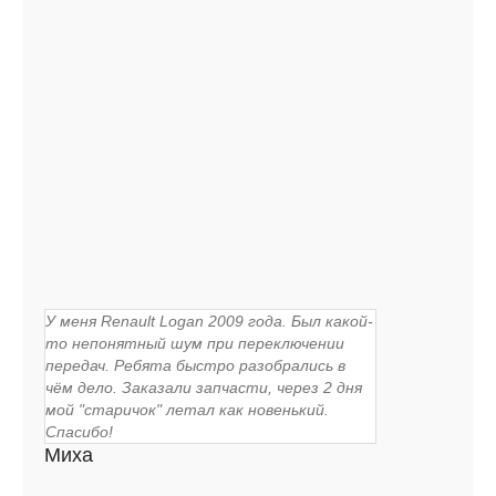
У меня Renault Logan 2009 года. Был какой-
то непонятный шум при переключении
передач. Ребята быстро разобрались в
чём дело. Заказали запчасти, через 2 дня
мой "старичок" летал как новенький.
Спасибо!
Миха