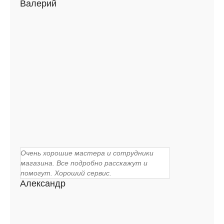
Валерий
Очень хорошие мастера и сотрудники
магазина. Все подробно расскажут и
помогут. Хороший сервис.
Александр