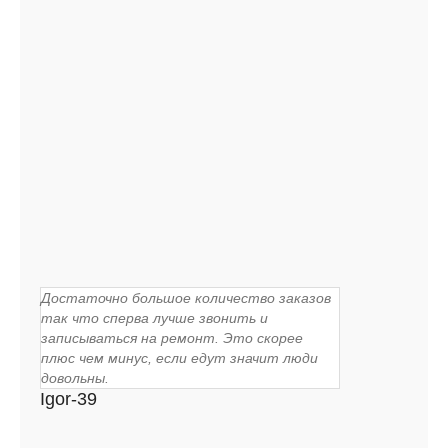
Достаточно большое количество заказов
так что сперва лучше звонить и
записываться на ремонт. Это скорее
плюс чем минус, если едут значит люди
довольны.
Igor-39