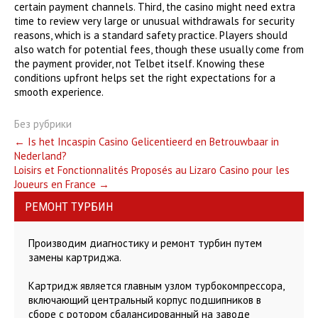
certain payment channels. Third, the casino might need extra
time to review very large or unusual withdrawals for security
reasons, which is a standard safety practice. Players should
also watch for potential fees, though these usually come from
the payment provider, not Telbet itself. Knowing these
conditions upfront helps set the right expectations for a
smooth experience.
Без рубрики
Post
←
Is het Incaspin Casino Gelicentieerd en Betrouwbaar in
Nederland?
navigation
Loisirs et Fonctionnalités Proposés au Lizaro Casino pour les
Joueurs en France
→
РЕМОНТ ТУРБИН
Производим диагностику и ремонт турбин путем
замены картриджа.
Картридж является главным узлом турбокомпрессора,
включающий центральный корпус подшипников в
сборе с ротором сбалансированный на заводе