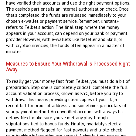
have verified their accounts and use the right payment options.
The casino’s part entails an internal authorization check. Once
that’s completed, the funds are released immediately to your
chosen e-wallet or payment service. Remember, «instant»
refers to Telbet’s action. The final step, where the money
appears in your account, can depend on your bank or payment
provider. However, with e-wallets like Neteller and Skrill, or
with cryptocurrencies, the funds often appear in a matter of
minutes.
Measures to Ensure Your Withdrawal is Processed Right
Away
To really get your money fast from Telbet, you must do a bit of
preparation. Step one is completely critical: complete the full
account validation process, known as KYC, before you try to
withdraw. This means providing clear copies of your ID, a
recent bill for proof of address, and sometimes particulars of
your payment method. An unverified account will always hit
delays. Next, make sure you’ve met any playthrough
stipulations tied to bonus funds. Finally, invariably select a
payment method flagged for fast payouts and triple-check
your banking information are correct. A simple typo can cause