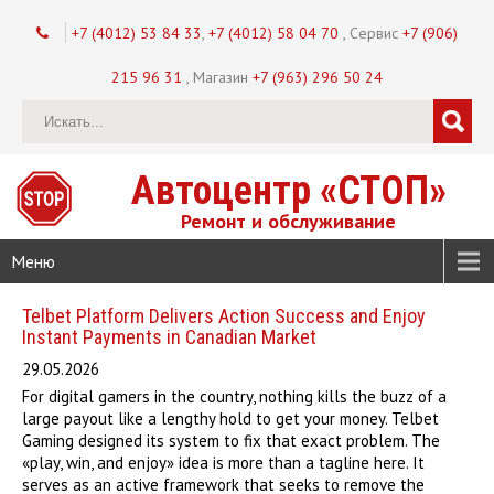
+7 (4012) 53 84 33
,
+7 (4012) 58 04 70
, Сервис
+7 (906)
215 96 31
, Магазин
+7 (963) 296 50 24
Автоцентр «СТОП»
Ремонт и обслуживание
Меню
Telbet Platform Delivers Action Success and Enjoy
Instant Payments in Canadian Market
29.05.2026
For digital gamers in the country, nothing kills the buzz of a
large payout like a lengthy hold to get your money. Telbet
Gaming designed its system to fix that exact problem. The
«play, win, and enjoy» idea is more than a tagline here. It
serves as an active framework that seeks to remove the