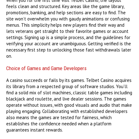
When you for the first time visit Telbet Casino, the layout
feels clean and structured. Key areas like the game library,
promotions, banking, and help sections are easy to find. The
site won’t overwhelm you with gaudy animations or confusing
menus. This simplicity helps new players find their way and
lets veterans get straight to their favorite games or account
settings. Signing up is a simple process, and the guidelines for
verifying your account are unambiguous. Getting verified is the
necessary first step to unlocking those fast withdrawals later
on.
Choice of Games and Game Developers
A casino succeeds or fails by its games. Telbet Casino acquires
its library from a respected group of software studios. You’ll
find a solid mix of slot machines, classic table games including
blackjack and roulette, and live dealer sessions. The games
operate without issues, with good visuals and audio that make
playing engaging. Collaborating with established developers
also means the games are tested for fairness, which
establishes the confidence needed when a platform
guarantees instant rewards.