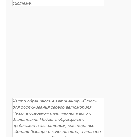
системе.
Часто обращаюсь в автоцентр «Стоп»
для обслуживания своего автомобиля
Пежо, в основном тут меняю масло с
фильтрами. Недавно обращался с
проблемой в двигателем, мастера всё
сделали быстро и качественно, а главное