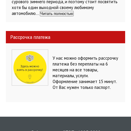
сурового зимнего периода, и поэтому стоит посвятить
хотя бы один выходной своему любимому
автомобилю…
Читать полностью
Рассрочка платежа
У нас можно оформить рассрочку
платежа без переплаты на 6
месяцев на все товары,
материалы, услуги.
Оформление занимает 15 минут.
От Вас нужен только паспорт.