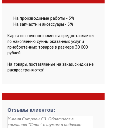
На производимые работы - 5%
На запчасти и аксессуары - 5%
Карта постоянного клиента предоставляется
по накоплению суммы оказанных услуг и
приобретённых товаров в размере 30 000
рублей.
На товары, поставляемые на заказ, скидки не
распространяются!
Отзывы клиентов:
У меня Ситроен С3. Обратился в
компанию "Стоп" с шумом в подвеске.