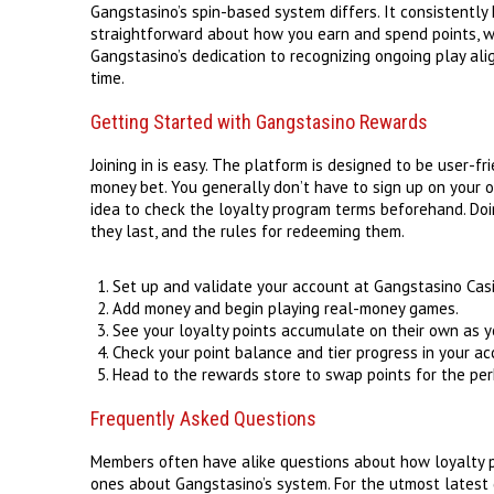
Gangstasino’s spin-based system differs. It consistently
straightforward about how you earn and spend points, with
Gangstasino’s dedication to recognizing ongoing play alig
time.
Getting Started with Gangstasino Rewards
Joining in is easy. The platform is designed to be user-fri
money bet. You generally don’t have to sign up on your ow
idea to check the loyalty program terms beforehand. Doi
they last, and the rules for redeeming them.
Set up and validate your account at Gangstasino Cas
Add money and begin playing real-money games.
See your loyalty points accumulate on their own as y
Check your point balance and tier progress in your a
Head to the rewards store to swap points for the pe
Frequently Asked Questions
Members often have alike questions about how loyalty 
ones about Gangstasino’s system. For the utmost latest 