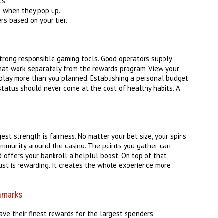
ts.
s when they pop up.
rs based on your tier.
trong responsible gaming tools. Good operators supply
 that work separately from the rewards program. View your
 play more than you planned. Establishing a personal budget
er status should never come at the cost of healthy habits. A
gest strength is fairness. No matter your bet size, your spins
ommunity around the casino. The points you gather can
offers your bankroll a helpful boost. On top of that,
st is rewarding. It creates the whole experience more
hmarks
 their finest rewards for the largest spenders.