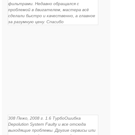
фильтрами. Недавно обращался с
проблемой в двигателем, мастера всё
сделали быстро и качественно, а главное
за разумную цену. Спасибо
308 Пежо, 2008 г. 1.6 ТурбоОшибка
Depolution System Faulty и все отсюда
выходящие проблемы. Другие сервисы или