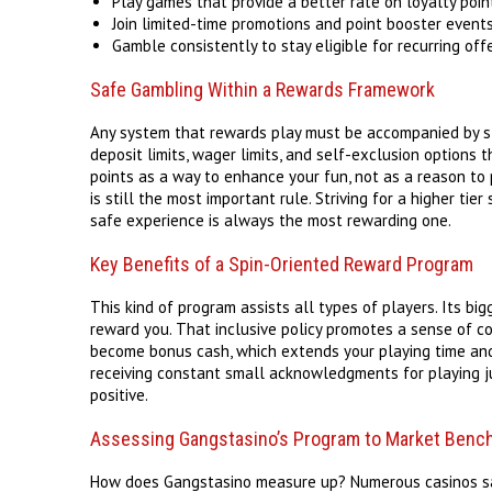
Play games that provide a better rate on loyalty poin
Join limited-time promotions and point booster event
Gamble consistently to stay eligible for recurring offe
Safe Gambling Within a Rewards Framework
Any system that rewards play must be accompanied by s
deposit limits, wager limits, and self-exclusion options
points as a way to enhance your fun, not as a reason to
is still the most important rule. Striving for a higher ti
safe experience is always the most rewarding one.
Key Benefits of a Spin-Oriented Reward Program
This kind of program assists all types of players. Its big
reward you. That inclusive policy promotes a sense of c
become bonus cash, which extends your playing time and 
receiving constant small acknowledgments for playing ju
positive.
Assessing Gangstasino’s Program to Market Benc
How does Gangstasino measure up? Numerous casinos save