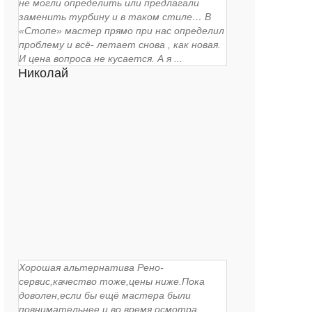
не могли определить или предлагали
заменить турбину и в таком стиле… В
«Стопе» мастер прямо при нас определил
проблему и всё- летает снова , как новая.
И цена вопроса не кусается. А я ...
Николай
Хорошая альтернатива Рено-
сервис,качество тоже,цены ниже.Пока
доволен,если бы ещё мастера были
повнимательнее и во время осмотра