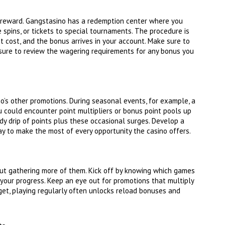
eal reward. Gangstasino has a redemption center where you
 spins, or tickets to special tournaments. The procedure is
 cost, and the bonus arrives in your account. Make sure to
 sure to review the wagering requirements for any bonus you
’s other promotions. During seasonal events, for example, a
 could encounter point multipliers or bonus point pools up
dy drip of points plus these occasional surges. Develop a
ay to make the most of every opportunity the casino offers.
out gathering more of them. Kick off by knowing which games
e your progress. Keep an eye out for promotions that multiply
rget, playing regularly often unlocks reload bonuses and