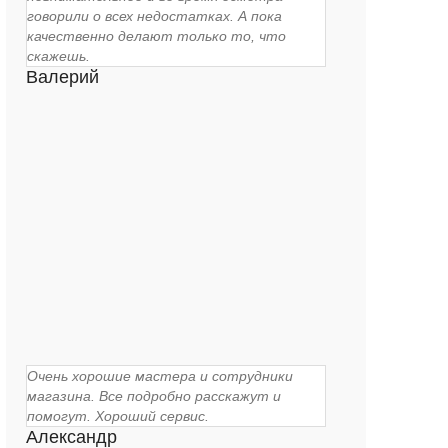
говорили о всех недостатках. А пока
качественно делают только то, что
скажешь.
Валерий
Очень хорошие мастера и сотрудники
магазина. Все подробно расскажут и
помогут. Хороший сервис.
Александр