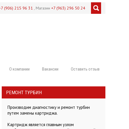
+7 (906) 215 96 31
, Магазин
+7 (963) 296 50 24
О компании
Вакансии
Оставить отзыв
РЕМОНТ ТУРБИН
Производим диагностику и ремонт турбин
путем замены картриджа.
Картридж является главным узлом