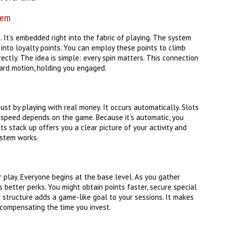
tem
 It’s embedded right into the fabric of playing. The system
into loyalty points. You can employ these points to climb
ctly. The idea is simple: every spin matters. This connection
ard motion, holding you engaged.
ust by playing with real money. It occurs automatically. Slots
 speed depends on the game. Because it’s automatic, you
s stack up offers you a clear picture of your activity and
ystem works.
 play. Everyone begins at the base level. As you gather
s better perks. You might obtain points faster, secure special
 structure adds a game-like goal to your sessions. It makes
 compensating the time you invest.