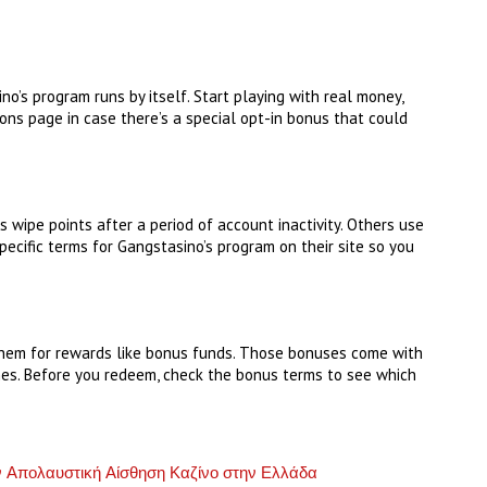
no’s program runs by itself. Start playing with real money,
ions page in case there’s a special opt-in bonus that could
s wipe points after a period of account inactivity. Others use
specific terms for Gangstasino’s program on their site so you
 them for rewards like bonus funds. Those bonuses come with
mes. Before you redeem, check the bonus terms to see which
ν Απολαυστική Αίσθηση Καζίνο στην Ελλάδα