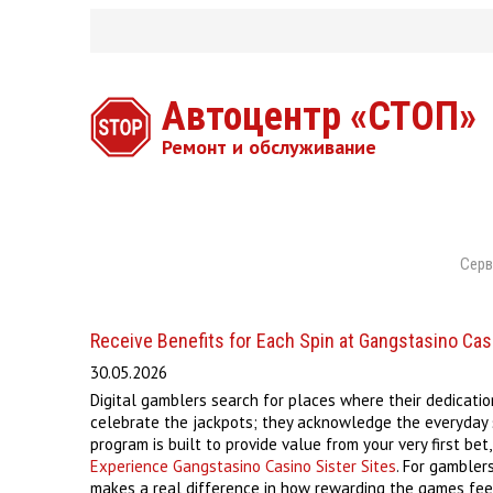
Автоцентр «СТОП»
Ремонт и обслуживание
Серв
Receive Benefits for Each Spin at Gangstasino Cas
30.05.2026
Digital gamblers search for places where their dedicatio
celebrate the jackpots; they acknowledge the everyday sp
program is built to provide value from your very first be
Experience Gangstasino Casino Sister Sites
. For gambler
makes a real difference in how rewarding the games feel