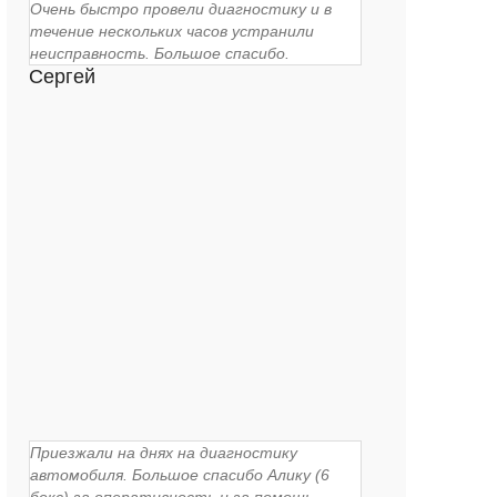
Очень быстро провели диагностику и в
течение нескольких часов устранили
неисправность. Большое спасибо.
Сергей
Приезжали на днях на диагностику
автомобиля. Большое спасибо Алику (6