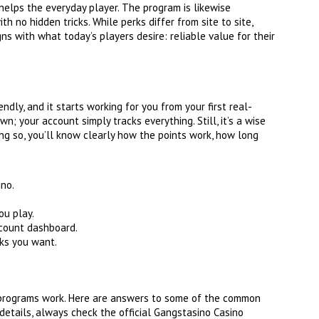
 helps the everyday player. The program is likewise
 no hidden tricks. While perks differ from site to site,
ns with what today’s players desire: reliable value for their
endly, and it starts working for you from your first real-
n; your account simply tracks everything. Still, it’s a wise
ng so, you’ll know clearly how the points work, how long
ino.
ou play.
ccount dashboard.
rks you want.
programs work. Here are answers to some of the common
details, always check the official Gangstasino Casino