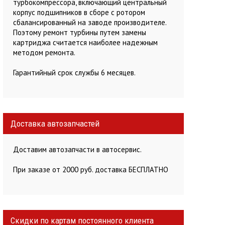
турбокомпрессора, включающий центральный
корпус подшипников в сборе с ротором
сбалансированный на заводе производителе.
Поэтому ремонт турбины путем замены
картриджа считается наиболее надежным
методом ремонта.
Гарантийный срок службы 6 месяцев.
Доставка автозапчастей
Доставим автозапчасти в автосервис.
При заказе от 2000 руб. доставка БЕСПЛАТНО
Скидки по картам постоянного клиента