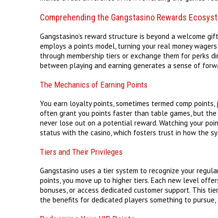
Comprehending the Gangstasino Rewards Ecosys
Gangstasino’s reward structure is beyond a welcome gift.
employs a points model, turning your real money wagers 
through membership tiers or exchange them for perks dire
between playing and earning generates a sense of forw
The Mechanics of Earning Points
You earn loyalty points, sometimes termed comp points, j
often grant you points faster than table games, but the
never lose out on a potential reward. Watching your point
status with the casino, which fosters trust in how the s
Tiers and Their Privileges
Gangstasino uses a tier system to recognize your regular
points, you move up to higher tiers. Each new level offer
bonuses, or access dedicated customer support. This tier
the benefits for dedicated players something to pursue,