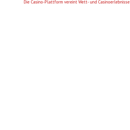
Die Casino-Plattform vereint Wett- und Casinoerlebniss
navigation