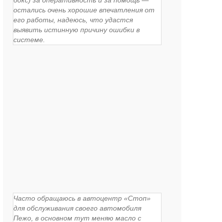
бокс) за оперативность и за помощь —
остались очень хорошие впечатления от
его работы, надеюсь, что удастся
выявить истинную причину ошибки в
системе.
Часто обращаюсь в автоцентр «Стоп»
для обслуживания своего автомобиля
Пежо, в основном тут меняю масло с