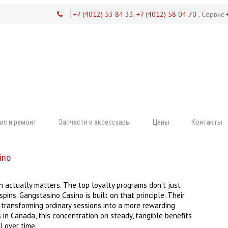
+7 (4012) 53 84 33
,
+7 (4012) 58 04 70
, Сервис
ис и ремонт
Запчасти и аксессуары
Цены
Контакты
ino
n actually matters. The top loyalty programs don’t just
ins. Gangstasino Casino is built on that principle. Their
t, transforming ordinary sessions into a more rewarding
s in Canada, this concentration on steady, tangible benefits
 over time.