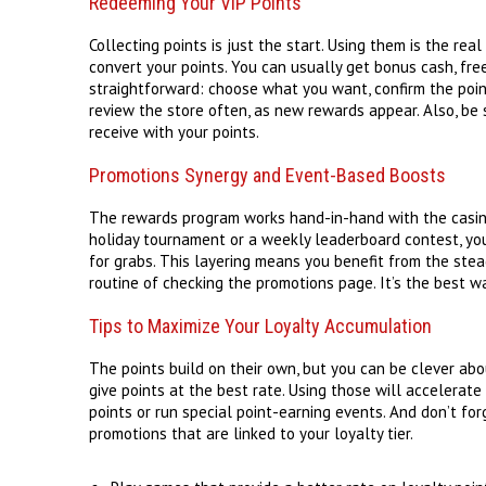
Redeeming Your VIP Points
Collecting points is just the start. Using them is the r
convert your points. You can usually get bonus cash, free
straightforward: choose what you want, confirm the point
review the store often, as new rewards appear. Also, be
receive with your points.
Promotions Synergy and Event-Based Boosts
The rewards program works hand-in-hand with the casino
holiday tournament or a weekly leaderboard contest, you
for grabs. This layering means you benefit from the stea
routine of checking the promotions page. It’s the best w
Tips to Maximize Your Loyalty Accumulation
The points build on their own, but you can be clever ab
give points at the best rate. Using those will accelerat
points or run special point-earning events. And don’t fo
promotions that are linked to your loyalty tier.