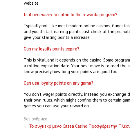
website.
Is it necessary to opt-in to the rewards program?
Typically not. Like most modern online casinos, Gangstasi
and you’ll start earning points. Just check at the promot
give your starting points a increase.
Can my loyalty points expire?
This is vital, and it depends on the casino. Some program
a rolling expiration date. Your best move is to read the 
know precisely how long your points are good for.
Can use loyalty points on any game?
You don’t wager points directly. Instead, you exchange
their own rules, which might confine them to certain ga
games you can use your reward on.
Без рубрики
Post
←
Το συγκεκριμένο Casea Casino Προσφέρει την Πλέο