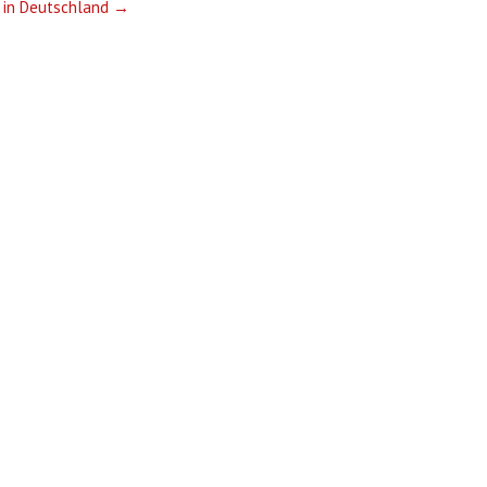
e in Deutschland
→